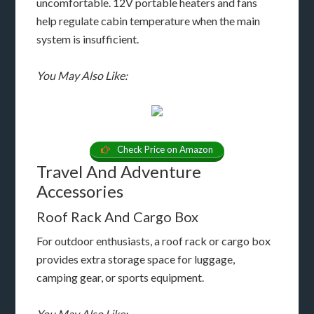
uncomfortable. 12V portable heaters and fans
help regulate cabin temperature when the main
system is insufficient.
You May Also Like:
Check Price on Amazon
Travel And Adventure
Accessories
Roof Rack And Cargo Box
For outdoor enthusiasts, a roof rack or cargo box
provides extra storage space for luggage,
camping gear, or sports equipment.
You May Also Like: