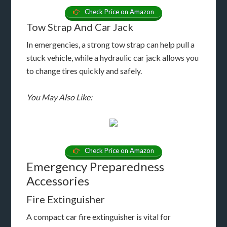
Check Price on Amazon
Tow Strap And Car Jack
In emergencies, a strong tow strap can help pull a
stuck vehicle, while a hydraulic car jack allows you
to change tires quickly and safely.
You May Also Like:
Check Price on Amazon
Emergency Preparedness
Accessories
Fire Extinguisher
A compact car fire extinguisher is vital for