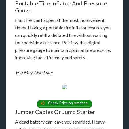
Portable Tire Inflator And Pressure
Gauge
Flat tires can happen at the most inconvenient
times. Having a portable tire inflator ensures you
can quickly refill a deflated tire without waiting
for roadside assistance. Pair it with a digital
pressure gauge to maintain optimal tire pressure,
improving fuel efficiency and safety.
You May Also Like:
Check Price on Amazon
Jumper Cables Or Jump Starter
A dead battery can leave you stranded. Heavy-