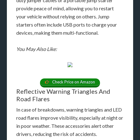
duty jumper cables or a portable jump starter
provide peace of mind, allowing you to restart
your vehicle without relying on others. Jump
starters often include USB ports to charge your
devices, making them multi-functional.
You May Also Like:
Check Price on Amazon
Reflective Warning Triangles And
Road Flares
In case of breakdowns, warning triangles and LED
road flares improve visibility, especially at night or
in poor weather. These accessories alert other
drivers, reducing the risk of accidents.