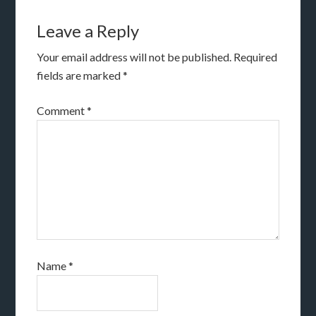
Leave a Reply
Your email address will not be published.
Required
fields are marked
*
Comment
*
Name
*