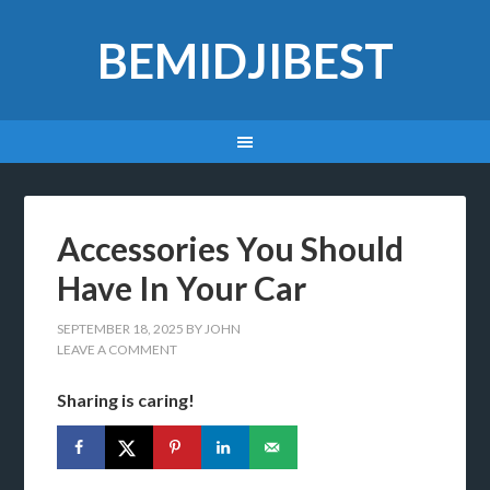
BEMIDJIBEST
Accessories You Should
Have In Your Car
SEPTEMBER 18, 2025
BY
JOHN
LEAVE A COMMENT
Sharing is caring!