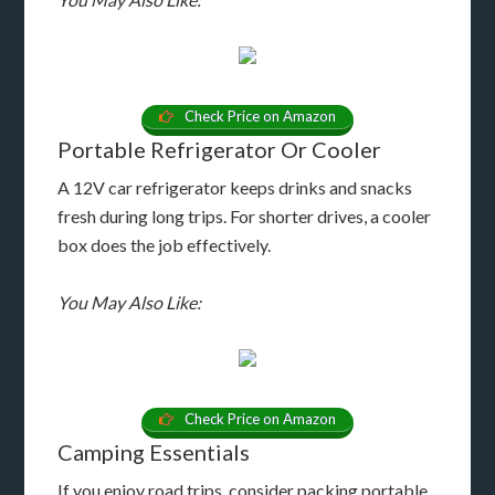
Check Price on Amazon
Portable Refrigerator Or Cooler
A 12V car refrigerator keeps drinks and snacks
fresh during long trips. For shorter drives, a cooler
box does the job effectively.
You May Also Like:
Check Price on Amazon
Camping Essentials
If you enjoy road trips, consider packing portable