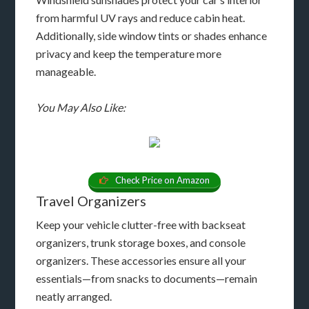
from harmful UV rays and reduce cabin heat.
Additionally, side window tints or shades enhance
privacy and keep the temperature more
manageable.
You May Also Like:
Check Price on Amazon
Travel Organizers
Keep your vehicle clutter-free with backseat
organizers, trunk storage boxes, and console
organizers. These accessories ensure all your
essentials—from snacks to documents—remain
neatly arranged.