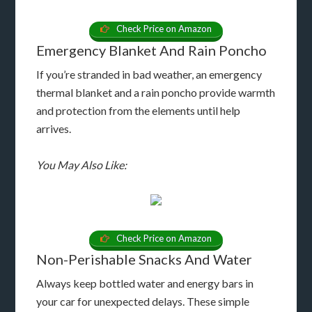
Check Price on Amazon
Emergency Blanket And Rain Poncho
If you’re stranded in bad weather, an emergency
thermal blanket and a rain poncho provide warmth
and protection from the elements until help
arrives.
You May Also Like:
Check Price on Amazon
Non-Perishable Snacks And Water
Always keep bottled water and energy bars in
your car for unexpected delays. These simple