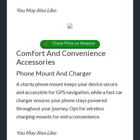
You May Also Like:
Check Price on Amazon
Comfort And Convenience
Accessories
Phone Mount And Charger
A sturdy phone mount keeps your device secure
and accessible for GPS navigation, while a fast car
charger ensures your phone stays powered
throughout your journey. Opt for wireless
charging mounts for extra convenience.
You May Also Like: