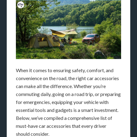
When it comes to ensuring safety, comfort, and
convenience on the road, the right car accessories
can make all the difference. Whether you’re
commuting daily, going on a road trip, or preparing
for emergencies, equipping your vehicle with
essential tools and gadgets is a smart investment.
Below, we’ve compiled a comprehensive list of
must-have car accessories that every driver
should consider.