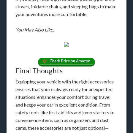
stoves, foldable chairs, and sleeping bags to make
your adventures more comfortable.
You May Also Like:
Check Price on Amazon
Final Thoughts
Equipping your vehicle with the right accessories
ensures that you’re always ready for unexpected
situations, enhances your comfort during travel,
and keeps your car in excellent condition. From
safety tools like first aid kits and jump starters to
convenience items such as organizers and dash
cams, these accessories are not just optional—