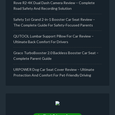
Rove R2-4K Dual Dash Camera Review – Complete
Road Safety And Recording Solution
Safety 1st Grand 2-in-1 Booster Car Seat Review –
The Complete Guide For Safety-Focused Parents
QUTOOL Lumbar Support Pillow For Car Review –
Ultimate Back Comfort For Drivers
Graco TurboBooster 2.0 Backless Booster Car Seat –
Complete Parent Guide
URPOWER Dog Car Seat Cover Review – Ultimate
Protection And Comfort For Pet-Friendly Driving