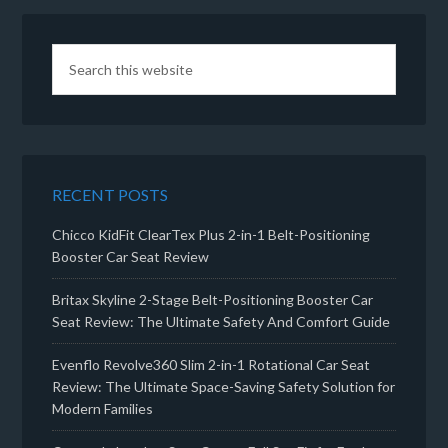
RECENT POSTS
Chicco KidFit ClearTex Plus 2-in-1 Belt-Positioning
Booster Car Seat Review
Britax Skyline 2-Stage Belt-Positioning Booster Car
Seat Review: The Ultimate Safety And Comfort Guide
Evenflo Revolve360 Slim 2-in-1 Rotational Car Seat
Review: The Ultimate Space-Saving Safety Solution for
Modern Families