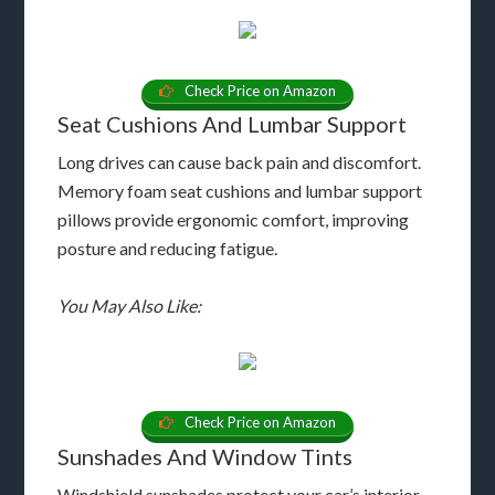
Check Price on Amazon
Seat Cushions And Lumbar Support
Long drives can cause back pain and discomfort.
Memory foam seat cushions and lumbar support
pillows provide ergonomic comfort, improving
posture and reducing fatigue.
You May Also Like:
Check Price on Amazon
Sunshades And Window Tints
Windshield sunshades protect your car’s interior