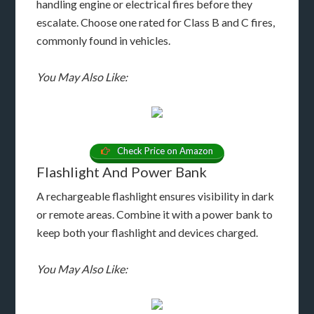
handling engine or electrical fires before they
escalate. Choose one rated for Class B and C fires,
commonly found in vehicles.
You May Also Like:
Check Price on Amazon
Flashlight And Power Bank
A rechargeable flashlight ensures visibility in dark
or remote areas. Combine it with a power bank to
keep both your flashlight and devices charged.
You May Also Like: