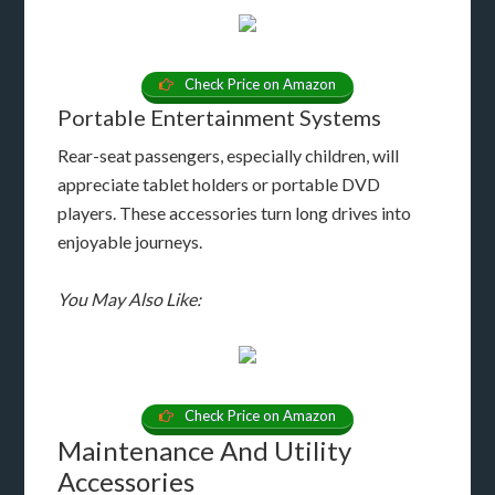
Check Price on Amazon
Portable Entertainment Systems
Rear-seat passengers, especially children, will
appreciate tablet holders or portable DVD
players. These accessories turn long drives into
enjoyable journeys.
You May Also Like:
Check Price on Amazon
Maintenance And Utility
Accessories