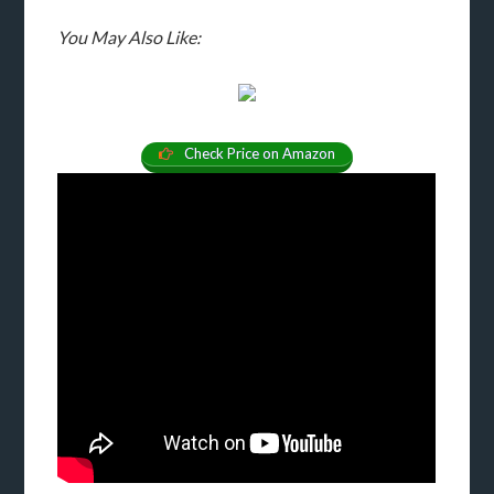
You May Also Like:
Check Price on Amazon