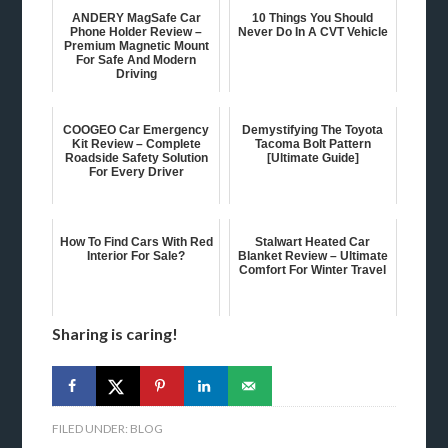
ANDERY MagSafe Car
10 Things You Should
Phone Holder Review –
Never Do In A CVT Vehicle
Premium Magnetic Mount
For Safe And Modern
Driving
COOGEO Car Emergency
Demystifying The Toyota
Kit Review – Complete
Tacoma Bolt Pattern
Roadside Safety Solution
[Ultimate Guide]
For Every Driver
How To Find Cars With Red
Stalwart Heated Car
Interior For Sale?
Blanket Review – Ultimate
Comfort For Winter Travel
Sharing is caring!
FILED UNDER:
BLOG