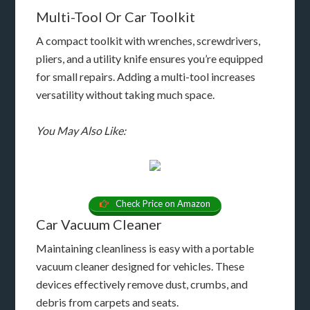
Multi-Tool Or Car Toolkit
A compact toolkit with wrenches, screwdrivers,
pliers, and a utility knife ensures you’re equipped
for small repairs. Adding a multi-tool increases
versatility without taking much space.
You May Also Like:
Check Price on Amazon
Car Vacuum Cleaner
Maintaining cleanliness is easy with a portable
vacuum cleaner designed for vehicles. These
devices effectively remove dust, crumbs, and
debris from carpets and seats.