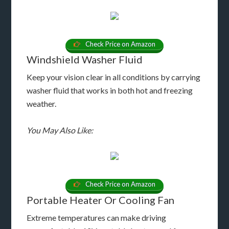
Check Price on Amazon
Windshield Washer Fluid
Keep your vision clear in all conditions by carrying
washer fluid that works in both hot and freezing
weather.
You May Also Like:
Check Price on Amazon
Portable Heater Or Cooling Fan
Extreme temperatures can make driving