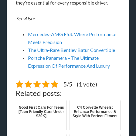
they’re essential for every responsible driver.
See Also:
Mercedes-AMG E53: Where Performance
Meets Precision
The Ultra-Rare Bentley Batur Convertible
Porsche Panamera – The Ultimate
Expression Of Performance And Luxury
5/5 - (1 vote)
Related posts:
Good First Cars For Teens
C4 Corvette Wheels:
[Teen-Friendly Cars Under
Enhance Performance &
$20K]
Style With Perfect Fitment