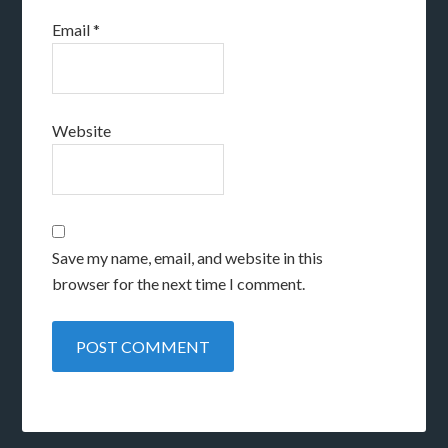
Email
*
Website
Save my name, email, and website in this
browser for the next time I comment.