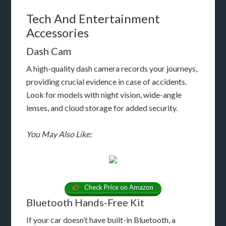
Tech And Entertainment
Accessories
Dash Cam
A high-quality dash camera records your journeys,
providing crucial evidence in case of accidents.
Look for models with night vision, wide-angle
lenses, and cloud storage for added security.
You May Also Like:
Check Price on Amazon
Bluetooth Hands-Free Kit
If your car doesn’t have built-in Bluetooth, a