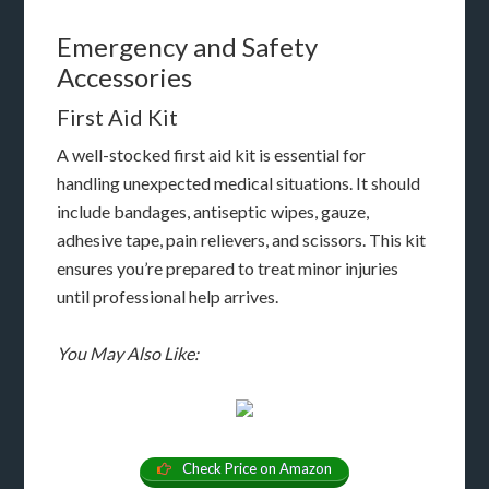
Emergency and Safety
Accessories
First Aid Kit
A well-stocked first aid kit is essential for
handling unexpected medical situations. It should
include bandages, antiseptic wipes, gauze,
adhesive tape, pain relievers, and scissors. This kit
ensures you’re prepared to treat minor injuries
until professional help arrives.
You May Also Like:
Check Price on Amazon