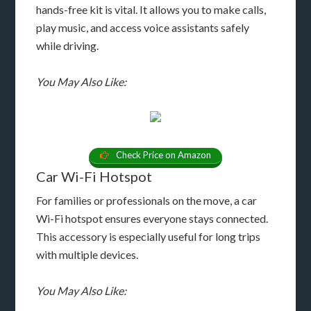
hands-free kit is vital. It allows you to make calls,
play music, and access voice assistants safely
while driving.
You May Also Like:
Check Price on Amazon
Car Wi-Fi Hotspot
For families or professionals on the move, a car
Wi-Fi hotspot ensures everyone stays connected.
This accessory is especially useful for long trips
with multiple devices.
You May Also Like: