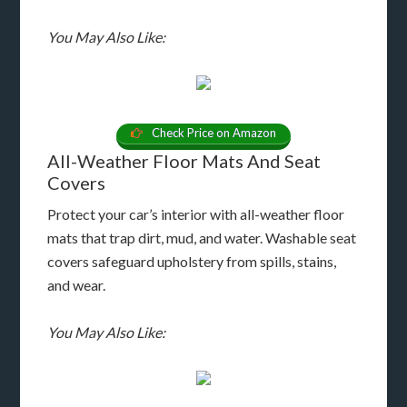
You May Also Like:
Check Price on Amazon
All-Weather Floor Mats And Seat
Covers
Protect your car’s interior with all-weather floor
mats that trap dirt, mud, and water. Washable seat
covers safeguard upholstery from spills, stains,
and wear.
You May Also Like: