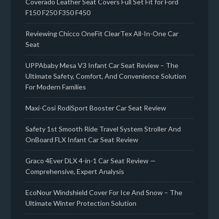
Coverado Leather Seat Covers Full Set Fit for Ford
F150 F250 F350 F450
Reviewing Chicco OneFit ClearTex All-In-One Car
Seat
UPPAbaby Mesa V3 Infant Car Seat Review – The
Ultimate Safety, Comfort, And Convenience Solution
For Modern Families
Maxi-Cosi RodiSport Booster Car Seat Review
Safety 1st Smooth Ride Travel System Stroller And
OnBoard FLX Infant Car Seat Review
Graco 4Ever DLX 4-in-1 Car Seat Review —
Comprehensive, Expert Analysis
EcoNour Windshield Cover For Ice And Snow – The
Ultimate Winter Protection Solution