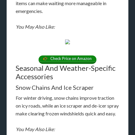
items can make waiting more manageable in
emergencies.
You May Also Like:
Check Price on Amazon
Seasonal And Weather-Specific
Accessories
Snow Chains And Ice Scraper
For winter driving, snow chains improve traction
on icy roads, while an ice scraper and de-icer spray
make clearing frozen windshields quick and easy.
You May Also Like: