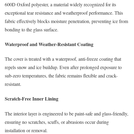
600D Oxford polyester, a material widely recognized for its
exceptional tear resistance and weatherproof performance. This
fabric effectively blocks moisture penetration, preventing ice from
bonding to the glass surface.
Waterproof and Weather-Resistant Coating
The cover is treated with a waterproof, anti-freeze coating that
repels snow and ice buildup. Even after prolonged exposure to
sub-zero temperatures, the fabric remains flexible and crack-
resistant.
Scratch-Free Inner Lining
The interior layer is engineered to be paint-safe and glass-friendly,
ensuring no scratches, scuffs, or abrasions occur during
installation or removal.