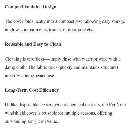
Compact Foldable Design
The cover folds neatly into a compact size, allowing easy storage
in glove compartments, trunks, or door pockets.
Reusable and Easy to Clean
Cleaning is effortless—simply rinse with water or wipe with a
damp cloth. The fabric dries quickly and maintains structural
integrity after repeated use.
Long-Term Cost Efficiency
Unlike disposable ice scrapers or chemical de-icers, the EcoNour
windshield cover is reusable for multiple seasons, offering
outstanding long-term value.