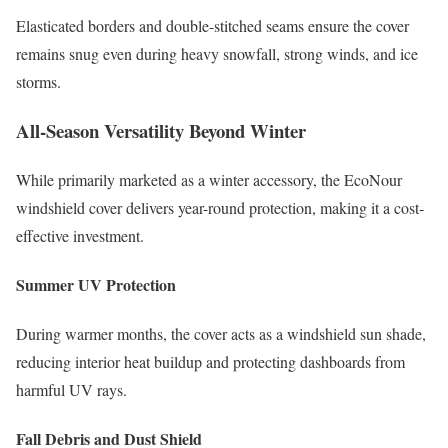
Elasticated borders and double-stitched seams ensure the cover
remains snug even during heavy snowfall, strong winds, and ice
storms.
All-Season Versatility Beyond Winter
While primarily marketed as a winter accessory, the EcoNour
windshield cover delivers year-round protection, making it a cost-
effective investment.
Summer UV Protection
During warmer months, the cover acts as a windshield sun shade,
reducing interior heat buildup and protecting dashboards from
harmful UV rays.
Fall Debris and Dust Shield