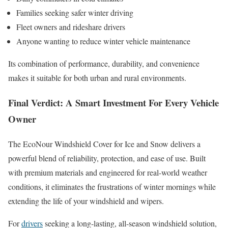
Families seeking safer winter driving
Fleet owners and rideshare drivers
Anyone wanting to reduce winter vehicle maintenance
Its combination of performance, durability, and convenience
makes it suitable for both urban and rural environments.
Final Verdict: A Smart Investment For Every Vehicle
Owner
The EcoNour Windshield Cover for Ice and Snow delivers a
powerful blend of reliability, protection, and ease of use. Built
with premium materials and engineered for real-world weather
conditions, it eliminates the frustrations of winter mornings while
extending the life of your windshield and wipers.
For
drivers
seeking a long-lasting, all-season windshield solution,