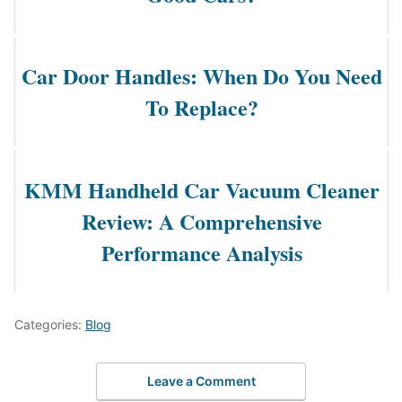
Car Door Handles: When Do You Need
To Replace?
KMM Handheld Car Vacuum Cleaner
Review: A Comprehensive
Performance Analysis
Categories:
Blog
Leave a Comment