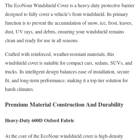
The EcoNour Windshield Cover is a heavy-duty protective barrier
designed to fully cover a vehicle’s front windshield. Its primary
function is to prevent the accumulation of snow, ice, frost, leaves,
dust, UV rays, and debris, ensuring your windshield remains
clean and ready for use in all seasons.
Crafted with reinforced, weather-resistant materials, this
windshield cover is suitable for compact cars, sedans, SUVs, and
trucks. Its intelligent design balances ease of installation, secure
fit, and long-term performance, making it a top-tier solution for
harsh climates.
Premium Material Construction And Durability
Heavy-Duty 600D Oxford Fabric
At the core of the EcoNour windshield cover is high-density