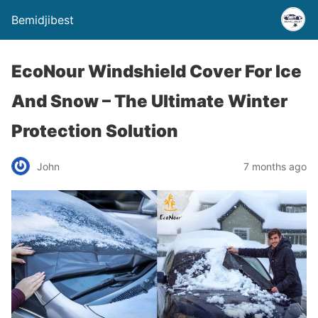
Bemidjibest
EcoNour Windshield Cover For Ice
And Snow – The Ultimate Winter
Protection Solution
John
7 months ago