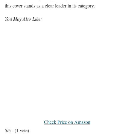
this cover stands as a clear leader in its category.
You May Also Like:
Check Price on Amazon
5/5 - (1 vote)