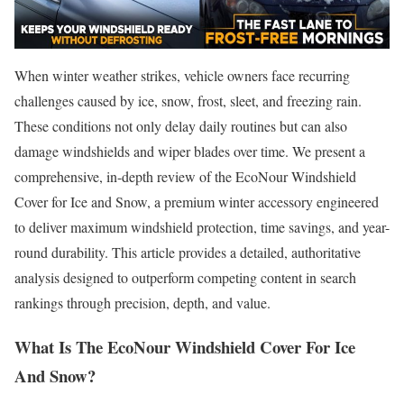
When winter weather strikes, vehicle owners face recurring
challenges caused by ice, snow, frost, sleet, and freezing rain.
These conditions not only delay daily routines but can also
damage windshields and wiper blades over time. We present a
comprehensive, in-depth review of the EcoNour Windshield
Cover for Ice and Snow, a premium winter accessory engineered
to deliver maximum windshield protection, time savings, and year-
round durability. This article provides a detailed, authoritative
analysis designed to outperform competing content in search
rankings through precision, depth, and value.
What Is The EcoNour Windshield Cover For Ice
And Snow?