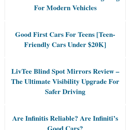
For Modern Vehicles
Good First Cars For Teens [Teen-
Friendly Cars Under $20K]
LivTee Blind Spot Mirrors Review –
The Ultimate Visibility Upgrade For
Safer Driving
Are Infinitis Reliable? Are Infiniti’s
Good Cars?