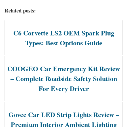
Related posts:
C6 Corvette LS2 OEM Spark Plug
Types: Best Options Guide
COOGEO Car Emergency Kit Review
– Complete Roadside Safety Solution
For Every Driver
Govee Car LED Strip Lights Review –
Premium Interior Ambient Lighting