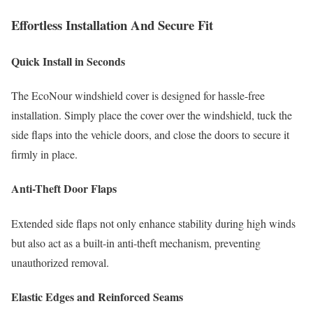
Effortless Installation And Secure Fit
Quick Install in Seconds
The EcoNour windshield cover is designed for hassle-free
installation. Simply place the cover over the windshield, tuck the
side flaps into the vehicle doors, and close the doors to secure it
firmly in place.
Anti-Theft Door Flaps
Extended side flaps not only enhance stability during high winds
but also act as a built-in anti-theft mechanism, preventing
unauthorized removal.
Elastic Edges and Reinforced Seams