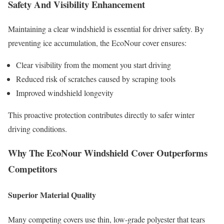
Safety And Visibility Enhancement
Maintaining a clear windshield is essential for driver safety. By
preventing ice accumulation, the EcoNour cover ensures:
Clear visibility from the moment you start driving
Reduced risk of scratches caused by scraping tools
Improved windshield longevity
This proactive protection contributes directly to safer winter
driving conditions.
Why The EcoNour Windshield Cover Outperforms
Competitors
Superior Material Quality
Many competing covers use thin, low-grade polyester that tears