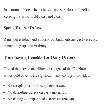
In autumn, it blocks fallen leaves, tree sap, dust, and pollen,
keeping the windshield clean and clear.
Spring Weather Defense
Rain, hail residue, and airborne contaminants are easily repelled,
maintaining optimal visibility.
Time-Saving Benefits For Daily Drivers
One of the most compelling advantages of the EcoNour
windshield cover is the significant time savings it provides.
No scraping ice in freezing temperatures
No defrosting delays on early mornings
No damage to wiper blades from ice removal