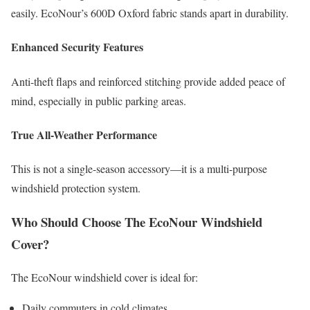
easily. EcoNour’s 600D Oxford fabric stands apart in durability.
Enhanced Security Features
Anti-theft flaps and reinforced stitching provide added peace of
mind, especially in public parking areas.
True All-Weather Performance
This is not a single-season accessory—it is a multi-purpose
windshield protection system.
Who Should Choose The EcoNour Windshield
Cover?
The EcoNour windshield cover is ideal for:
Daily commuters in cold climates