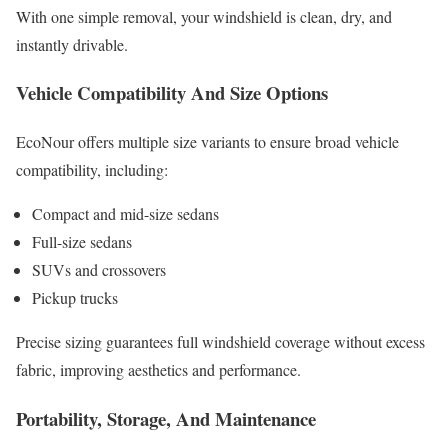
With one simple removal, your windshield is clean, dry, and
instantly drivable.
Vehicle Compatibility And Size Options
EcoNour offers multiple size variants to ensure broad vehicle
compatibility, including:
Compact and mid-size sedans
Full-size sedans
SUVs and crossovers
Pickup trucks
Precise sizing guarantees full windshield coverage without excess
fabric, improving aesthetics and performance.
Portability, Storage, And Maintenance