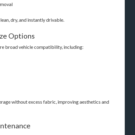
emoval
ean, dry, and instantly drivable.
ize Options
re broad vehicle compatibility, including:
verage without excess fabric, improving aesthetics and
aintenance