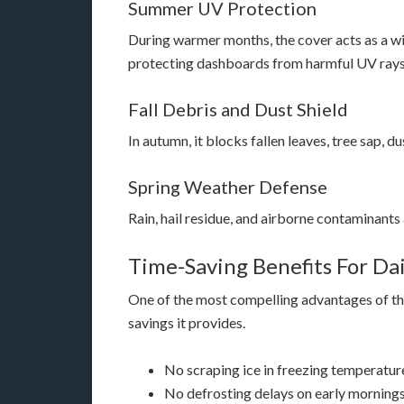
Summer UV Protection
During warmer months, the cover acts as a wi
protecting dashboards from harmful UV rays
Fall Debris and Dust Shield
In autumn, it blocks fallen leaves, tree sap, d
Spring Weather Defense
Rain, hail residue, and airborne contaminants a
Time-Saving Benefits For Dai
One of the most compelling advantages of the
savings it provides.
No scraping ice in freezing temperatur
No defrosting delays on early morning