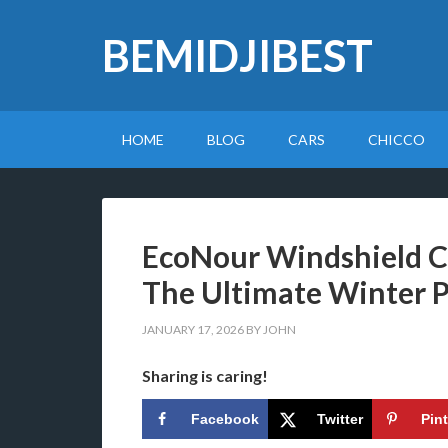
BEMIDJIBEST
HOME
BLOG
CARS
CHICCO
EcoNour Windshield C
The Ultimate Winter P
JANUARY 17, 2026
BY
JOHN
Sharing is caring!
Facebook
Twitter
Pin