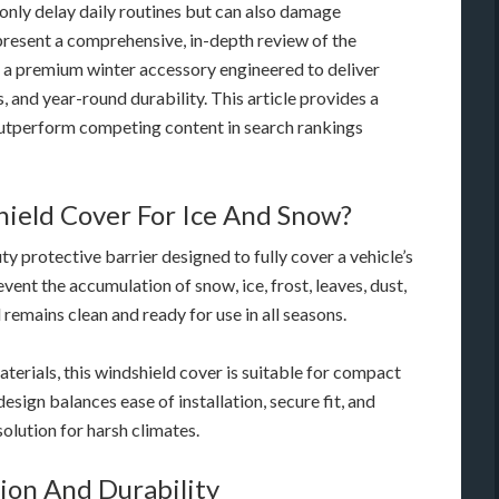
 only delay daily routines but can also damage
present a comprehensive, in-depth review of the
a premium winter accessory engineered to deliver
and year-round durability. This article provides a
 outperform competing content in search rankings
ield Cover For Ice And Snow?
 protective barrier designed to fully cover a vehicle’s
event the accumulation of snow, ice, frost, leaves, dust,
remains clean and ready for use in all seasons.
terials, this windshield cover is suitable for compact
design balances ease of installation, secure fit, and
olution for harsh climates.
ion And Durability