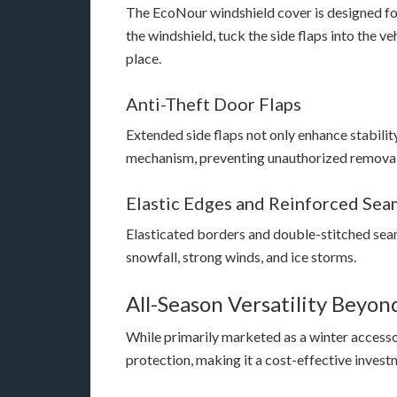
The EcoNour windshield cover is designed for 
the windshield, tuck the side flaps into the ve
place.
Anti-Theft Door Flaps
Extended side flaps not only enhance stability
mechanism, preventing unauthorized removal
Elastic Edges and Reinforced Sea
Elasticated borders and double-stitched sea
snowfall, strong winds, and ice storms.
All-Season Versatility Beyo
While primarily marketed as a winter access
protection, making it a cost-effective invest