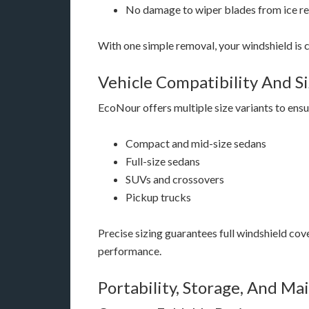
No damage to wiper blades from ice r
With one simple removal, your windshield is cl
Vehicle Compatibility And S
EcoNour offers multiple size variants to ensu
Compact and mid-size sedans
Full-size sedans
SUVs and crossovers
Pickup trucks
Precise sizing guarantees full windshield co
performance.
Portability, Storage, And M