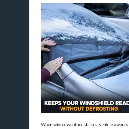
When winter weather strikes, vehicle owners f