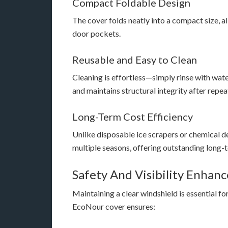
Compact Foldable Design
The cover folds neatly into a compact size, a
door pockets.
Reusable and Easy to Clean
Cleaning is effortless—simply rinse with wate
and maintains structural integrity after repea
Long-Term Cost Efficiency
Unlike disposable ice scrapers or chemical d
multiple seasons, offering outstanding long-t
Safety And Visibility Enhan
Maintaining a clear windshield is essential fo
EcoNour cover ensures: