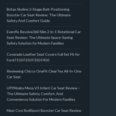
Britax Skyline 2-Stage Belt-Positioning
Booster Car Seat Review: The Ultimate
Safety And Comfort Guide
Evenflo Revolve360 Slim 2-in-1 Rotational Car
Seat Review: The Ultimate Space-Saving
Safety Solution for Modern Families
Coverado Leather Seat Covers Full Set Fit for
Ford F150 F250 F350 F450
Reviewing Chicco OneFit ClearTex All-In-One
Car Seat
UPPAbaby Mesa V3 Infant Car Seat Review –
The Ultimate Safety, Comfort, And
Convenience Solution For Modern Families
Maxi-Cosi RodiSport Booster Car Seat Review