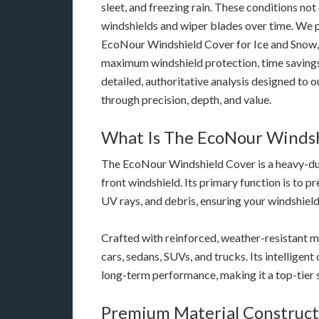
sleet, and freezing rain. These conditions not
windshields and wiper blades over time. We 
EcoNour Windshield Cover for Ice and Snow, 
maximum windshield protection, time savings, 
detailed, authoritative analysis designed to
through precision, depth, and value.
What Is The EcoNour Windsh
The EcoNour Windshield Cover is a heavy-duty
front windshield. Its primary function is to pr
UV rays, and debris, ensuring your windshield 
Crafted with reinforced, weather-resistant ma
cars, sedans, SUVs, and trucks. Its intelligent 
long-term performance, making it a top-tier s
Premium Material Construct