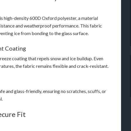
is high-density 600D Oxford polyester, a material
esistance and weatherproof performance. This fabric
enting ice from bonding to the glass surface.
nt Coating
freeze coating that repels snow and ice buildup. Even
tures, the fabric remains flexible and crack-resistant.
fe and glass-friendly, ensuring no scratches, scuffs, or
l.
ecure Fit