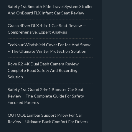
Safety 1st Smooth Ride Travel System Stroller
And OnBoard FLX Infant Car Seat Review
Graco 4Ever DLX 4-in-1 Car Seat Review —
Comprehensive, Expert Analysis
EcoNour Windshield Cover For Ice And Snow
– The Ultimate Winter Protection Solution
Rove R2-4K Dual Dash Camera Review –
Complete Road Safety And Recording
Solution
Safety 1st Grand 2-in-1 Booster Car Seat
Review – The Complete Guide For Safety-
Focused Parents
QUTOOL Lumbar Support Pillow For Car
Review – Ultimate Back Comfort For Drivers