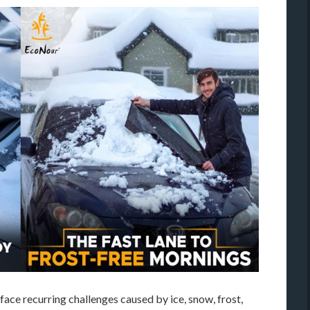
ace recurring challenges caused by ice, snow, frost,