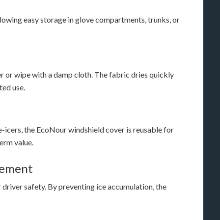
llowing easy storage in glove compartments, trunks, or
r or wipe with a damp cloth. The fabric dries quickly
ted use.
e-icers, the EcoNour windshield cover is reusable for
erm value.
cement
r driver safety. By preventing ice accumulation, the