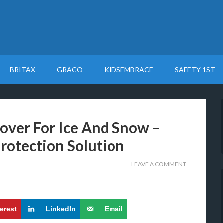
BRITAX
GRACO
KIDSEMBRACE
SAFETY 1ST
over For Ice And Snow –
rotection Solution
LEAVE A COMMENT
terest
LinkedIn
Email