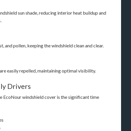
ndshield sun shade, reducing interior heat buildup and
.
ust, and pollen, keeping the windshield clean and clear.
re easily repelled, maintaining optimal visibility.
ly Drivers
 EcoNour windshield cover is the significant time
es
s