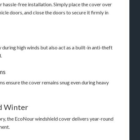
hassle-free installation. Simply place the cover over
hicle doors, and close the doors to secure it firmly in
 during high winds but also act as a built-in anti-theft
.
ms
ms ensure the cover remains snug even during heavy
nd Winter
ory, the EcoNour windshield cover delivers year-round
ment.