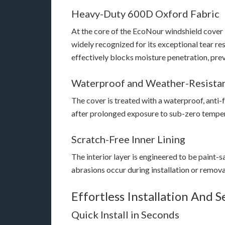
Heavy-Duty 600D Oxford Fabric
At the core of the EcoNour windshield cover 
widely recognized for its exceptional tear r
effectively blocks moisture penetration, prev
Waterproof and Weather-Resista
The cover is treated with a waterproof, anti-
after prolonged exposure to sub-zero tempera
Scratch-Free Inner Lining
The interior layer is engineered to be paint-sa
abrasions occur during installation or remova
Effortless Installation And S
Quick Install in Seconds