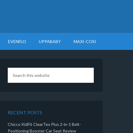
EVENFLO
UPPABABY
MAXI-COSI
RECENT POSTS
Chicco KidFit ClearTex Plus 2-in-1 Belt-
Positioning Booster Car Seat Review