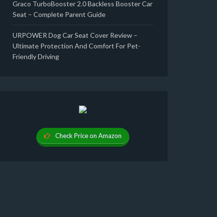
Graco TurboBooster 2.0 Backless Booster Car
Seat – Complete Parent Guide
URPOWER Dog Car Seat Cover Review –
Ultimate Protection And Comfort For Pet-
Friendly Driving
Check Price on Amazon