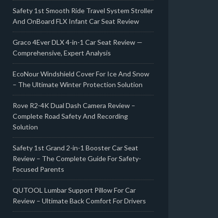
Safety 1st Smooth Ride Travel System Stroller
And OnBoard FLX Infant Car Seat Review
Graco 4Ever DLX 4-in-1 Car Seat Review —
Comprehensive, Expert Analysis
EcoNour Windshield Cover For Ice And Snow
– The Ultimate Winter Protection Solution
Rove R2-4K Dual Dash Camera Review –
Complete Road Safety And Recording
Solution
Safety 1st Grand 2-in-1 Booster Car Seat
Review – The Complete Guide For Safety-
Focused Parents
QUTOOL Lumbar Support Pillow For Car
Review – Ultimate Back Comfort For Drivers