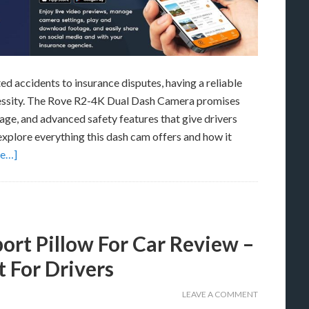
d accidents to insurance disputes, having a reliable
necessity. The Rove R2-4K Dual Dash Camera promises
age, and advanced safety features that give drivers
 explore everything this dash cam offers and how it
re…]
t Pillow For Car Review –
 For Drivers
LEAVE A COMMENT