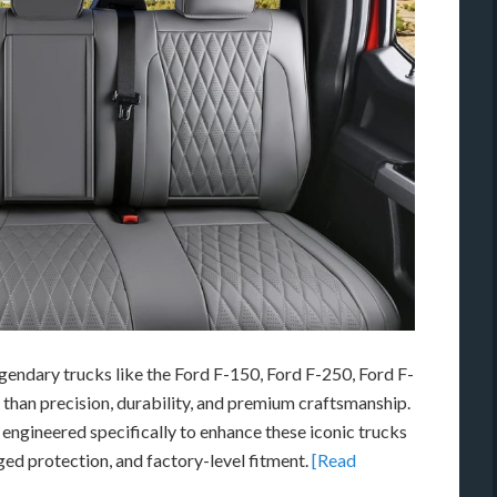
egendary trucks like the
Ford F-150
,
Ford F-250
,
Ford F-
 than precision, durability, and premium craftsmanship.
engineered specifically to enhance these iconic trucks
gged protection, and factory-level fitment.
[Read