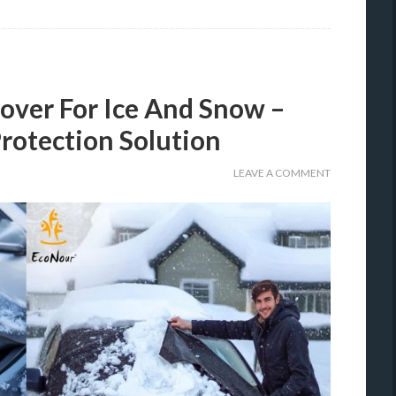
over For Ice And Snow –
rotection Solution
LEAVE A COMMENT