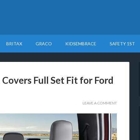
BRITAX
GRACO
KIDSEMBRACE
SAFETY 1ST
Covers Full Set Fit for Ford
LEAVE A COMMENT