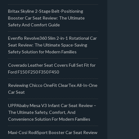
Britax Skyline 2-Stage Belt-Positioning
Booster Car Seat Review: The Ultimate
Safety And Comfort Guide
Evenflo Revolve360 Slim 2-in-1 Rotational Car
Seat Review: The Ultimate Space-Saving
Safety Solution for Modern Families
Coverado Leather Seat Covers Full Set Fit for
Ford F150 F250 F350 F450
Reviewing Chicco OneFit ClearTex All-In-One
Car Seat
UPPAbaby Mesa V3 Infant Car Seat Review –
The Ultimate Safety, Comfort, And
Convenience Solution For Modern Families
Maxi-Cosi RodiSport Booster Car Seat Review