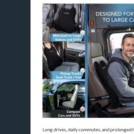
Long drives, daily commutes, and prolonged h