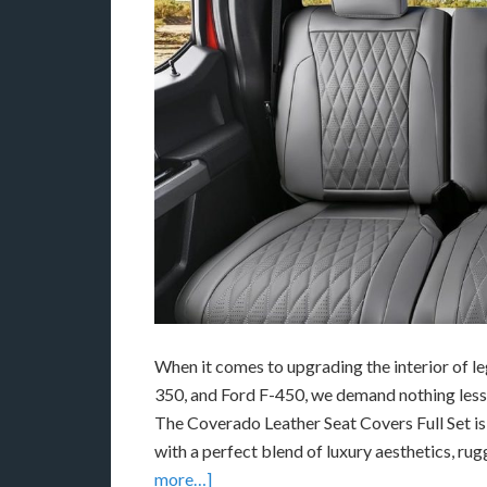
When it comes to upgrading the interior of l
350
, and
Ford F-450
, we demand nothing less
The Coverado Leather Seat Covers Full Set is 
with a perfect blend of luxury aesthetics, ru
more…]