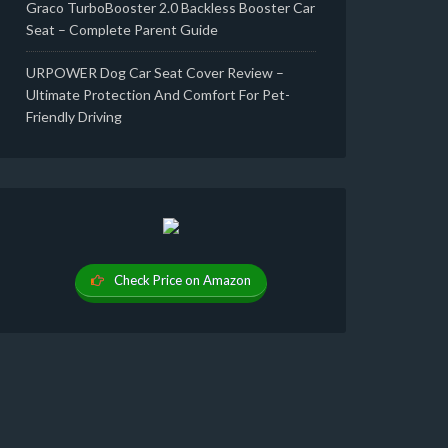
Graco TurboBooster 2.0 Backless Booster Car
Seat – Complete Parent Guide
URPOWER Dog Car Seat Cover Review –
Ultimate Protection And Comfort For Pet-
Friendly Driving
Check Price on Amazon