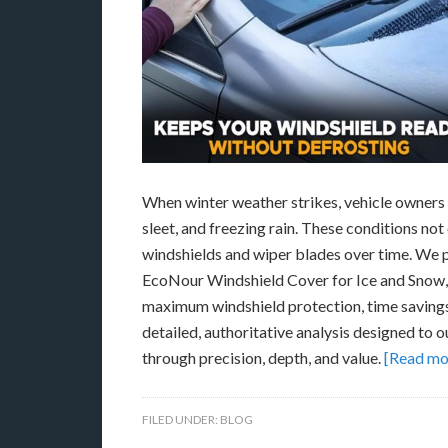
When winter weather strikes, vehicle owners f
sleet, and freezing rain. These conditions not
windshields and wiper blades over time. We 
EcoNour Windshield Cover for Ice and Snow, 
maximum windshield protection, time savings, 
detailed, authoritative analysis designed to
through precision, depth, and value.
[Read mo
FILED UNDER:
BLOG