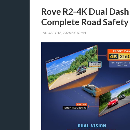
Rove R2-4K Dual Dash
Complete Road Safety
JANUARY 16, 2026
BY
JOHN