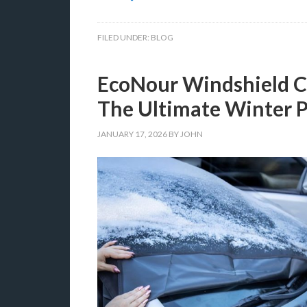
FILED UNDER:
BLOG
EcoNour Windshield C
The Ultimate Winter P
JANUARY 17, 2026
BY
JOHN