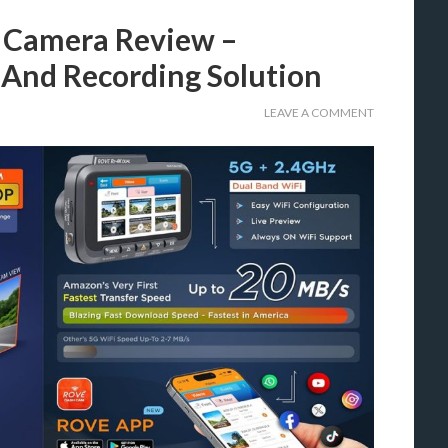
 Camera Review –
 And Recording Solution
LEAVE A COMMENT