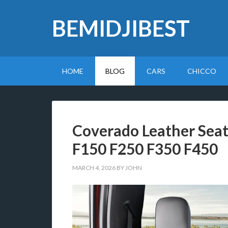
BEMIDJIBEST
HOME
BLOG
CARS
CHICCO
Coverado Leather Seat 
F150 F250 F350 F450
MARCH 4, 2026
BY
JOHN