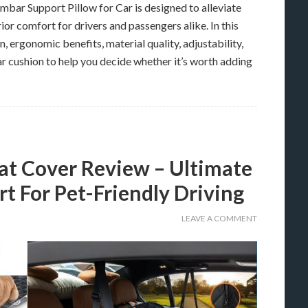
ar Support Pillow for Car is designed to alleviate
ior comfort for drivers and passengers alike. In this
, ergonomic benefits, material quality, adjustability,
r cushion to help you decide whether it’s worth adding
 Cover Review – Ultimate
t For Pet-Friendly Driving
LEAVE A COMMENT