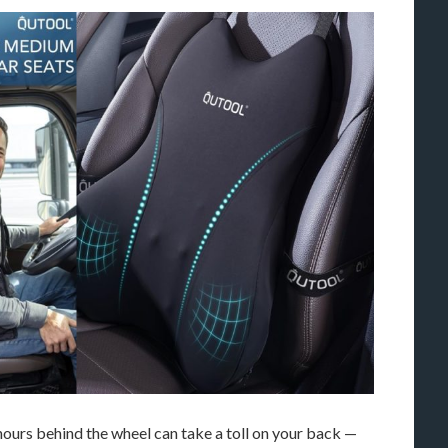
ours behind the wheel can take a toll on your back —