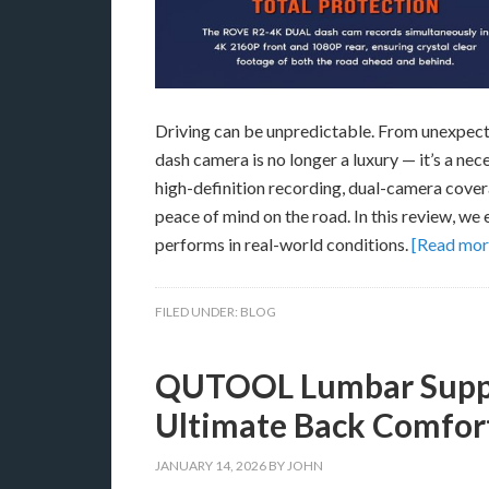
Driving can be unpredictable. From unexpecte
dash camera is no longer a luxury — it’s a 
high-definition recording, dual-camera cover
peace of mind on the road. In this review, we
performs in real-world conditions.
[Read mo
FILED UNDER:
BLOG
QUTOOL Lumbar Suppor
Ultimate Back Comfort
JANUARY 14, 2026
BY
JOHN