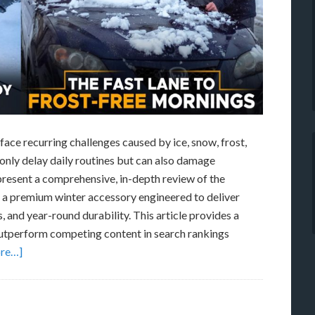
ace recurring challenges caused by ice, snow, frost,
 only delay daily routines but can also damage
present a comprehensive, in-depth review of the
a premium winter accessory engineered to deliver
and year-round durability. This article provides a
 outperform competing content in search rankings
re…]