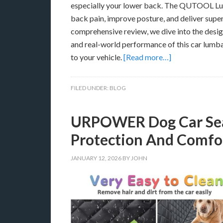
especially your lower back. The QUTOOL Lumb
back pain, improve posture, and deliver super
comprehensive review, we dive into the design
and real-world performance of this car lumba
to your vehicle.
[Read more…]
FILED UNDER:
BLOG
URPOWER Dog Car Seat
Protection And Comfor
JANUARY 12, 2026
BY
JOHN