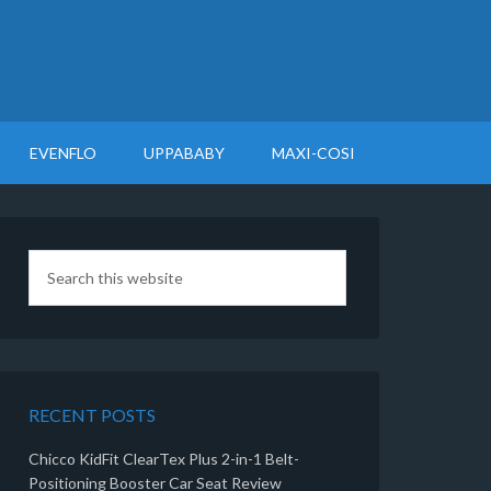
EVENFLO
UPPABABY
MAXI-COSI
RECENT POSTS
Chicco KidFit ClearTex Plus 2-in-1 Belt-
Positioning Booster Car Seat Review