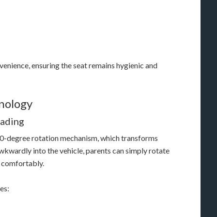
venience, ensuring the seat remains hygienic and
nology
oading
 360-degree rotation mechanism, which transforms
awkwardly into the vehicle, parents can simply rotate
d comfortably.
es: