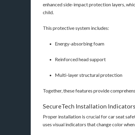
enhanced side-impact protection layers, whi
child.
This protective system includes:
Energy-absorbing foam
Reinforced head support
Multi-layer structural protection
Together, these features provide comprehensiv
SecureTech Installation Indicator
Proper installation is crucial for car seat sa
uses visual indicators that change color when t