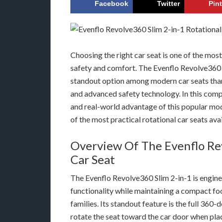
Facebook
Twitter
Pin
Choosing the right car seat is one of the mos
safety and comfort. The Evenflo Revolve360 
standout option among modern car seats thank
and advanced safety technology. In this comp
and real-world advantage of this popular mod
of the most practical rotational car seats ava
Overview Of The Evenflo Rev
Car Seat
The Evenflo Revolve360 Slim 2-in-1 is engin
functionality while maintaining a compact fo
families. Its standout feature is the full 360
rotate the seat toward the car door when plac