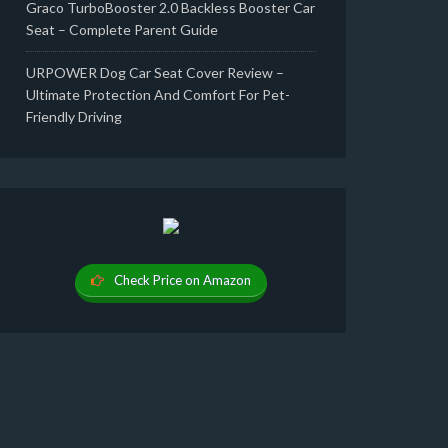
Graco TurboBooster 2.0 Backless Booster Car
Seat – Complete Parent Guide
URPOWER Dog Car Seat Cover Review –
Ultimate Protection And Comfort For Pet-
Friendly Driving
Check Price on Amazon