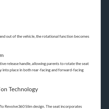
and out of the vehicle, the rotational function becomes
em
ive release handle, allowing parents to rotate the seat
y into place in both rear-facing and forward-facing
ion Technology
flo Revolve360 Slim design. The seat incorporates