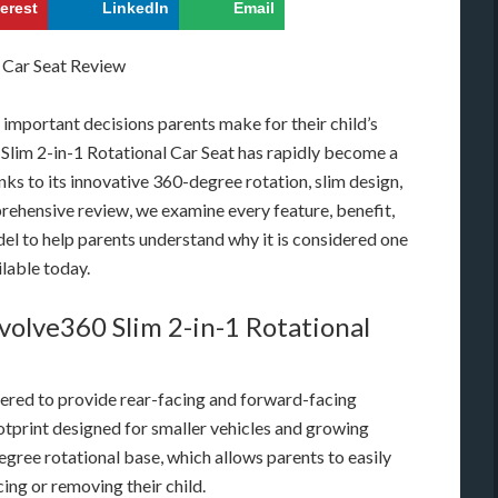
terest
LinkedIn
Email
t important decisions parents make for their child’s
Slim 2-in-1 Rotational Car Seat has rapidly become a
s to its innovative 360-degree rotation, slim design,
rehensive review, we examine every feature, benefit,
el to help parents understand why it is considered one
ilable today.
olve360 Slim 2-in-1 Rotational
eered to provide rear-facing and forward-facing
otprint designed for smaller vehicles and growing
-degree rotational base, which allows parents to easily
ing or removing their child.