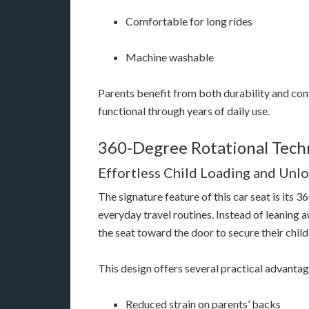
Comfortable for long rides
Machine washable
Parents benefit from both durability and con
functional through years of daily use.
360-Degree Rotational Tech
Effortless Child Loading and Unl
The signature feature of this car seat is its
everyday travel routines. Instead of leaning 
the seat toward the door to secure their chil
This design offers several practical advantag
Reduced strain on parents’ backs