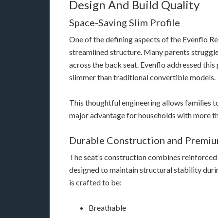
Design And Build Quality
Space-Saving Slim Profile
One of the defining aspects of the Evenflo Re
streamlined structure. Many parents struggle
across the back seat. Evenflo addressed this 
slimmer than traditional convertible models.
This thoughtful engineering allows families to
major advantage for households with more th
Durable Construction and Premiu
The seat’s construction combines reinforce
designed to maintain structural stability dur
is crafted to be:
Breathable