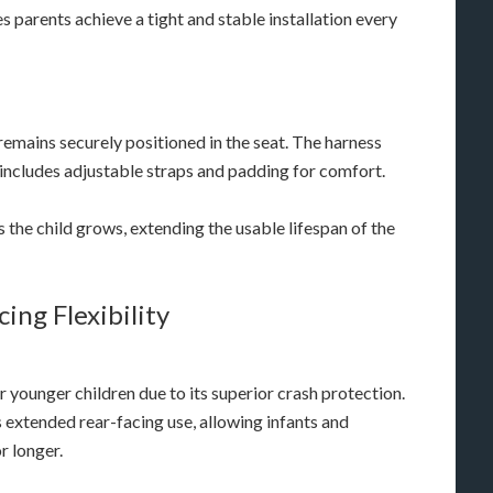
 parents achieve a tight and stable installation every
 remains securely positioned in the seat. The harness
 includes adjustable straps and padding for comfort.
s the child grows, extending the usable lifespan of the
ing Flexibility
 younger children due to its superior crash protection.
extended rear-facing use, allowing infants and
r longer.