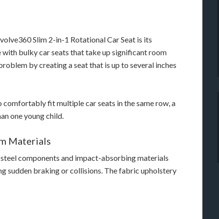
volve360 Slim 2-in-1 Rotational Car Seat is its
 with bulky car seats that take up significant room
problem by creating a seat that is up to several inches
 comfortably fit multiple car seats in the same row, a
an one young child.
m Materials
d steel components and impact-absorbing materials
ing sudden braking or collisions. The fabric upholstery