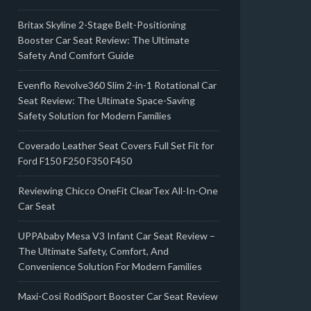
Britax Skyline 2-Stage Belt-Positioning
Booster Car Seat Review: The Ultimate
Safety And Comfort Guide
Evenflo Revolve360 Slim 2-in-1 Rotational Car
Seat Review: The Ultimate Space-Saving
Safety Solution for Modern Families
Coverado Leather Seat Covers Full Set Fit for
Ford F150 F250 F350 F450
Reviewing Chicco OneFit ClearTex All-In-One
Car Seat
UPPAbaby Mesa V3 Infant Car Seat Review –
The Ultimate Safety, Comfort, And
Convenience Solution For Modern Families
Maxi-Cosi RodiSport Booster Car Seat Review