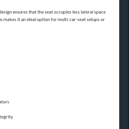
design ensures that the seat occupies less lateral space
 makes it an ideal option for multi-car-seat setups or
ators
tegrity