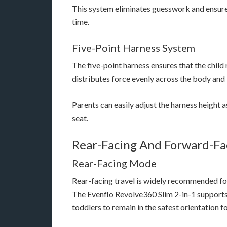
This system eliminates guesswork and ensures
time.
Five-Point Harness System
The five-point harness ensures that the child
distributes force evenly across the body and
Parents can easily adjust the harness height a
seat.
Rear-Facing And Forward-Fac
Rear-Facing Mode
Rear-facing travel is widely recommended for
The Evenflo Revolve360 Slim 2-in-1 supports 
toddlers to remain in the safest orientation fo