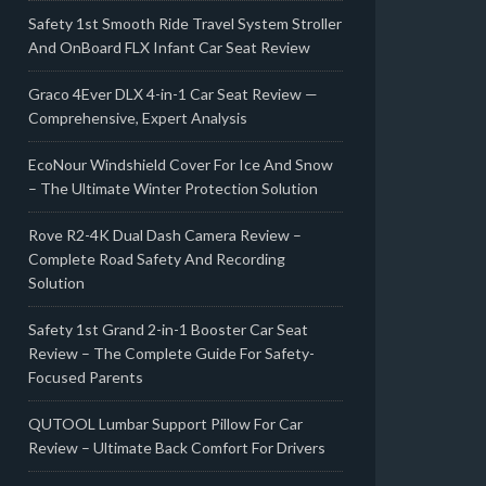
Safety 1st Smooth Ride Travel System Stroller
And OnBoard FLX Infant Car Seat Review
Graco 4Ever DLX 4-in-1 Car Seat Review —
Comprehensive, Expert Analysis
EcoNour Windshield Cover For Ice And Snow
– The Ultimate Winter Protection Solution
Rove R2-4K Dual Dash Camera Review –
Complete Road Safety And Recording
Solution
Safety 1st Grand 2-in-1 Booster Car Seat
Review – The Complete Guide For Safety-
Focused Parents
QUTOOL Lumbar Support Pillow For Car
Review – Ultimate Back Comfort For Drivers