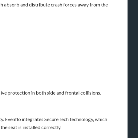
ch absorb and distribute crash forces away from the
e protection in both side and frontal collisions.
s
fety. Evenflo integrates SecureTech technology, which
he seat is installed correctly.