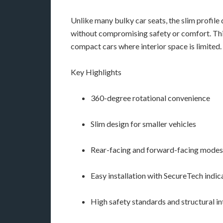
Unlike many bulky car seats, the slim profile 
without compromising safety or comfort. This
compact cars where interior space is limited.
Key Highlights
360-degree rotational convenience
Slim design for smaller vehicles
Rear-facing and forward-facing modes
Easy installation with SecureTech indic
High safety standards and structural in