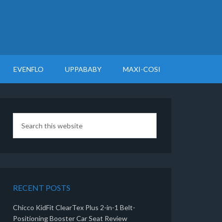
EVENFLO
UPPABABY
MAXI-COSI
RECENT POSTS
Chicco KidFit ClearTex Plus 2-in-1 Belt-
Positioning Booster Car Seat Review