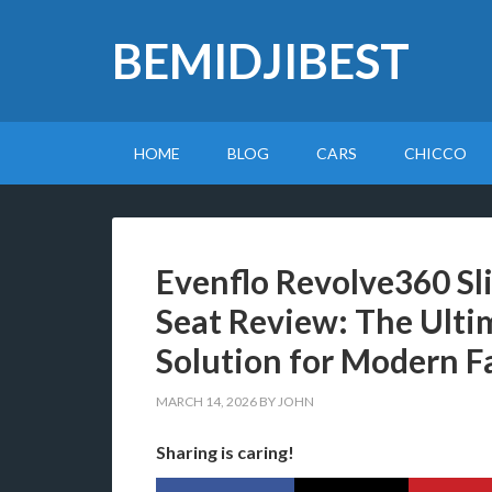
BEMIDJIBEST
HOME
BLOG
CARS
CHICCO
Evenflo Revolve360 Sl
Seat Review: The Ulti
Solution for Modern F
MARCH 14, 2026
BY
JOHN
Sharing is caring!