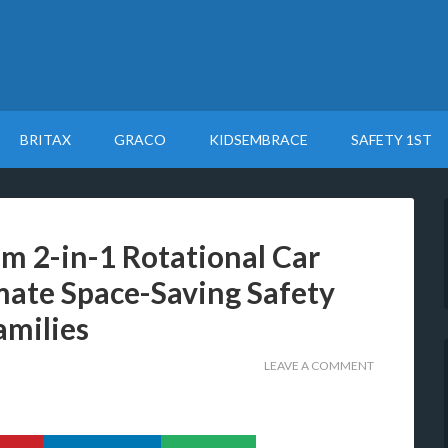
BRITAX
GRACO
KIDSEMBRACE
SAFETY 1ST
im 2-in-1 Rotational Car
mate Space-Saving Safety
amilies
LEAVE A COMMENT