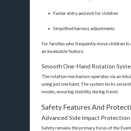
Faster entry and exit for children
Simplified harness adjustments
For families who frequently move children in 
an invaluable feature.
Smooth One-Hand Rotation Syst
The rotation mechanism operates via an intuit
using just one hand. The system locks securel
modes, ensuring stability during travel.
Safety Features And Protect
Advanced Side Impact Protection
Safety remains the primary focus of the Even