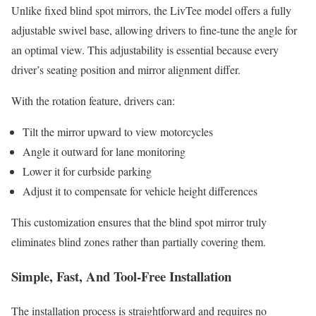
Unlike fixed blind spot mirrors, the LivTee model offers a fully
adjustable swivel base, allowing drivers to fine-tune the angle for
an optimal view. This adjustability is essential because every
driver’s seating position and mirror alignment differ.
With the rotation feature, drivers can:
Tilt the mirror upward to view motorcycles
Angle it outward for lane monitoring
Lower it for curbside parking
Adjust it to compensate for vehicle height differences
This customization ensures that the blind spot mirror truly
eliminates blind zones rather than partially covering them.
Simple, Fast, And Tool-Free Installation
The installation process is straightforward and requires no