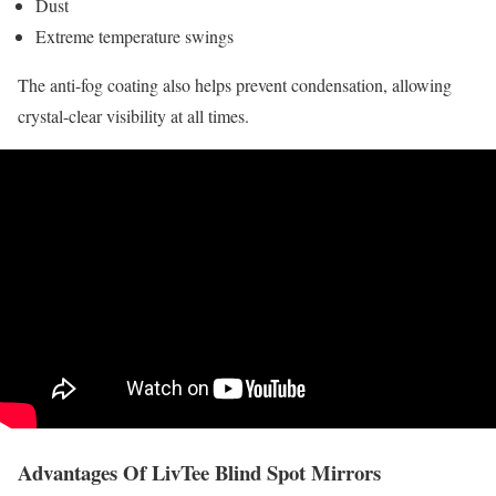
Dust
Extreme temperature swings
The anti-fog coating also helps prevent condensation, allowing
crystal-clear visibility at all times.
Advantages Of LivTee Blind Spot Mirrors