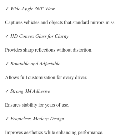
✓
Wide-Angle 360° View
Captures vehicles and objects that standard mirrors miss.
✓
HD Convex Glass for Clarity
Provides sharp reflections without distortion.
✓
Rotatable and Adjustable
Allows full customization for every driver.
✓
Strong 3M Adhesive
Ensures stability for years of use.
✓
Frameless, Modern Design
Improves aesthetics while enhancing performance.