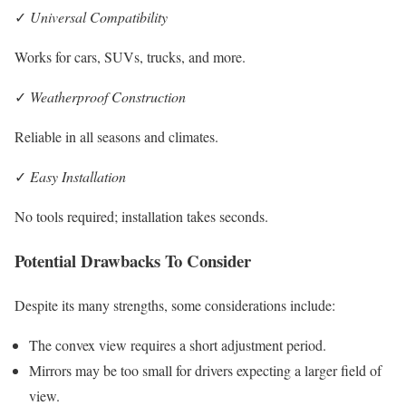
✓
Universal Compatibility
Works for cars, SUVs, trucks, and more.
✓
Weatherproof Construction
Reliable in all seasons and climates.
✓
Easy Installation
No tools required; installation takes seconds.
Potential Drawbacks To Consider
Despite its many strengths, some considerations include:
The convex view requires a short adjustment period.
Mirrors may be too small for drivers expecting a larger field of
view.