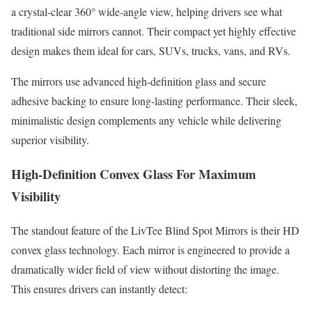
a crystal-clear 360° wide-angle view, helping drivers see what
traditional side mirrors cannot. Their compact yet highly effective
design makes them ideal for cars, SUVs, trucks, vans, and RVs.
The mirrors use advanced high-definition glass and secure
adhesive backing to ensure long-lasting performance. Their sleek,
minimalistic design complements any vehicle while delivering
superior visibility.
High-Definition Convex Glass For Maximum
Visibility
The standout feature of the LivTee Blind Spot Mirrors is their HD
convex glass technology. Each mirror is engineered to provide a
dramatically wider field of view without distorting the image.
This ensures drivers can instantly detect: