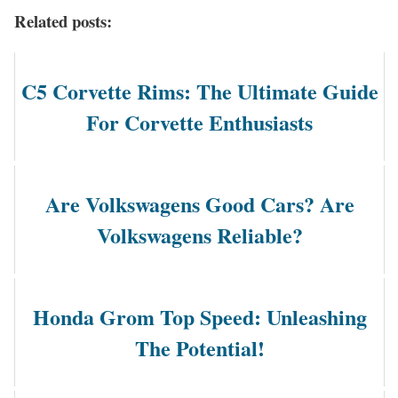
Related posts:
C5 Corvette Rims: The Ultimate Guide
For Corvette Enthusiasts
Are Volkswagens Good Cars? Are
Volkswagens Reliable?
Honda Grom Top Speed: Unleashing
The Potential!