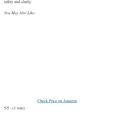
safety and clarity.
You May Also Like:
Check Price on Amazon
5/5 - (1 vote)