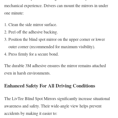
mechanical experience. Drivers can mount the mirrors in under
one minute:
Clean the side mirror surface.
Peel off the adhesive backing.
Position the blind spot mirror on the upper corner or lower
outer corner (recommended for maximum visibility).
Press firmly for a secure bond.
The durable 3M adhesive ensures the mirror remains attached
even in harsh environments.
Enhanced Safety For All Driving Conditions
The LivTee Blind Spot Mirrors significantly increase situational
awareness and safety. Their wide-angle view helps prevent
accidents by making it easier to: