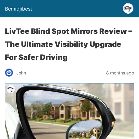
Bemidjibest
LivTee Blind Spot Mirrors Review –
The Ultimate Visibility Upgrade
For Safer Driving
John
8 months ago