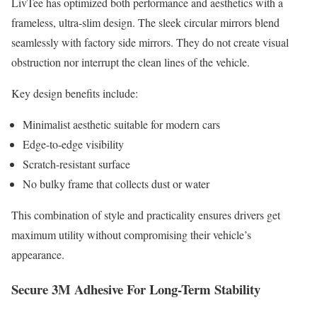
LivTee has optimized both performance and aesthetics with a
frameless, ultra-slim design. The sleek circular mirrors blend
seamlessly with factory side mirrors. They do not create visual
obstruction nor interrupt the clean lines of the vehicle.
Key design benefits include:
Minimalist aesthetic suitable for modern cars
Edge-to-edge visibility
Scratch-resistant surface
No bulky frame that collects dust or water
This combination of style and practicality ensures drivers get
maximum utility without compromising their vehicle’s
appearance.
Secure 3M Adhesive For Long-Term Stability