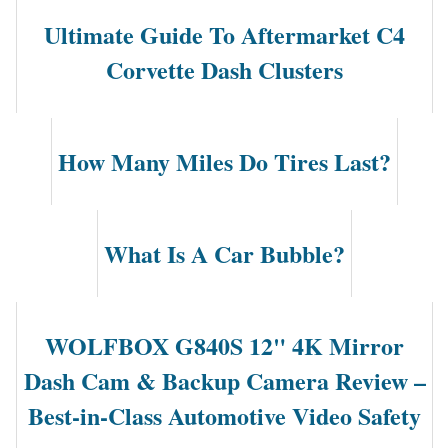
Ultimate Guide To Aftermarket C4
Corvette Dash Clusters
How Many Miles Do Tires Last?
What Is A Car Bubble?
WOLFBOX G840S 12" 4K Mirror
Dash Cam & Backup Camera Review –
Best-in-Class Automotive Video Safety