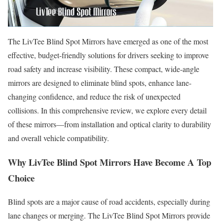
The LivTee Blind Spot Mirrors have emerged as one of the most
effective, budget-friendly solutions for drivers seeking to improve
road safety and increase visibility. These compact, wide-angle
mirrors are designed to eliminate blind spots, enhance lane-
changing confidence, and reduce the risk of unexpected
collisions. In this comprehensive review, we explore every detail
of these mirrors—from installation and optical clarity to durability
and overall vehicle compatibility.
Why LivTee Blind Spot Mirrors Have Become A Top
Choice
Blind spots are a major cause of road accidents, especially during
lane changes or merging. The LivTee Blind Spot Mirrors provide