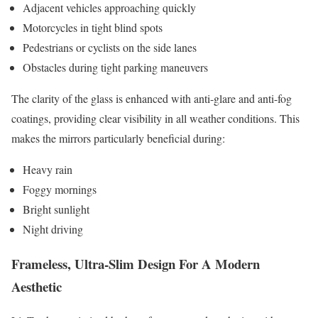
Adjacent vehicles approaching quickly
Motorcycles in tight blind spots
Pedestrians or cyclists on the side lanes
Obstacles during tight parking maneuvers
The clarity of the glass is enhanced with anti-glare and anti-fog
coatings, providing clear visibility in all weather conditions. This
makes the mirrors particularly beneficial during:
Heavy rain
Foggy mornings
Bright sunlight
Night driving
Frameless, Ultra-Slim Design For A Modern
Aesthetic