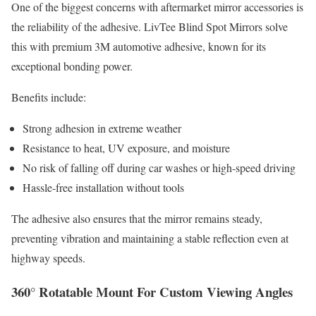
One of the biggest concerns with aftermarket mirror accessories is
the reliability of the adhesive. LivTee Blind Spot Mirrors solve
this with premium 3M automotive adhesive, known for its
exceptional bonding power.
Benefits include:
Strong adhesion in extreme weather
Resistance to heat, UV exposure, and moisture
No risk of falling off during car washes or high-speed driving
Hassle-free installation without tools
The adhesive also ensures that the mirror remains steady,
preventing vibration and maintaining a stable reflection even at
highway speeds.
360° Rotatable Mount For Custom Viewing Angles