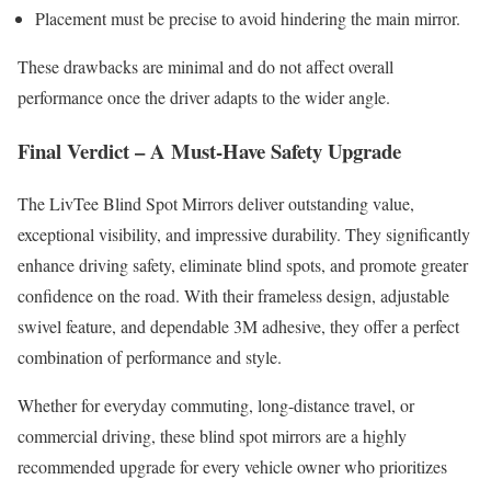
Placement must be precise to avoid hindering the main mirror.
These drawbacks are minimal and do not affect overall
performance once the driver adapts to the wider angle.
Final Verdict – A Must-Have Safety Upgrade
The LivTee Blind Spot Mirrors deliver outstanding value,
exceptional visibility, and impressive durability. They significantly
enhance driving safety, eliminate blind spots, and promote greater
confidence on the road. With their frameless design, adjustable
swivel feature, and dependable 3M adhesive, they offer a perfect
combination of performance and style.
Whether for everyday commuting, long-distance travel, or
commercial driving, these blind spot mirrors are a highly
recommended upgrade for every vehicle owner who prioritizes