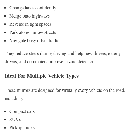
Change lanes confidently
Merge onto highways
Reverse in tight spaces
Park along narrow streets
Navigate busy urban traffic
They reduce stress during driving and help new drivers, elderly
drivers, and commuters improve hazard detection.
Ideal For Multiple Vehicle Types
These mirrors are designed for virtually every vehicle on the road,
including:
Compact cars
SUVs
Pickup trucks