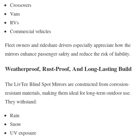
Crossovers
Vans
RVs
Commercial vehicles
Fleet owners and rideshare drivers especially appreciate how the
mirrors enhance passenger safety and reduce the risk of liability.
Weatherproof, Rust-Proof, And Long-Lasting Build
The LivTee Blind Spot Mirrors are constructed from corrosion-
resistant materials, making them ideal for long-term outdoor use.
They withstand:
Rain
Snow
UV exposure