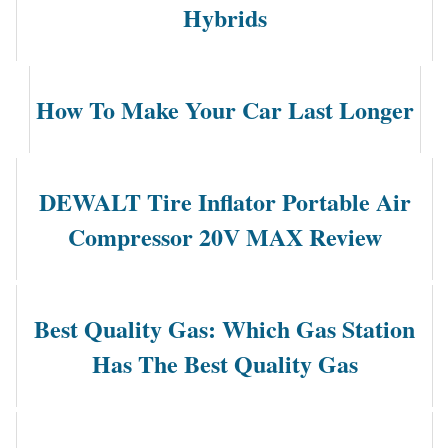
Hybrids
How To Make Your Car Last Longer
DEWALT Tire Inflator Portable Air
Compressor 20V MAX Review
Best Quality Gas: Which Gas Station
Has The Best Quality Gas