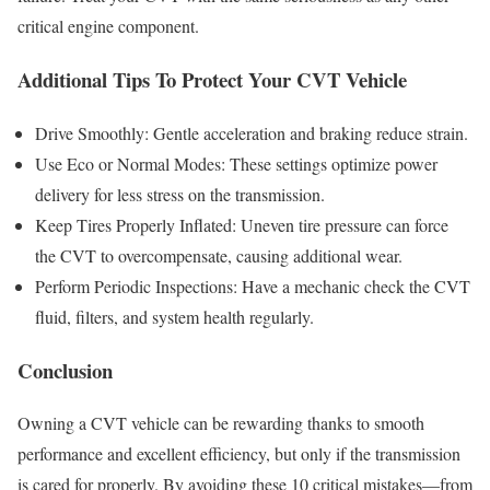
critical engine component.
Additional Tips To Protect Your CVT Vehicle
Drive Smoothly: Gentle acceleration and braking reduce strain.
Use Eco or Normal Modes: These settings optimize power
delivery for less stress on the transmission.
Keep Tires Properly Inflated: Uneven tire pressure can force
the CVT to overcompensate, causing additional wear.
Perform Periodic Inspections: Have a mechanic check the CVT
fluid, filters, and system health regularly.
Conclusion
Owning a CVT vehicle can be rewarding thanks to smooth
performance and excellent efficiency, but only if the transmission
is cared for properly. By avoiding these 10 critical mistakes—from