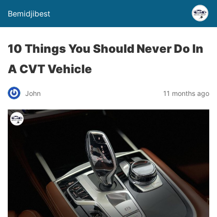
Bemidjibest
10 Things You Should Never Do In
A CVT Vehicle
John
11 months ago