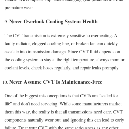
premature wear.
Never Overlook Cooling System Health
The CVT transmission is extremely sensitive to overheating. A
faulty radiator, clogged cooling line, or broken fan can quickly
escalate into transmission damage. Since CVT fluid depends on
the cooling system to stay at the right temperature, always monitor
coolant levels, check hoses regularly, and repair leaks promptly.
Never Assume CVT Is Maintenance-Free
One of the biggest misconceptions is that CVTs are “sealed for
life” and don’t need servicing. While some manufacturers market
them this way, the reality is that all transmissions need care. CVT
components naturally wear out, and ignoring this can lead to early
failure. Treat your CVT with the same seriousness as any other