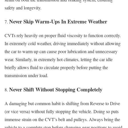
safety and longevity.
Never Skip Warm-Ups In Extreme Weather
CVTs rely heavily on proper fluid viscosity to function correctly.
In extremely cold weather, driving immediately without allowing
the car to warm up can cause poor lubrication and unnecessary
wear. Similarly, in extremely hot climates, letting the car idle
briefly allows fluid to circulate properly before putting the
transmission under load.
Never Shift Without Stopping Completely
A damaging but common habit is shifting from Reverse to Drive
(or vice versa) without fully stopping the vehicle. Doing so puts
immense strain on the CVT’s belt and pulleys. Always bring the
vehicle to a complete stop before changing gear positions to avoid