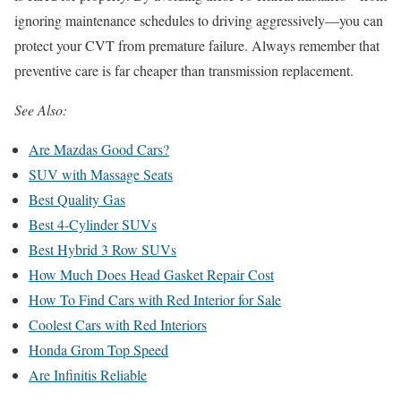
ignoring maintenance schedules to driving aggressively—you can
protect your CVT from premature failure. Always remember that
preventive care is far cheaper than transmission replacement.
See Also:
Are Mazdas Good Cars?
SUV with Massage Seats
Best Quality Gas
Best 4-Cylinder SUVs
Best Hybrid 3 Row SUVs
How Much Does Head Gasket Repair Cost
How To Find Cars with Red Interior for Sale
Coolest Cars with Red Interiors
Honda Grom Top Speed
Are Infinitis Reliable