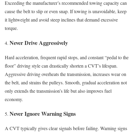
Exceeding the manufacturer’s recommended towing capacity can
cause the belt to slip or even snap. If towing is unavoidable, keep
it lightweight and avoid steep inclines that demand excessive
torque.
Never Drive Aggressively
Hard acceleration, frequent rapid stops, and constant “pedal to the
floor” driving style can drastically shorten a CVT’s lifespan.
Aggressive driving overheats the transmission, increases wear on
the belt, and strains the pulleys. Smooth, gradual acceleration not
only extends the transmission’s life but also improves fuel
economy.
Never Ignore Warning Signs
A CVT typically gives clear signals before failing. Warning signs