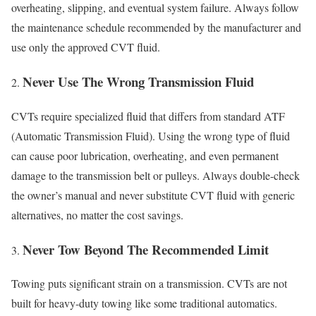
overheating, slipping, and eventual system failure. Always follow
the maintenance schedule recommended by the manufacturer and
use only the approved CVT fluid.
Never Use The Wrong Transmission Fluid
CVTs require specialized fluid that differs from standard ATF
(Automatic Transmission Fluid). Using the wrong type of fluid
can cause poor lubrication, overheating, and even permanent
damage to the transmission belt or pulleys. Always double-check
the owner’s manual and never substitute CVT fluid with generic
alternatives, no matter the cost savings.
Never Tow Beyond The Recommended Limit
Towing puts significant strain on a transmission. CVTs are not
built for heavy-duty towing like some traditional automatics.