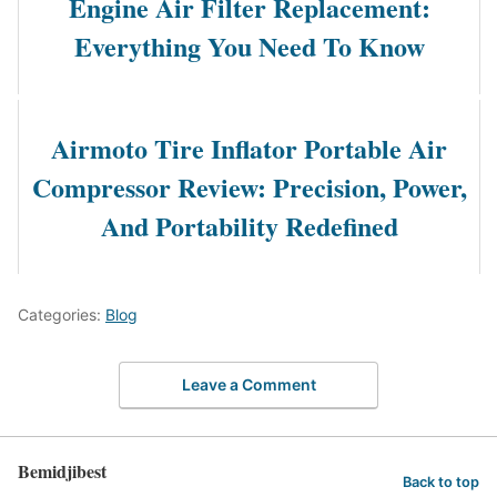
Engine Air Filter Replacement:
Everything You Need To Know
Airmoto Tire Inflator Portable Air
Compressor Review: Precision, Power,
And Portability Redefined
Categories:
Blog
Leave a Comment
Bemidjibest
Back to top