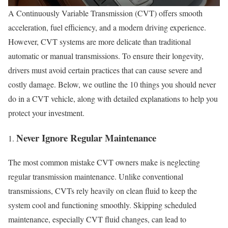
A Continuously Variable Transmission (CVT) offers smooth
acceleration, fuel efficiency, and a modern driving experience.
However, CVT systems are more delicate than traditional
automatic or manual transmissions. To ensure their longevity,
drivers must avoid certain practices that can cause severe and
costly damage. Below, we outline the 10 things you should never
do in a CVT vehicle, along with detailed explanations to help you
protect your investment.
Never Ignore Regular Maintenance
The most common mistake CVT owners make is neglecting
regular transmission maintenance. Unlike conventional
transmissions, CVTs rely heavily on clean fluid to keep the
system cool and functioning smoothly. Skipping scheduled
maintenance, especially CVT fluid changes, can lead to