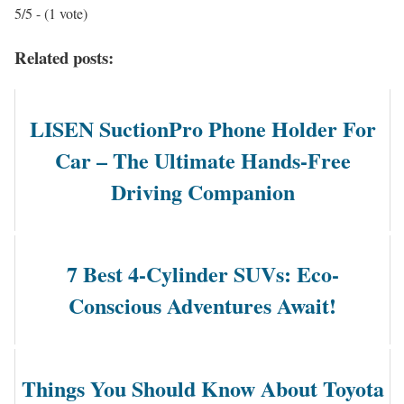
5/5 - (1 vote)
Related posts:
LISEN SuctionPro Phone Holder For
Car – The Ultimate Hands-Free
Driving Companion
7 Best 4-Cylinder SUVs: Eco-
Conscious Adventures Await!
Things You Should Know About Toyota