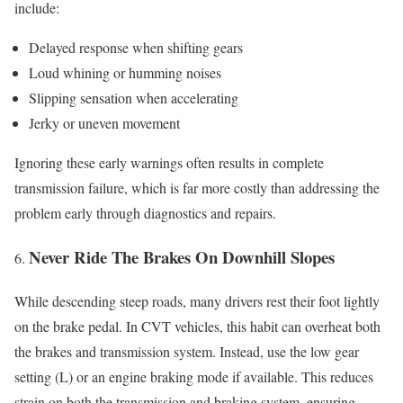
include:
Delayed response when shifting gears
Loud whining or humming noises
Slipping sensation when accelerating
Jerky or uneven movement
Ignoring these early warnings often results in complete
transmission failure, which is far more costly than addressing the
problem early through diagnostics and repairs.
Never Ride The Brakes On Downhill Slopes
While descending steep roads, many drivers rest their foot lightly
on the brake pedal. In CVT vehicles, this habit can overheat both
the brakes and transmission system. Instead, use the low gear
setting (L) or an engine braking mode if available. This reduces
strain on both the transmission and braking system, ensuring