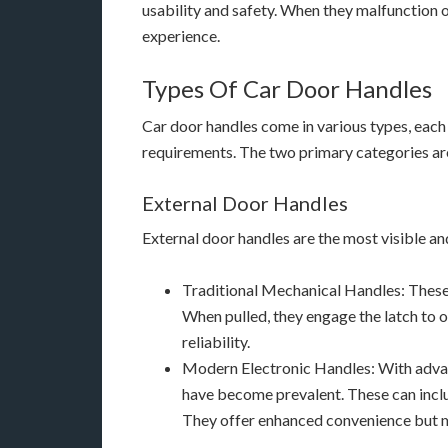
usability and safety. When they malfunction or
experience.
Types Of Car Door Handles
Car door handles come in various types, each
requirements. The two primary categories are
External Door Handles
External door handles are the most visible an
Traditional Mechanical Handles: These
When pulled, they engage the latch to o
reliability.
Modern Electronic Handles: With advan
have become prevalent. These can inclu
They offer enhanced convenience but ma