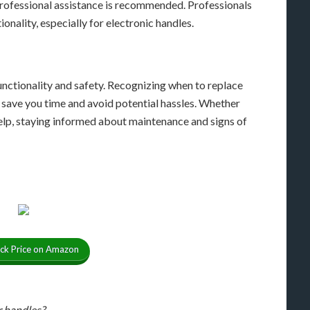
rofessional assistance is recommended. Professionals
ionality, especially for electronic handles.
functionality and safety. Recognizing when to replace
save you time and avoid potential hassles. Whether
elp, staying informed about maintenance and signs of
ck Price on Amazon
r handles?