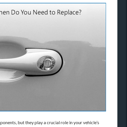
nents, but they play a crucial role in your vehicle’s