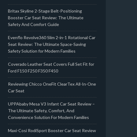
Britax Skyline 2-Stage Belt-Positioning
Booster Car Seat Review: The Ultimate
Safety And Comfort Guide
Evenflo Revolve360 Slim 2-in-1 Rotational Car
Seat Review: The Ultimate Space-Saving
Safety Solution for Modern Families
Coverado Leather Seat Covers Full Set Fit for
Ford F150 F250 F350 F450
Reviewing Chicco OneFit ClearTex All-In-One
Car Seat
UPPAbaby Mesa V3 Infant Car Seat Review –
The Ultimate Safety, Comfort, And
Convenience Solution For Modern Families
Maxi-Cosi RodiSport Booster Car Seat Review