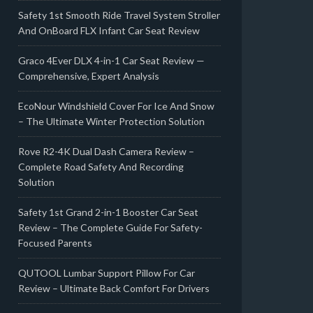
Safety 1st Smooth Ride Travel System Stroller
And OnBoard FLX Infant Car Seat Review
Graco 4Ever DLX 4-in-1 Car Seat Review —
Comprehensive, Expert Analysis
EcoNour Windshield Cover For Ice And Snow
– The Ultimate Winter Protection Solution
Rove R2-4K Dual Dash Camera Review –
Complete Road Safety And Recording
Solution
Safety 1st Grand 2-in-1 Booster Car Seat
Review – The Complete Guide For Safety-
Focused Parents
QUTOOL Lumbar Support Pillow For Car
Review – Ultimate Back Comfort For Drivers