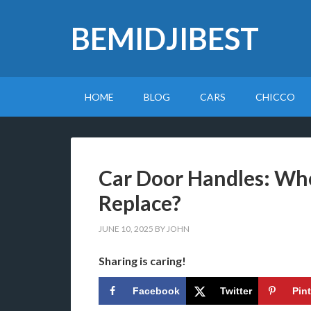
BEMIDJIBEST
HOME
BLOG
CARS
CHICCO
Car Door Handles: Wh
Replace?
JUNE 10, 2025
BY
JOHN
Sharing is caring!
Facebook
Twitter
Pin