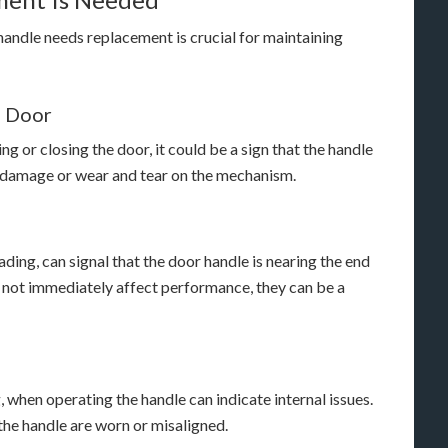
 handle needs replacement is crucial for maintaining
e Door
ng or closing the door, it could be a sign that the handle
al damage or wear and tear on the mechanism.
ading, can signal that the door handle is nearing the end
ht not immediately affect performance, they can be a
, when operating the handle can indicate internal issues.
the handle are worn or misaligned.