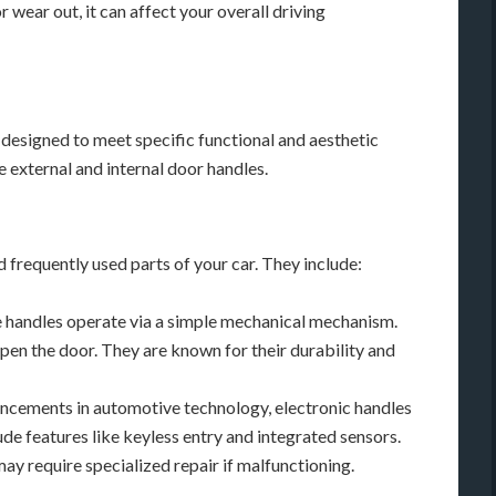
 wear out, it can affect your overall driving
 designed to meet specific functional and aesthetic
 external and internal door handles.
d frequently used parts of your car. They include:
 handles operate via a simple mechanical mechanism.
pen the door. They are known for their durability and
cements in automotive technology, electronic handles
de features like keyless entry and integrated sensors.
y require specialized repair if malfunctioning.