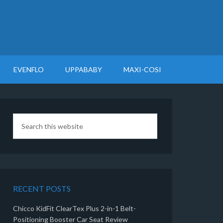
EVENFLO
UPPABABY
MAXI-COSI
RECENT POSTS
Chicco KidFit ClearTex Plus 2-in-1 Belt-
Positioning Booster Car Seat Review