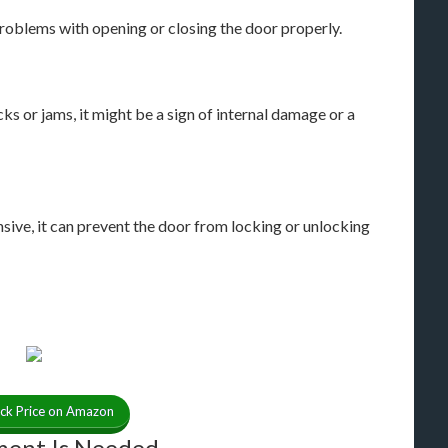
oblems with opening or closing the door properly.
ks or jams, it might be a sign of internal damage or a
e, it can prevent the door from locking or unlocking
ck Price on Amazon
ement Is Needed