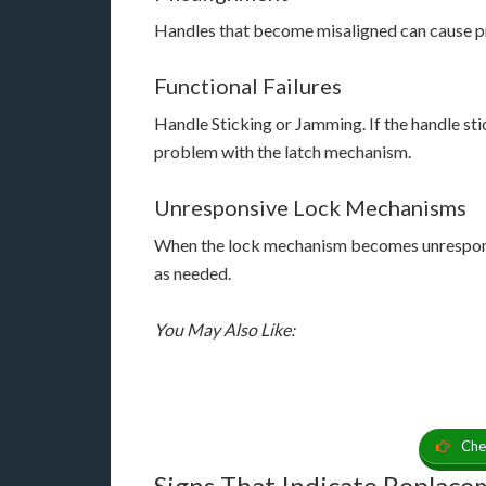
Handles that become misaligned can cause pr
Functional Failures
Handle Sticking or Jamming. If the handle stic
problem with the latch mechanism.
Unresponsive Lock Mechanisms
When the lock mechanism becomes unresponsiv
as needed.
You May Also Like:
Che
Signs That Indicate Replac