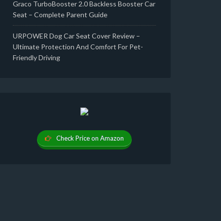
Graco TurboBooster 2.0 Backless Booster Car
Seat – Complete Parent Guide
URPOWER Dog Car Seat Cover Review –
Ultimate Protection And Comfort For Pet-
Friendly Driving
Check Price on Amazon