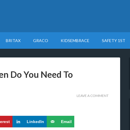
BRITAX
GRACO
KIDSEMBRACE
SAFETY 1ST
en Do You Need To
LEAVE A COMMENT
terest
LinkedIn
Email