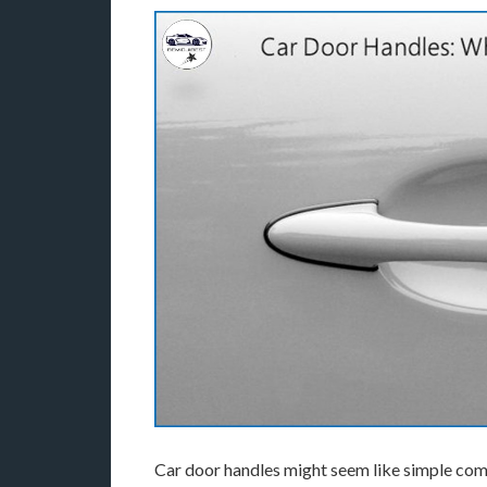
Car door handles might seem like simple compo