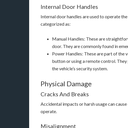
Internal Door Handles
Internal door handles are used to operate the
categorized as:
Manual Handles: These are straightforw
door. They are commonly found in emer
Power Handles: These are part of the ve
button or using a remote control. They
the vehicle’s security system.
Physical Damage
Cracks And Breaks
Accidental impacts or harsh usage can cause c
operate.
Misalignment