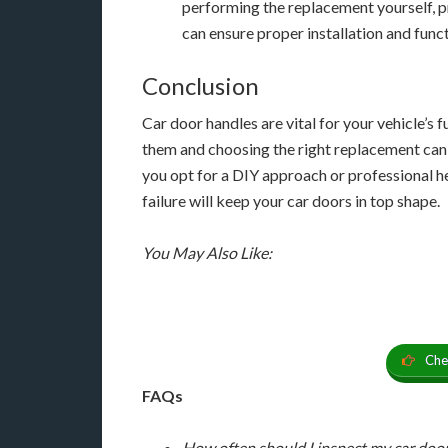
performing the replacement yourself, p
can ensure proper installation and funct
Conclusion
Car door handles are vital for your vehicle’s 
them and choosing the right replacement can 
you opt for a DIY approach or professional h
failure will keep your car doors in top shape.
You May Also Like:
Che
FAQs
How often should I inspect my car doo