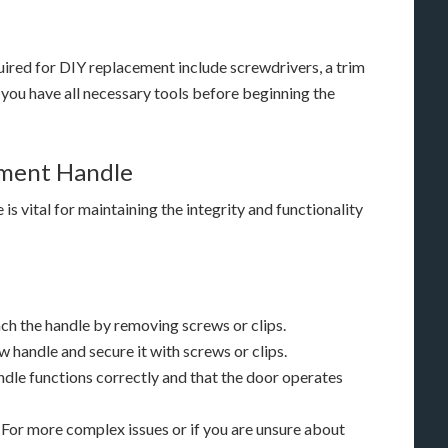
ired for DIY replacement include screwdrivers, a trim
 you have all necessary tools before beginning the
ement Handle
s vital for maintaining the integrity and functionality
h the handle by removing screws or clips.
w handle and secure it with screws or clips.
ndle functions correctly and that the door operates
For more complex issues or if you are unsure about