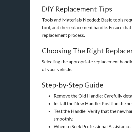
DIY Replacement Tips
Tools and Materials Needed: Basic tools requ
tool, and the replacement handle. Ensure that
replacement process.
Choosing The Right Replac
Selecting the appropriate replacement handle i
of your vehicle.
Step-by-Step Guide
Remove the Old Handle: Carefully detac
Install the New Handle: Position the ne
Test the Handle: Verify that the new ha
smoothly.
When to Seek Professional Assistance: 