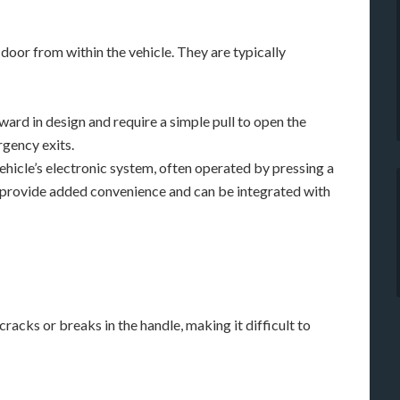
 door from within the vehicle. They are typically
ard in design and require a simple pull to open the
gency exits.
hicle’s electronic system, often operated by pressing a
 provide added convenience and can be integrated with
racks or breaks in the handle, making it difficult to