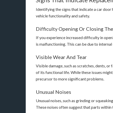
Identifying the signs that indicate a car door
vehicle functionality and safety.
Difficulty Opening Or Closing Th
If you experience increased difficulty in openi
is malfunctioning. This can be due to intern
Visible Wear And Tear
Visible damage, such as scratches, dents, or f
of its functional life. While these issues mig
precursor to more significant problems.
Unusual Noises
Unusual noises, such as grinding or squeaking
These noises often suggest that parts within 