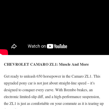
CHEVROLET CAMARO ZL1:
Muscle And More
Get ready to unleash 650 horsepower in the Camaro ZL1. This
upgraded pony car is not just about straight-line speed – it’s
designed to conquer every curve. With Brembo brakes, an
electronic limited-slip diff, and a high-performance suspension,
the ZL1 is just as comfortable on your commute as it is tearing up