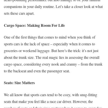
companions in your daily routine. Let’s take a closer look at what
sets these cars apart.
Cargo Space: Making Room For Life
One of the first things that comes to mind when you think of
sports cars is the lack of space – especially when it comes to
groceries or weekend luggage. But here’s the trick: it’s not just
about the trunk size. The real magic lies in assessing the overall
cargo space, considering every nook and cranny – from the trunk
to the backseat and even the passenger seat.
Seats: Size Matters
We all know that sports cars tend to be cozy, with snug-fitting
seats that make you feel like a race car driver. However, the