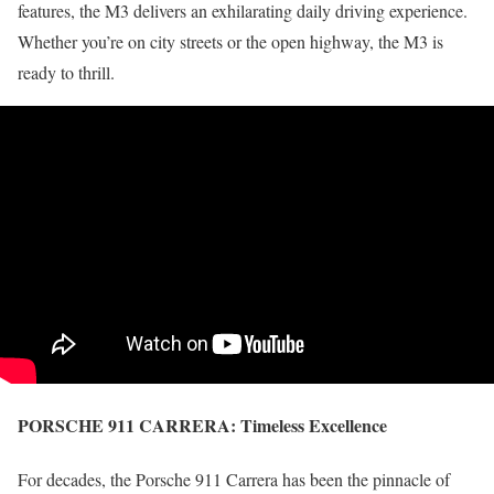
features, the M3 delivers an exhilarating daily driving experience.
Whether you’re on city streets or the open highway, the M3 is
ready to thrill.
PORSCHE 911 CARRERA:
Timeless Excellence
For decades, the Porsche 911 Carrera has been the pinnacle of