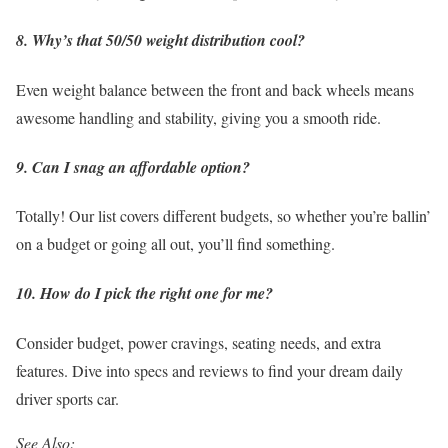
8. Why’s that 50/50 weight distribution cool?
Even weight balance between the front and back wheels means
awesome handling and stability, giving you a smooth ride.
9. Can I snag an affordable option?
Totally! Our list covers different budgets, so whether you’re ballin’
on a budget or going all out, you’ll find something.
10. How do I pick the right one for me?
Consider budget, power cravings, seating needs, and extra
features. Dive into specs and reviews to find your dream daily
driver sports car.
See Also: