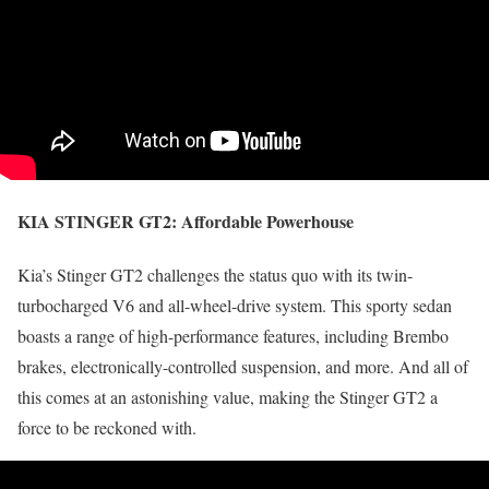
KIA STINGER GT2:
Affordable Powerhouse
Kia’s Stinger GT2 challenges the status quo with its twin-
turbocharged V6 and all-wheel-drive system. This sporty sedan
boasts a range of high-performance features, including Brembo
brakes, electronically-controlled suspension, and more. And all of
this comes at an astonishing value, making the Stinger GT2 a
force to be reckoned with.