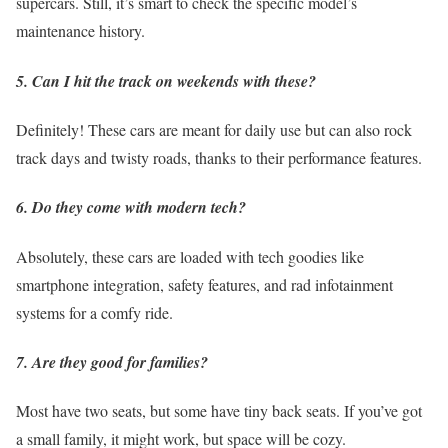
supercars. Still, it’s smart to check the specific model’s
maintenance history.
5. Can I hit the track on weekends with these?
Definitely! These cars are meant for daily use but can also rock
track days and twisty roads, thanks to their performance features.
6. Do they come with modern tech?
Absolutely, these cars are loaded with tech goodies like
smartphone integration, safety features, and rad infotainment
systems for a comfy ride.
7. Are they good for families?
Most have two seats, but some have tiny back seats. If you’ve got
a small family, it might work, but space will be cozy.