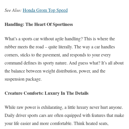
See Also:
Honda Grom Top Speed
Handling: The Heart Of Sportiness
What’s a sports car without agile handling? This is where the
rubber meets the road – quite literally. The way a car handles
corners, sticks to the pavement, and responds to your every
command defines its sporty nature. And guess what? It’s all about
the balance between weight distribution, power, and the
suspension package.
Creature Comforts: Luxury In The Details
While raw power is exhilarating, a little luxury never hurt anyone.
Daily driver sports cars are often equipped with features that make
your life easier and more comfortable. Think heated seats,