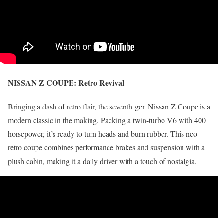
NISSAN Z COUPE:
Retro Revival
Bringing a dash of retro flair, the seventh-gen Nissan Z Coupe is a
modern classic in the making. Packing a twin-turbo V6 with 400
horsepower, it’s ready to turn heads and burn rubber. This neo-
retro coupe combines performance brakes and suspension with a
plush cabin, making it a daily driver with a touch of nostalgia.