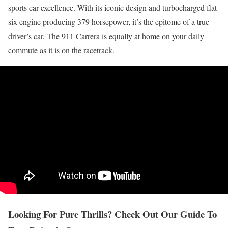
sports car excellence. With its iconic design and turbocharged flat-
six engine producing 379 horsepower, it’s the epitome of a true
driver’s car. The 911 Carrera is equally at home on your daily
commute as it is on the racetrack.
Looking For Pure Thrills? Check Out Our Guide To