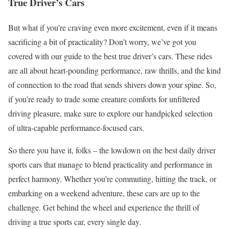
True Driver’s Cars
But what if you’re craving even more excitement, even if it means
sacrificing a bit of practicality? Don’t worry, we’ve got you
covered with our guide to the best true driver’s cars. These rides
are all about heart-pounding performance, raw thrills, and the kind
of connection to the road that sends shivers down your spine. So,
if you’re ready to trade some creature comforts for unfiltered
driving pleasure, make sure to explore our handpicked selection
of ultra-capable performance-focused cars.
So there you have it, folks – the lowdown on the best daily driver
sports cars that manage to blend practicality and performance in
perfect harmony. Whether you’re commuting, hitting the track, or
embarking on a weekend adventure, these cars are up to the
challenge. Get behind the wheel and experience the thrill of
driving a true sports car, every single day.