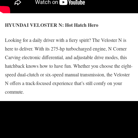
HYUNDAI VELOSTER N:
Hot Hatch Hero
Looking for a daily driver with a fiery spirit? The Veloster N is
here to deliver. With its 275-hp turbocharged engine, N Corner
Carving electronic differential, and adjustable drive modes, this
hatchback knows how to have fun. Whether you choose the eight-
speed dual-clutch or six-speed manual transmission, the Veloster
N offers a track-focused experience that’s still comfy on your
commute.