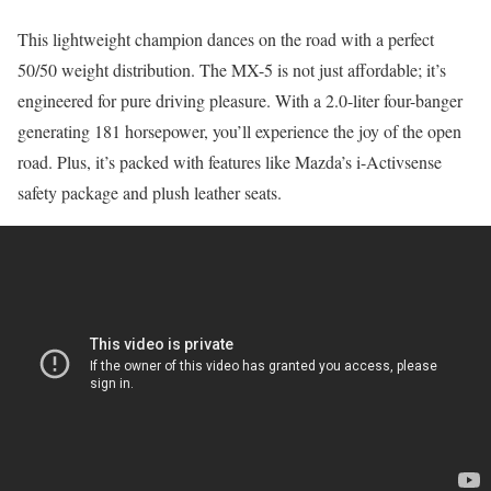
This lightweight champion dances on the road with a perfect
50/50 weight distribution. The MX-5 is not just affordable; it’s
engineered for pure driving pleasure. With a 2.0-liter four-banger
generating 181 horsepower, you’ll experience the joy of the open
road. Plus, it’s packed with features like Mazda’s i-Activsense
safety package and plush leather seats.