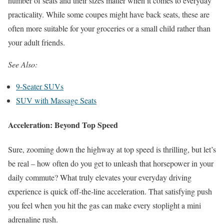
number of seats and their sizes matter when it comes to everyday
practicality. While some coupes might have back seats, these are
often more suitable for your groceries or a small child rather than
your adult friends.
See Also:
9-Seater SUVs
SUV with Massage Seats
Acceleration: Beyond Top Speed
Sure, zooming down the highway at top speed is thrilling, but let’s
be real – how often do you get to unleash that horsepower in your
daily commute? What truly elevates your everyday driving
experience is quick off-the-line acceleration. That satisfying push
you feel when you hit the gas can make every stoplight a mini
adrenaline rush.