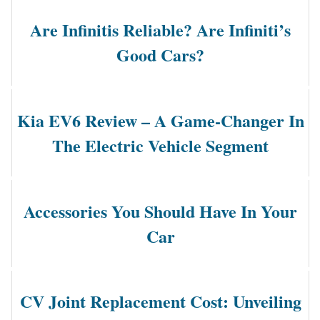
Are Infinitis Reliable? Are Infiniti’s
Good Cars?
Kia EV6 Review – A Game-Changer In
The Electric Vehicle Segment
Accessories You Should Have In Your
Car
CV Joint Replacement Cost: Unveiling