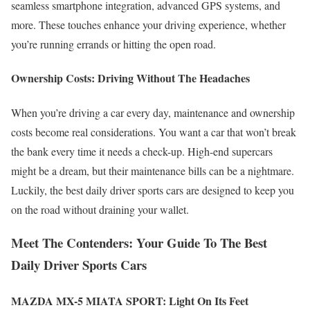
seamless smartphone integration, advanced GPS systems, and
more. These touches enhance your driving experience, whether
you’re running errands or hitting the open road.
Ownership Costs: Driving Without The Headaches
When you’re driving a car every day, maintenance and ownership
costs become real considerations. You want a car that won’t break
the bank every time it needs a check-up. High-end supercars
might be a dream, but their maintenance bills can be a nightmare.
Luckily, the best daily driver sports cars are designed to keep you
on the road without draining your wallet.
Meet The Contenders: Your Guide To The Best
Daily Driver Sports Cars
MAZDA MX-5 MIATA SPORT:
Light On Its Feet