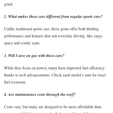
grind.
2. What makes these cars different from regular sports cars?
Unlike traditional sports cars, these gems offer both thrilling
performance and features that suit everyday driving, like cargo
space and comfy seats.
3. Will I save on gas with these cars?
While they focus on power, many have improved fuel efficiency
thanks to tech advancements. Check each model’s stats for exact
fuel economy.
4. Are maintenance costs through the roof?
Costs vary, but many are designed to be more affordable than