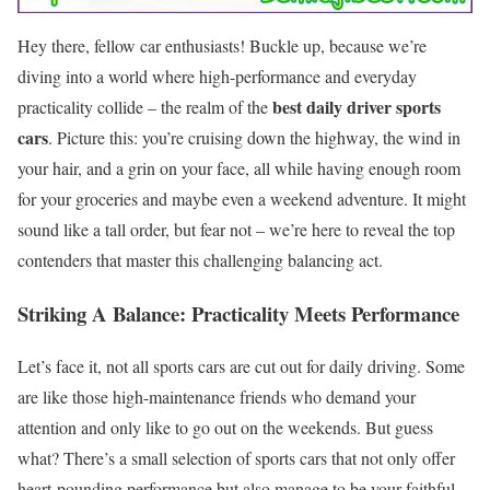
Hey there, fellow car enthusiasts! Buckle up, because we’re
diving into a world where high-performance and everyday
best daily driver sports
practicality collide – the realm of the
cars
. Picture this: you’re cruising down the highway, the wind in
your hair, and a grin on your face, all while having enough room
for your groceries and maybe even a weekend adventure. It might
sound like a tall order, but fear not – we’re here to reveal the top
contenders that master this challenging balancing act.
Striking A Balance: Practicality Meets Performance
Let’s face it, not all sports cars are cut out for daily driving. Some
are like those high-maintenance friends who demand your
attention and only like to go out on the weekends. But guess
what? There’s a small selection of sports cars that not only offer
heart-pounding performance but also manage to be your faithful