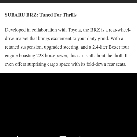
SUBARU BRZ:
Tuned For Thrills
Developed in collaboration with Toyota, the BRZ is a rear-wheel-
drive marvel that brings excitement to your daily grind. With a
retuned suspension, upgraded steering, and a 2.4-liter Boxer four
engine boasting 228 horsepower, this car is all about the thrill. It
even offers surprising cargo space with its fold-down rear seats.