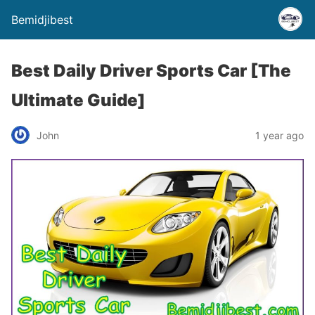
Bemidjibest
Best Daily Driver Sports Car [The
Ultimate Guide]
John
1 year ago