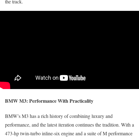
the track.
BMW M3:
Performance With Practicality
BMW’s M3 has a rich history of combining luxury and
performance, and the latest iteration continues the tradition. With a
473-hp twin-turbo inline-six engine and a suite of M performance