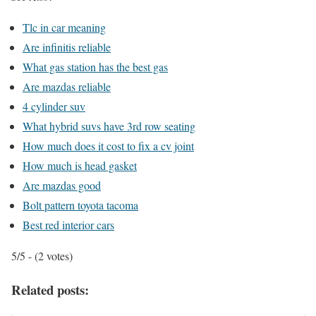
Tlc in car meaning
Are infinitis reliable
What gas station has the best gas
Are mazdas reliable
4 cylinder suv
What hybrid suvs have 3rd row seating
How much does it cost to fix a cv joint
How much is head gasket
Are mazdas good
Bolt pattern toyota tacoma
Best red interior cars
5/5 - (2 votes)
Related posts: