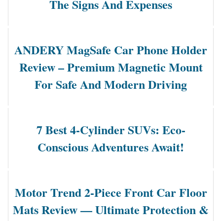
The Signs And Expenses
ANDERY MagSafe Car Phone Holder
Review – Premium Magnetic Mount
For Safe And Modern Driving
7 Best 4-Cylinder SUVs: Eco-
Conscious Adventures Await!
Motor Trend 2-Piece Front Car Floor
Mats Review — Ultimate Protection &