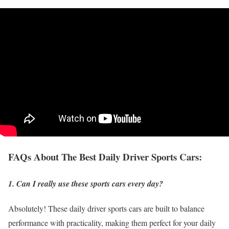
FAQs About The Best Daily Driver Sports Cars:
1. Can I really use these sports cars every day?
Absolutely! These daily driver sports cars are built to balance
performance with practicality, making them perfect for your daily