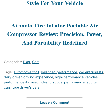
Style For Your Vehicle
Airmoto Tire Inflator Portable Air
Compressor Review: Precision, Power,
And Portability Redefined
Categories:
Blog
,
Cars
Tags:
automotive thrill
,
balanced performance
,
car enthusiasts
,
daily driver
,
driving experience
,
high-performance vehicles
,
performance-focused rides
,
practical performance
,
sports
cars
,
true driver's cars
Leave a Comment