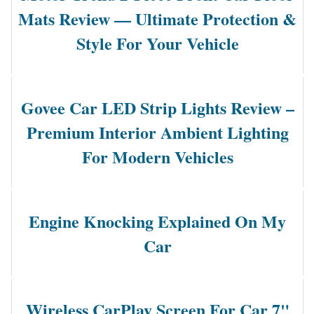
Mats Review — Ultimate Protection &
Style For Your Vehicle
Govee Car LED Strip Lights Review –
Premium Interior Ambient Lighting
For Modern Vehicles
Engine Knocking Explained On My
Car
Wireless CarPlay Screen For Car 7"