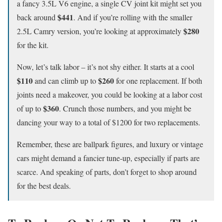
a fancy 3.5L V6 engine, a single CV joint kit might set you
$441
back around
. And if you’re rolling with the smaller
$280
2.5L Camry version, you’re looking at approximately
for the kit.
Now, let’s talk labor – it’s not shy either. It starts at a cool
$110
$260
and can climb up to
for one replacement. If both
joints need a makeover, you could be looking at a labor cost
$360
of up to
. Crunch those numbers, and you might be
dancing your way to a total of $1200 for two replacements.
Remember, these are ballpark figures, and luxury or vintage
cars might demand a fancier tune-up, especially if parts are
scarce. And speaking of parts, don’t forget to shop around
for the best deals.