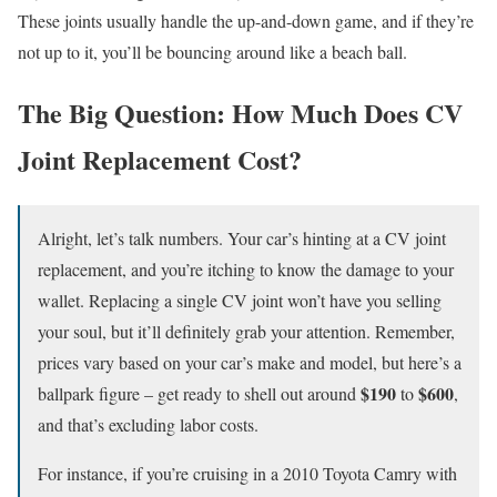
These joints usually handle the up-and-down game, and if they’re
not up to it, you’ll be bouncing around like a beach ball.
The Big Question: How Much Does CV
Joint Replacement Cost?
Alright, let’s talk numbers. Your car’s hinting at a CV joint
replacement, and you’re itching to know the damage to your
wallet. Replacing a single CV joint won’t have you selling
your soul, but it’ll definitely grab your attention. Remember,
prices vary based on your car’s make and model, but here’s a
$190
$600
ballpark figure – get ready to shell out around
to
,
and that’s excluding labor costs.
For instance, if you’re cruising in a 2010 Toyota Camry with