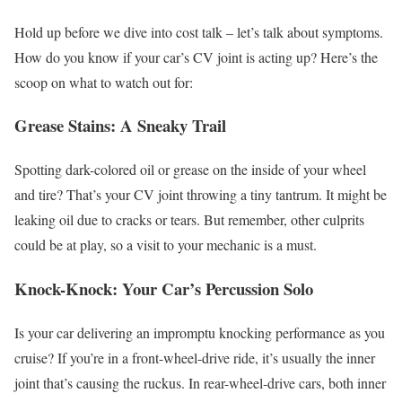
Hold up before we dive into cost talk – let’s talk about symptoms.
How do you know if your car’s CV joint is acting up? Here’s the
scoop on what to watch out for:
Grease Stains: A Sneaky Trail
Spotting dark-colored oil or grease on the inside of your wheel
and tire? That’s your CV joint throwing a tiny tantrum. It might be
leaking oil due to cracks or tears. But remember, other culprits
could be at play, so a visit to your mechanic is a must.
Knock-Knock: Your Car’s Percussion Solo
Is your car delivering an impromptu knocking performance as you
cruise? If you’re in a front-wheel-drive ride, it’s usually the inner
joint that’s causing the ruckus. In rear-wheel-drive cars, both inner