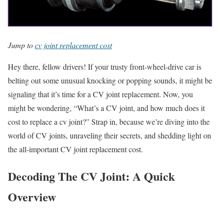
Jump to
cv joint replacement cost
Hey there, fellow drivers! If your trusty front-wheel-drive car is
belting out some unusual knocking or popping sounds, it might be
signaling that it’s time for a CV joint replacement. Now, you
might be wondering, “What’s a CV joint, and how much does it
cost to replace a cv joint?” Strap in, because we’re diving into the
world of CV joints, unraveling their secrets, and shedding light on
the all-important CV joint replacement cost.
Decoding The CV Joint: A Quick
Overview