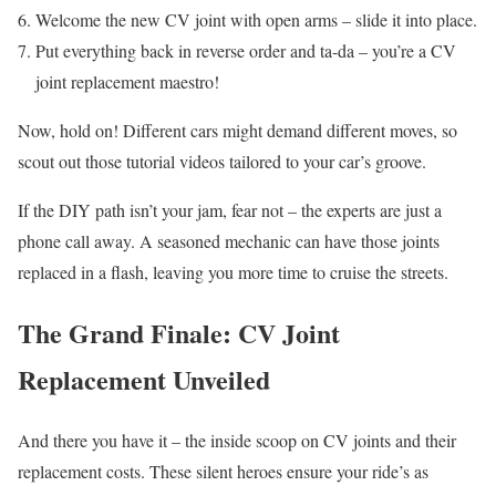
Welcome the new CV joint with open arms – slide it into place.
Put everything back in reverse order and ta-da – you’re a CV
joint replacement maestro!
Now, hold on! Different cars might demand different moves, so
scout out those tutorial videos tailored to your car’s groove.
If the DIY path isn’t your jam, fear not – the experts are just a
phone call away. A seasoned mechanic can have those joints
replaced in a flash, leaving you more time to cruise the streets.
The Grand Finale: CV Joint
Replacement Unveiled
And there you have it – the inside scoop on CV joints and their
replacement costs. These silent heroes ensure your ride’s as