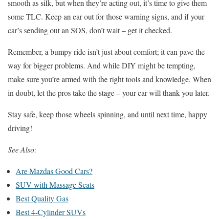
smooth as silk, but when they’re acting out, it’s time to give them
some TLC. Keep an ear out for those warning signs, and if your
car’s sending out an SOS, don’t wait – get it checked.
Remember, a bumpy ride isn’t just about comfort; it can pave the
way for bigger problems. And while DIY might be tempting,
make sure you’re armed with the right tools and knowledge. When
in doubt, let the pros take the stage – your car will thank you later.
Stay safe, keep those wheels spinning, and until next time, happy
driving!
See Also:
Are Mazdas Good Cars?
SUV with Massage Seats
Best Quality Gas
Best 4-Cylinder SUVs