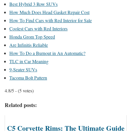
Best Hybrid 3 Row SUVs
How Much Does Head Gasket Repair Cost
How To Find Cars with Red Interior for Sale
Coolest Cars with Red Interiors
Honda Grom Top Speed
Are Infinitis Reliable
How To Do a Burnout in An Automatic?
TLC in Car Meaning
9-Seater SUVs
Tacoma Bolt Pattern
4.8/5 - (5 votes)
Related posts:
C5 Corvette Rims: The Ultimate Guide