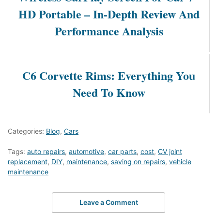
HD Portable – In-Depth Review And
Performance Analysis
C6 Corvette Rims: Everything You
Need To Know
Categories:
Blog
,
Cars
Tags:
auto repairs
,
automotive
,
car parts
,
cost
,
CV joint
replacement
,
DIY
,
maintenance
,
saving on repairs
,
vehicle
maintenance
Leave a Comment