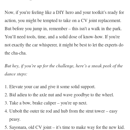
Now, if you’re feeling like a DIY hero and your toolkit’s ready for
action, you might be tempted to take on a CV joint replacement.
But before you jump in, remember – this isn’t a walk in the park.
You’ll need tools, time, and a solid dose of know-how. If you’re
not exactly the car whisperer, it might be best to let the experts do
the cha-cha.
But hey, if you’re up for the challenge, here’s a sneak peek of the
dance steps:
Elevate your car and give it some solid support.
Bid adieu to the axle nut and wave goodbye to the wheel.
Take a bow, brake caliper – you’re up next.
Unbolt the outer tie rod and hub from the strut tower – easy
peasy.
Sayonara, old CV joint – it’s time to make way for the new kid.