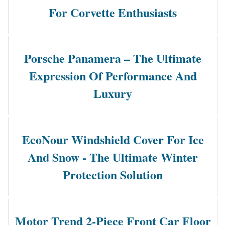
For Corvette Enthusiasts
Porsche Panamera – The Ultimate
Expression Of Performance And
Luxury
EcoNour Windshield Cover For Ice
And Snow - The Ultimate Winter
Protection Solution
Motor Trend 2-Piece Front Car Floor