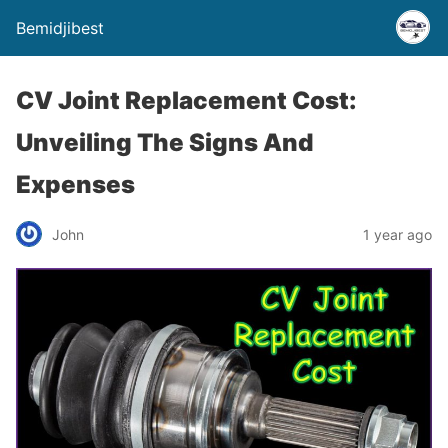
Bemidjibest
CV Joint Replacement Cost:
Unveiling The Signs And
Expenses
John
1 year ago