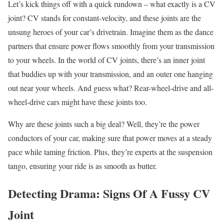
Let’s kick things off with a quick rundown – what exactly is a CV
joint? CV stands for constant-velocity, and these joints are the
unsung heroes of your car’s drivetrain. Imagine them as the dance
partners that ensure power flows smoothly from your transmission
to your wheels. In the world of CV joints, there’s an inner joint
that buddies up with your transmission, and an outer one hanging
out near your wheels. And guess what? Rear-wheel-drive and all-
wheel-drive cars might have these joints too.
Why are these joints such a big deal? Well, they’re the power
conductors of your car, making sure that power moves at a steady
pace while taming friction. Plus, they’re experts at the suspension
tango, ensuring your ride is as smooth as butter.
Detecting Drama: Signs Of A Fussy CV
Joint