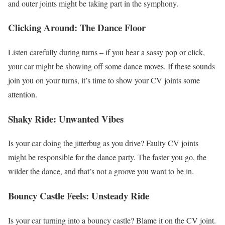
and outer joints might be taking part in the symphony.
Clicking Around: The Dance Floor
Listen carefully during turns – if you hear a sassy pop or click,
your car might be showing off some dance moves. If these sounds
join you on your turns, it’s time to show your CV joints some
attention.
Shaky Ride: Unwanted Vibes
Is your car doing the jitterbug as you drive? Faulty CV joints
might be responsible for the dance party. The faster you go, the
wilder the dance, and that’s not a groove you want to be in.
Bouncy Castle Feels: Unsteady Ride
Is your car turning into a bouncy castle? Blame it on the CV joint.