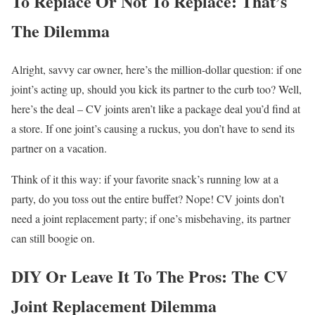
To Replace Or Not To Replace: That’s
The Dilemma
Alright, savvy car owner, here’s the million-dollar question: if one
joint’s acting up, should you kick its partner to the curb too? Well,
here’s the deal – CV joints aren’t like a package deal you’d find at
a store. If one joint’s causing a ruckus, you don’t have to send its
partner on a vacation.
Think of it this way: if your favorite snack’s running low at a
party, do you toss out the entire buffet? Nope! CV joints don’t
need a joint replacement party; if one’s misbehaving, its partner
can still boogie on.
DIY Or Leave It To The Pros: The CV
Joint Replacement Dilemma