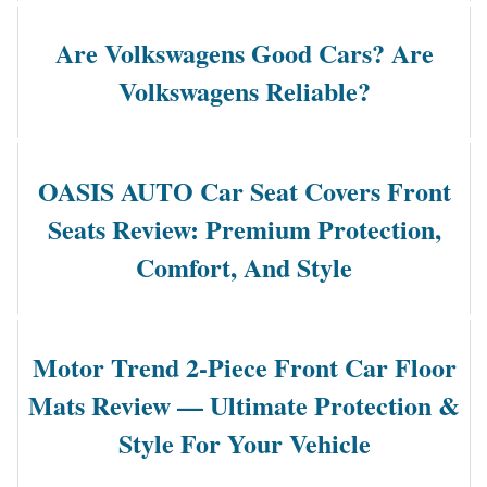
Are Volkswagens Good Cars? Are
Volkswagens Reliable?
OASIS AUTO Car Seat Covers Front
Seats Review: Premium Protection,
Comfort, And Style
Motor Trend 2-Piece Front Car Floor
Mats Review — Ultimate Protection &
Style For Your Vehicle