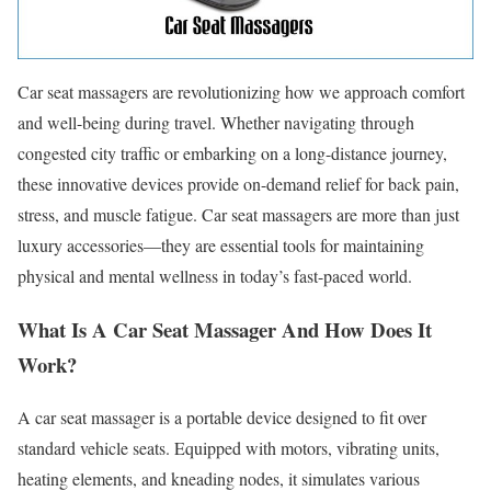
Car seat massagers are revolutionizing how we approach comfort
and well-being during travel. Whether navigating through
congested city traffic or embarking on a long-distance journey,
these innovative devices provide on-demand relief for back pain,
stress, and muscle fatigue. Car seat massagers are more than just
luxury accessories—they are essential tools for maintaining
physical and mental wellness in today’s fast-paced world.
What Is A Car Seat Massager And How Does It
Work?
A car seat massager is a portable device designed to fit over
standard vehicle seats. Equipped with motors, vibrating units,
heating elements, and kneading nodes, it simulates various