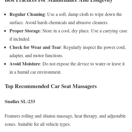
Regular Cleaning
: Use a soft, damp cloth to wipe down the
surface. Avoid harsh chemicals and abrasive cleaners.
Proper Storage
: Store in a cool, dry place. Use a carrying case
if included.
Check for Wear and Tear
: Regularly inspect the power cord,
adapter, and motor functions.
Avoid Moisture
: Do not expose the device to water or leave it
in a humid car environment.
Top Recommended Car Seat Massagers
Snailax SL-233
Features rolling and shiatsu massage, heat therapy, and adjustable
zones. Suitable for all vehicle types.