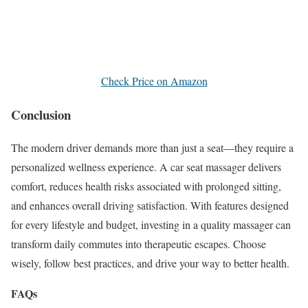
Check Price on Amazon
Conclusion
The modern driver demands more than just a seat—they require a
personalized wellness experience. A car seat massager delivers
comfort, reduces health risks associated with prolonged sitting,
and enhances overall driving satisfaction. With features designed
for every lifestyle and budget, investing in a quality massager can
transform daily commutes into therapeutic escapes. Choose
wisely, follow best practices, and drive your way to better health.
FAQs