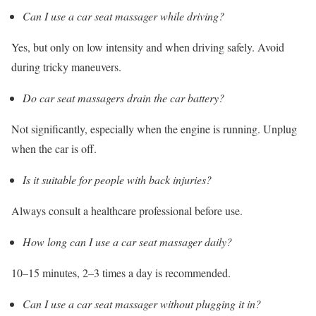
Can I use a car seat massager while driving?
Yes, but only on low intensity and when driving safely. Avoid
during tricky maneuvers.
Do car seat massagers drain the car battery?
Not significantly, especially when the engine is running. Unplug
when the car is off.
Is it suitable for people with back injuries?
Always consult a healthcare professional before use.
How long can I use a car seat massager daily?
10–15 minutes, 2–3 times a day is recommended.
Can I use a car seat massager without plugging it in?