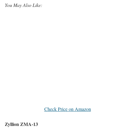
You May Also Like:
Check Price on Amazon
Zyllion ZMA-13