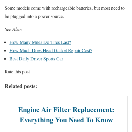
Some models come with rechargeable batteries, but most need to
be plugged into a power source.
See Also:
How Many Miles Do Tires Last?
How Much Does Head Gasket Repair Cost?
Best Daily Driver Sports Car
Rate this post
Related posts:
Engine Air Filter Replacement:
Everything You Need To Know