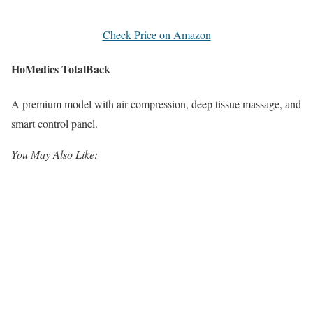
Check Price on Amazon
HoMedics TotalBack
A premium model with air compression, deep tissue massage, and
smart control panel.
You May Also Like: