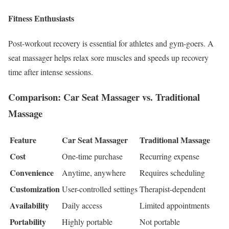
Fitness Enthusiasts
Post-workout recovery is essential for athletes and gym-goers. A
seat massager helps relax sore muscles and speeds up recovery
time after intense sessions.
Comparison: Car Seat Massager vs. Traditional
Massage
Feature
Car Seat Massager
Traditional Massage
Cost
One-time purchase
Recurring expense
Convenience
Anytime, anywhere
Requires scheduling
Customization
User-controlled settings
Therapist-dependent
Availability
Daily access
Limited appointments
Portability
Highly portable
Not portable