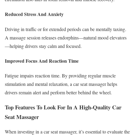
Reduced Stress And Anxiety
Driving in traffic or for extended periods can be mentally taxing.
A massage session releases endorphins—natural mood elevators
—helping drivers stay calm and focused.
Improved Focus And Reaction Time
Fatigue impairs reaction time. By providing regular muscle
stimulation and mental relaxation, a car seat massager helps
drivers remain alert and perform better behind the wheel.
Top Features To Look For In A High-Quality Car
Seat Massager
When investing in a car seat massager, it’s essential to evaluate the