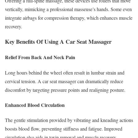
Offering a full-spine massage, these devices use rollers that move
vertically, mimicking a professional masseuse’s hands. Some even
integrate airbags for compression therapy, which enhances muscle
recovery.
Key Benefits Of Using A Car Seat Massager
Relief From Back And Neck Pain
Long hours behind the wheel often result in lumbar strain and
cervical tension. A car seat massager can dramatically reduce
discomfort by targeting pressure points and realigning posture.
Enhanced Blood Circulation
The gentle stimulation provided by vibrating and kneading actions
boosts blood flow, preventing stiffness and fatigue. Improved
circulation also aids in toxin removal and muscle recovery.