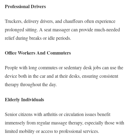
Professional Drivers
Truckers, delivery drivers, and chauffeurs often experience
prolonged sitting. A seat massager can provide much-needed
relief during breaks or idle periods.
Office Workers And Commuters
People with long commutes or sedentary desk jobs can use the
device both in the car and at their desks, ensuring consistent
therapy throughout the day.
Elderly Individuals
Senior citizens with arthritis or circulation issues benefit
immensely from regular massage therapy, especially those with
limited mobility or access to professional services.