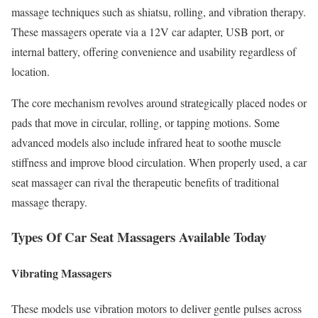
massage techniques such as shiatsu, rolling, and vibration therapy.
These massagers operate via a 12V car adapter, USB port, or
internal battery, offering convenience and usability regardless of
location.
The core mechanism revolves around strategically placed nodes or
pads that move in circular, rolling, or tapping motions. Some
advanced models also include infrared heat to soothe muscle
stiffness and improve blood circulation. When properly used, a car
seat massager can rival the therapeutic benefits of traditional
massage therapy.
Types Of Car Seat Massagers Available Today
Vibrating Massagers
These models use vibration motors to deliver gentle pulses across