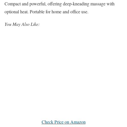
Compact and powerful, offering deep-kneading massage with
optional heat. Portable for home and office use.
You May Also Like:
Check Price on Amazon