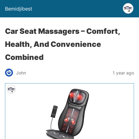
Bemidjibest
Car Seat Massagers – Comfort,
Health, And Convenience
Combined
John
1 year ago