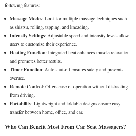
following features:
Massage Modes
: Look for multiple massage techniques such
as shiatsu, rolling, tapping, and kneading.
Intensity Settings
: Adjustable speed and intensity levels allow
users to customize their experience.
Heating Function
: Integrated heat enhances muscle relaxation
and promotes better results.
Timer Function
: Auto shut-off ensures safety and prevents
overuse.
Remote Control
: Offers ease of operation without distracting
from driving.
Portability
: Lightweight and foldable designs ensure easy
transfer between home, office, and car.
Who Can Benefit Most From Car Seat Massagers?