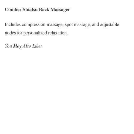
Comfier Shiatsu Back Massager
Includes compression massage, spot massage, and adjustable
nodes for personalized relaxation.
You May Also Like: