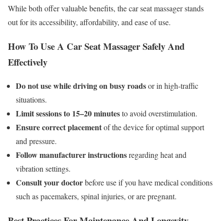
While both offer valuable benefits, the car seat massager stands
out for its accessibility, affordability, and ease of use.
How To Use A Car Seat Massager Safely And
Effectively
Do not use while driving on busy roads
or in high-traffic
situations.
Limit sessions to 15–20 minutes
to avoid overstimulation.
Ensure correct placement
of the device for optimal support
and pressure.
Follow manufacturer instructions
regarding heat and
vibration settings.
Consult your doctor
before use if you have medical conditions
such as pacemakers, spinal injuries, or are pregnant.
Best Practices For Maintenance And Longevity