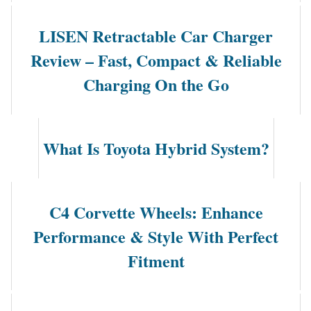
LISEN Retractable Car Charger
Review – Fast, Compact & Reliable
Charging On the Go
What Is Toyota Hybrid System?
C4 Corvette Wheels: Enhance
Performance & Style With Perfect
Fitment