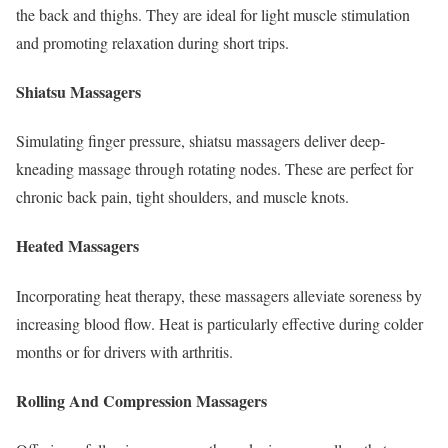
the back and thighs. They are ideal for light muscle stimulation
and promoting relaxation during short trips.
Shiatsu Massagers
Simulating finger pressure, shiatsu massagers deliver deep-
kneading massage through rotating nodes. These are perfect for
chronic back pain, tight shoulders, and muscle knots.
Heated Massagers
Incorporating heat therapy, these massagers alleviate soreness by
increasing blood flow. Heat is particularly effective during colder
months or for drivers with arthritis.
Rolling And Compression Massagers