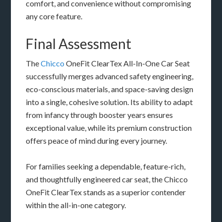
comfort, and convenience without compromising
any core feature.
Final Assessment
The
Chicco
OneFit ClearTex All-In-One Car Seat
successfully merges advanced safety engineering,
eco-conscious materials, and space-saving design
into a single, cohesive solution. Its ability to adapt
from infancy through booster years ensures
exceptional value, while its premium construction
offers peace of mind during every journey.
For families seeking a dependable, feature-rich,
and thoughtfully engineered car seat, the Chicco
OneFit ClearTex stands as a superior contender
within the all-in-one category.