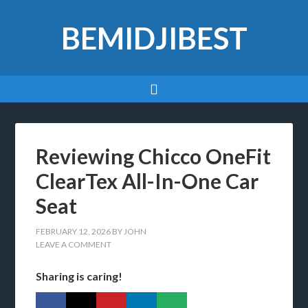
BEMIDJIBEST
Reviewing Chicco OneFit
ClearTex All-In-One Car
Seat
FEBRUARY 12, 2026
BY
JOHN
LEAVE A COMMENT
Sharing is caring!