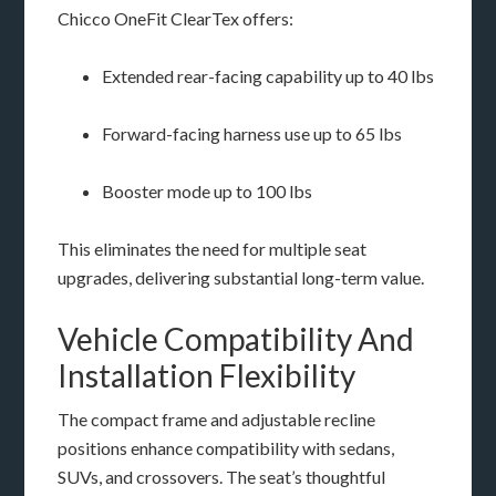
Chicco OneFit ClearTex offers:
Extended rear-facing capability up to 40 lbs
Forward-facing harness use up to 65 lbs
Booster mode up to 100 lbs
This eliminates the need for multiple seat
upgrades, delivering substantial long-term value.
Vehicle Compatibility And
Installation Flexibility
The compact frame and adjustable recline
positions enhance compatibility with sedans,
SUVs, and crossovers. The seat’s thoughtful