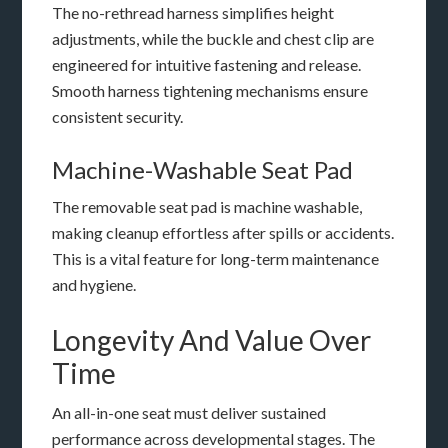
The no-rethread harness simplifies height
adjustments, while the buckle and chest clip are
engineered for intuitive fastening and release.
Smooth harness tightening mechanisms ensure
consistent security.
Machine-Washable Seat Pad
The removable seat pad is machine washable,
making cleanup effortless after spills or accidents.
This is a vital feature for long-term maintenance
and hygiene.
Longevity And Value Over
Time
An all-in-one seat must deliver sustained
performance across developmental stages. The