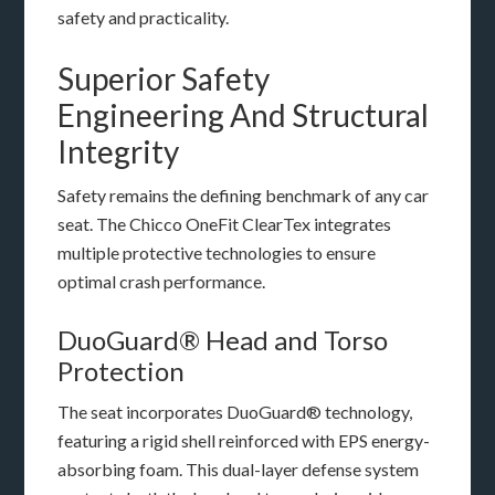
safety and practicality.
Superior Safety
Engineering And Structural
Integrity
Safety remains the defining benchmark of any car
seat. The Chicco OneFit ClearTex integrates
multiple protective technologies to ensure
optimal crash performance.
DuoGuard® Head and Torso
Protection
The seat incorporates DuoGuard® technology,
featuring a rigid shell reinforced with EPS energy-
absorbing foam. This dual-layer defense system