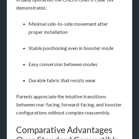
demonstrates:
Minimal side-to-side movement after
proper installation
Stable positioning even in booster mode
Easy conversion between modes
Durable fabric that resists wear
Parents appreciate the intuitive transitions
between rear-facing, forward-facing, and booster
configurations without complex reassembly.
Comparative Advantages