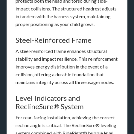
protects both the head and torso during side-
impact collisions. The structured headrest adjusts
in tandem with the harness system, maintaining
proper positioning as your child grows.
Steel-Reinforced Frame
A steel-reinforced frame enhances structural
stability and impact resilience. This reinforcement
improves energy distribution in the event of a
collision, offering a durable foundation that
maintains integrity across all three usage modes.
Level Indicators and
ReclineSure® System
For rear-facing installation, achieving the correct
recline angle is critical. The ReclineSure® leveling
system combined with RideRight® bubble level