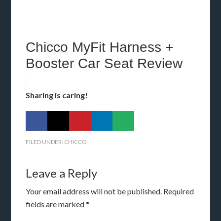
Chicco MyFit Harness +
Booster Car Seat Review
Sharing is caring!
FILED UNDER:
CHICCO
Leave a Reply
Your email address will not be published.
Required
fields are marked
*