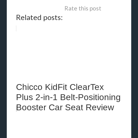
Rate this post
Related posts:
Chicco KidFit ClearTex
Plus 2-in-1 Belt-Positioning
Booster Car Seat Review