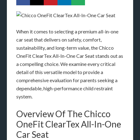
When it comes to selecting a premium all-in-one
car seat that delivers on safety, comfort,
sustainability, and long-term value, the Chicco
OneFit ClearTex All-In-One Car Seat stands out as
a compelling choice. We examine every critical
detail of this versatile model to provide a
comprehensive evaluation for parents seeking a
dependable, high-performance child restraint
system.
Overview Of The Chicco
OneFit ClearTex All-In-One
Car Seat