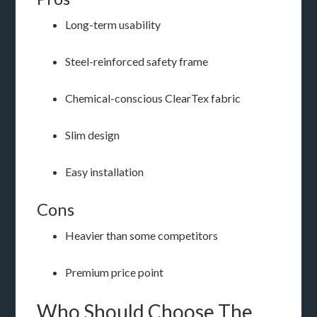
Long-term usability
Steel-reinforced safety frame
Chemical-conscious ClearTex fabric
Slim design
Easy installation
Cons
Heavier than some competitors
Premium price point
Who Should Choose The