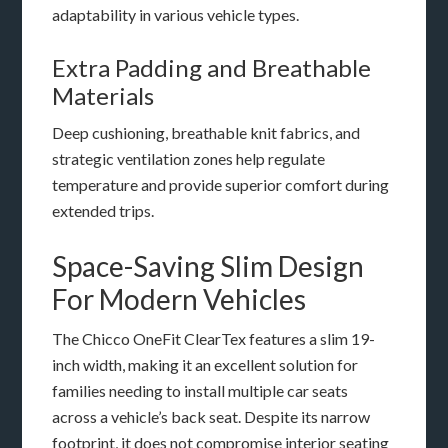
adaptability in various vehicle types.
Extra Padding and Breathable
Materials
Deep cushioning, breathable knit fabrics, and
strategic ventilation zones help regulate
temperature and provide superior comfort during
extended trips.
Space-Saving Slim Design
For Modern Vehicles
The Chicco OneFit ClearTex features a slim 19-
inch width, making it an excellent solution for
families needing to install multiple car seats
across a vehicle’s back seat. Despite its narrow
footprint, it does not compromise interior seating