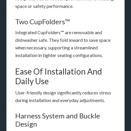
space or safety performance.
Two CupFolders™
Integrated CupFolders™ are removable and
dishwasher safe. They fold inward to save space
when necessary, supporting a streamlined
installation in tighter seating configurations.
Ease Of Installation And
Daily Use
User-friendly design significantly reduces stress
during installation and everyday adjustments.
Harness System and Buckle
Design