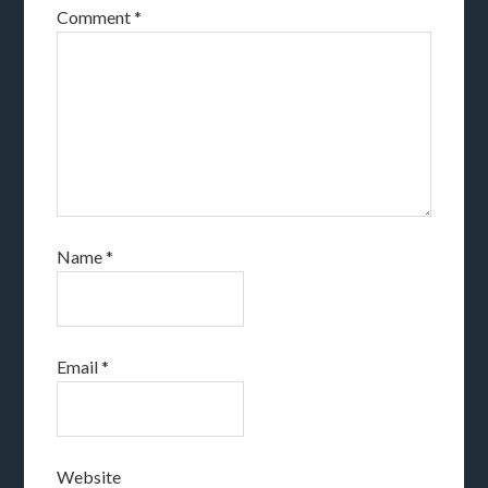
Comment
*
Name
*
Email
*
Website