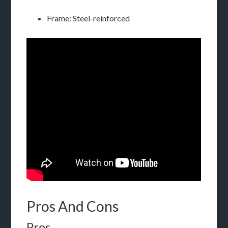
Frame: Steel-reinforced
Pros And Cons
Pros