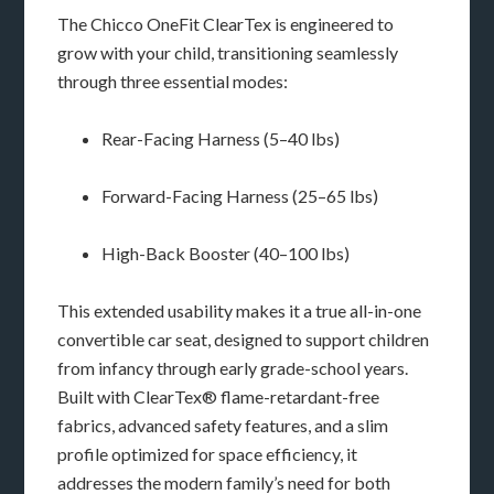
The Chicco OneFit ClearTex is engineered to
grow with your child, transitioning seamlessly
through three essential modes:
Rear-Facing Harness (5–40 lbs)
Forward-Facing Harness (25–65 lbs)
High-Back Booster (40–100 lbs)
This extended usability makes it a true all-in-one
convertible car seat, designed to support children
from infancy through early grade-school years.
Built with ClearTex® flame-retardant-free
fabrics, advanced safety features, and a slim
profile optimized for space efficiency, it
addresses the modern family’s need for both