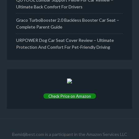
Ultimate Back Comfort For Drivers
Graco TurboBooster 2.0 Backless Booster Car Seat –
Complete Parent Guide
URPOWER Dog Car Seat Cover Review – Ultimate
Protection And Comfort For Pet-Friendly Driving
Check Price on Amazon
Bemidjibest.com is a participant in the Amazon Services LLC