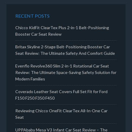
RECENT POSTS
Chicco KidFit ClearTex Plus 2-in-1 Belt-Positioning
Booster Car Seat Review
Britax Skyline 2-Stage Belt-Positioning Booster Car
Seat Review: The Ultimate Safety And Comfort Guide
Evenflo Revolve360 Slim 2-in-1 Rotational Car Seat
Review: The Ultimate Space-Saving Safety Solution for
Modern Families
Coverado Leather Seat Covers Full Set Fit for Ford
F150 F250 F350 F450
Reviewing Chicco OneFit ClearTex All-In-One Car
Seat
UPPAbaby Mesa V3 Infant Car Seat Review – The