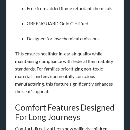
Free from added flame retardant chemicals
GREENGUARD Gold Certified
Designed for low chemical emissions
This ensures healthier in-car air quality while
maintaining compliance with federal flammability
standards. For families prioritizing non-toxic
materials and environmentally conscious
manufacturing, this feature significantly enhances
the seat’s appeal.
Comfort Features Designed
For Long Journeys
Comfort directly affects how willingly children