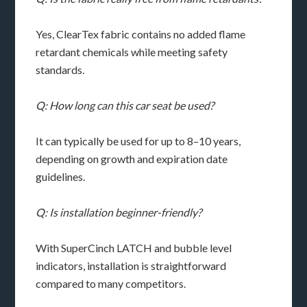
Yes, ClearTex fabric contains no added flame
retardant chemicals while meeting safety
standards.
Q: How long can this car seat be used?
It can typically be used for up to 8–10 years,
depending on growth and expiration date
guidelines.
Q: Is installation beginner-friendly?
With SuperCinch LATCH and bubble level
indicators, installation is straightforward
compared to many competitors.