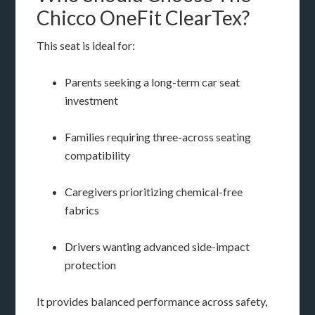
Chicco OneFit ClearTex?
This seat is ideal for:
Parents seeking a long-term car seat
investment
Families requiring three-across seating
compatibility
Caregivers prioritizing chemical-free
fabrics
Drivers wanting advanced side-impact
protection
It provides balanced performance across safety,