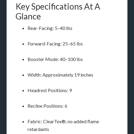
Key Specifications At A
Glance
Rear-Facing: 5–40 lbs
Forward-Facing: 25–65 lbs
Booster Mode: 40–100 lbs
Width: Approximately 19 inches
Headrest Positions: 9
Recline Positions: 6
Fabric: ClearTex®, no added flame
retardants