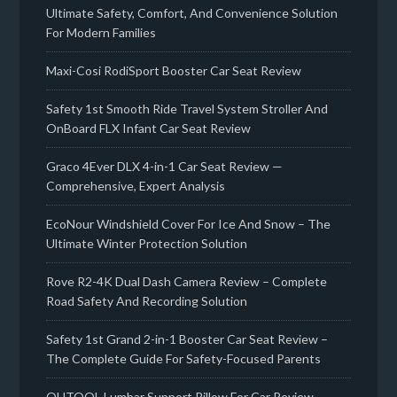
Ultimate Safety, Comfort, And Convenience Solution
For Modern Families
Maxi-Cosi RodiSport Booster Car Seat Review
Safety 1st Smooth Ride Travel System Stroller And
OnBoard FLX Infant Car Seat Review
Graco 4Ever DLX 4-in-1 Car Seat Review —
Comprehensive, Expert Analysis
EcoNour Windshield Cover For Ice And Snow – The
Ultimate Winter Protection Solution
Rove R2-4K Dual Dash Camera Review – Complete
Road Safety And Recording Solution
Safety 1st Grand 2-in-1 Booster Car Seat Review –
The Complete Guide For Safety-Focused Parents
QUTOOL Lumbar Support Pillow For Car Review –