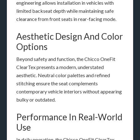
engineering allows installation in vehicles with
limited backseat depth while maintaining safe
clearance from front seats in rear-facing mode.
Aesthetic Design And Color
Options
Beyond safety and function, the Chicco OneFit
ClearTex presents a modern, understated
aesthetic. Neutral color palettes and refined
stitching ensure the seat complements
contemporary vehicle interiors without appearing
bulky or outdated.
Performance In Real-World
Use
In daily operation, the Chicco OneFit ClearTex