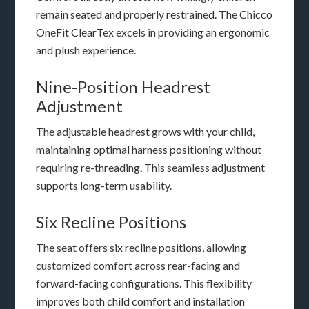
remain seated and properly restrained. The Chicco
OneFit ClearTex excels in providing an ergonomic
and plush experience.
Nine-Position Headrest
Adjustment
The adjustable headrest grows with your child,
maintaining optimal harness positioning without
requiring re-threading. This seamless adjustment
supports long-term usability.
Six Recline Positions
The seat offers six recline positions, allowing
customized comfort across rear-facing and
forward-facing configurations. This flexibility
improves both child comfort and installation