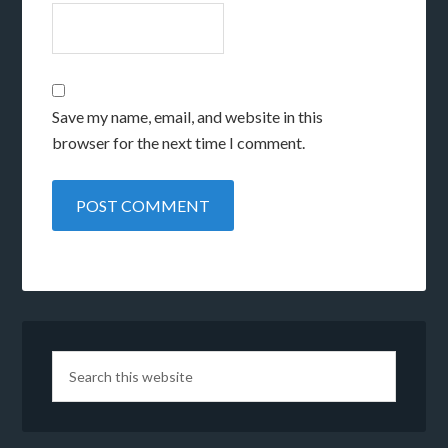
Save my name, email, and website in this
browser for the next time I comment.