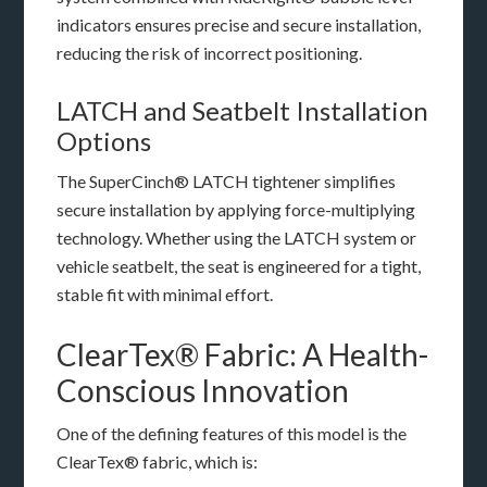
indicators ensures precise and secure installation,
reducing the risk of incorrect positioning.
LATCH and Seatbelt Installation
Options
The SuperCinch® LATCH tightener simplifies
secure installation by applying force-multiplying
technology. Whether using the LATCH system or
vehicle seatbelt, the seat is engineered for a tight,
stable fit with minimal effort.
ClearTex® Fabric: A Health-
Conscious Innovation
One of the defining features of this model is the
ClearTex® fabric, which is: