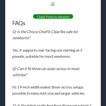
Check Price on Amazon
FAQs
Q: Is the Chicco OneFit ClearTex safe for
newborns?
Yes, it supports rear-facing use starting at 5
pounds, suitable for most newborns.
Q: Can it fit three car seats across in most
vehicles?
Its 19-inch width makes three-across setups
possible in many mid-size and larger vehicles.
Q: Is the fabric really free from flame retardants?