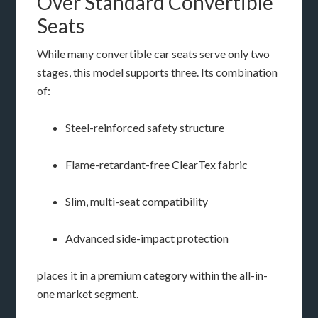
Over Standard Convertible
Seats
While many convertible car seats serve only two
stages, this model supports three. Its combination
of:
Steel-reinforced safety structure
Flame-retardant-free ClearTex fabric
Slim, multi-seat compatibility
Advanced side-impact protection
places it in a premium category within the all-in-
one market segment.