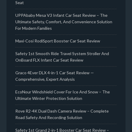
Seat
UPPAbaby Mesa V3 Infant Car Seat Review – The
Ultimate Safety, Comfort, And Convenience Solution
For Modern Families
Maxi-Cosi RodiSport Booster Car Seat Review
Safety 1st Smooth Ride Travel System Stroller And
OnBoard FLX Infant Car Seat Review
Graco 4Ever DLX 4-in-1 Car Seat Review —
Comprehensive, Expert Analysis
EcoNour Windshield Cover For Ice And Snow – The
Ultimate Winter Protection Solution
Rove R2-4K Dual Dash Camera Review – Complete
Road Safety And Recording Solution
Safety 1st Grand 2-in-1 Booster Car Seat Review –