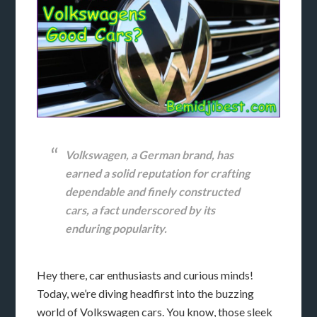
Volkswagen, a German brand, has
earned a solid reputation for crafting
dependable and finely constructed
cars, a fact underscored by its
enduring popularity.
Hey there, car enthusiasts and curious minds!
Today, we’re diving headfirst into the buzzing
world of Volkswagen cars. You know, those sleek