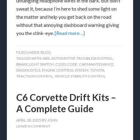
untangling headphone wires in the dark. But don’t
sweat it, because I’m here to shed some light on
the matter and help you get back on the road
without that annoying dashboard warning giving
you the stink-eye.
[Read more…]
FILED UNDER:
BLOG
TAGGED WITH:
ABS
,
AUTOMOTIVE TROUBLESHOOTING
,
BRAKE LIGHT SWITCH
,
C1201 CODE
,
CAR MAINTENANCE
,
DIAGNOSTICS
,
ENGINE CONTROL SYSTEM
,
TOYOTA
,
TRACTION CONTROL
,
VEHICLE STABILITY CONTROL
C6 Corvette Drift Kits –
A Complete Guide
APRIL 18, 2025
BY
JOHN
LEAVE A COMMENT