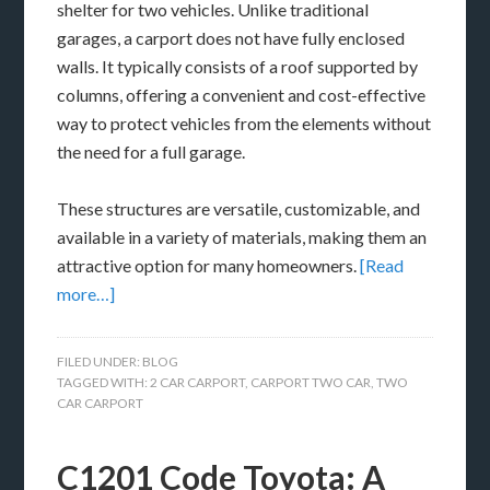
shelter for two vehicles. Unlike traditional
garages, a carport does not have fully enclosed
walls. It typically consists of a roof supported by
columns, offering a convenient and cost-effective
way to protect vehicles from the elements without
the need for a full garage.
These structures are versatile, customizable, and
available in a variety of materials, making them an
attractive option for many homeowners.
[Read
more…]
FILED UNDER:
BLOG
TAGGED WITH:
2 CAR CARPORT
,
CARPORT TWO CAR
,
TWO
CAR CARPORT
C1201 Code Toyota: A