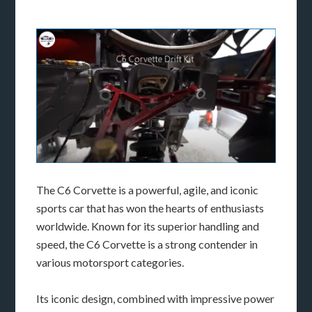
The C6 Corvette is a powerful, agile, and iconic
sports car that has won the hearts of enthusiasts
worldwide. Known for its superior handling and
speed, the C6 Corvette is a strong contender in
various motorsport categories.
Its iconic design, combined with impressive power