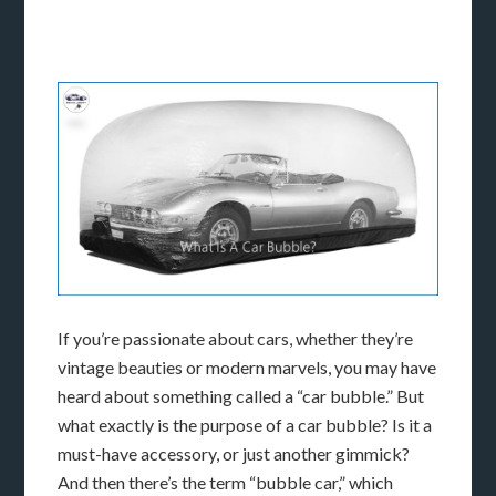
If you’re passionate about cars, whether they’re
vintage beauties or modern marvels, you may have
heard about something called a “car bubble.” But
what exactly is the purpose of a car bubble? Is it a
must-have accessory, or just another gimmick?
And then there’s the term “bubble car,” which