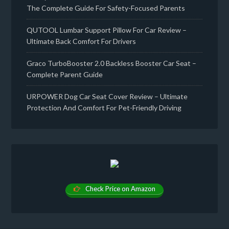
The Complete Guide For Safety-Focused Parents
QUTOOL Lumbar Support Pillow For Car Review –
Ultimate Back Comfort For Drivers
Graco TurboBooster 2.0 Backless Booster Car Seat –
Complete Parent Guide
URPOWER Dog Car Seat Cover Review – Ultimate
Protection And Comfort For Pet-Friendly Driving
Check Price on Amazon