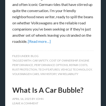
and often iconic German rides that have stirred up
quite the conversation. I’m your friendly
neighborhood news writer, ready to spill the beans
on whether Volkswagens are the reliable road
companions you’ve been seeking or if they’re just
another set of wheels leaving you stranded on the
roadside.
[Read more…]
FILED UNDER:
BLOG
TAGGED WITH:
CAR SAFETY
,
COST OF OWNERSHIP
,
ENGINE
PERFORMANCE
,
PERFORMANCE OPTIONS
,
REPAIR COSTS
,
RUST PROTECTION
,
TECH FEATURES
,
VEHICLE TECHNOLOGY
,
VOLKSWAGEN CARS
,
VW HISTORY
,
VW RELIABILITY
What Is A Car Bubble?
APRIL 16, 2025
BY
JOHN
LEAVE A COMMENT