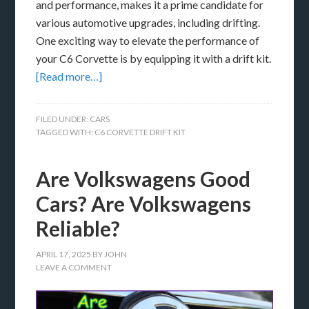
and performance, makes it a prime candidate for
various automotive upgrades, including drifting.
One exciting way to elevate the performance of
your C6 Corvette is by equipping it with a drift kit.
[Read more…]
FILED UNDER:
CARS
TAGGED WITH:
C6 CORVETTE DRIFT KIT
Are Volkswagens Good
Cars? Are Volkswagens
Reliable?
APRIL 17, 2025
BY
JOHN
LEAVE A COMMENT