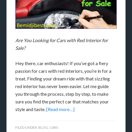
Are You Looking for Cars with Red Interior for
Sale?
Hey there, car enthusiasts! If you’ve got a fiery
passion for cars with red interiors, you’re in for a
treat. Finding your dream ride with that sizzling
red interior has never been easier. Let me guide
you through the process, step by step, to make
sure you find the perfect car that matches your
style and taste.
[Read more…]
FILED UNDER:
BLOG
,
CARS