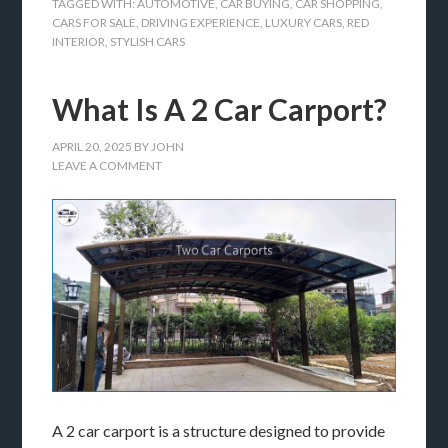
TAGGED WITH:
AUTOMOTIVE
,
CAR BUYING
,
CAR SHOPPING
,
CARS FOR SALE
,
DRIVING EXPERIENCE
,
LUXURY CARS
,
RED
INTERIOR
,
STYLISH CARS
What Is A 2 Car Carport?
APRIL 20, 2025
BY
JOHN
LEAVE A COMMENT
A 2 car carport is a structure designed to provide