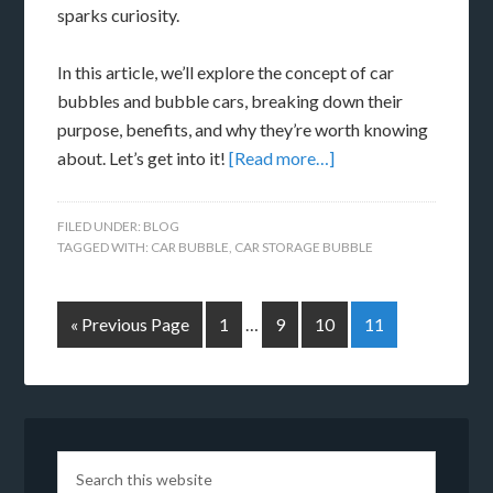
sparks curiosity.
In this article, we’ll explore the concept of car
bubbles and bubble cars, breaking down their
purpose, benefits, and why they’re worth knowing
about. Let’s get into it!
[Read more…]
FILED UNDER:
BLOG
TAGGED WITH:
CAR BUBBLE
,
CAR STORAGE BUBBLE
« Previous Page
1
…
9
10
11