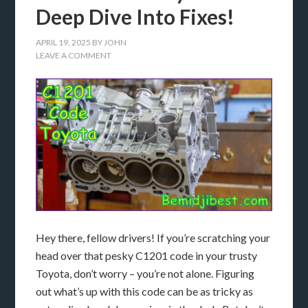
Deep Dive Into Fixes!
APRIL 19, 2025
BY
JOHN
LEAVE A COMMENT
Hey there, fellow drivers! If you’re scratching your
head over that pesky C1201 code in your trusty
Toyota, don’t worry – you’re not alone. Figuring
out what’s up with this code can be as tricky as