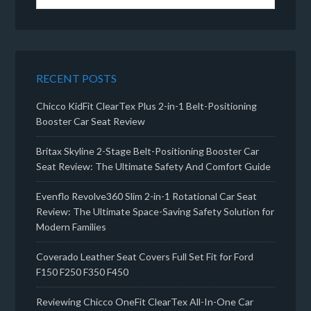
RECENT POSTS
Chicco KidFit ClearTex Plus 2-in-1 Belt-Positioning
Booster Car Seat Review
Britax Skyline 2-Stage Belt-Positioning Booster Car
Seat Review: The Ultimate Safety And Comfort Guide
Evenflo Revolve360 Slim 2-in-1 Rotational Car Seat
Review: The Ultimate Space-Saving Safety Solution for
Modern Families
Coverado Leather Seat Covers Full Set Fit for Ford
F150 F250 F350 F450
Reviewing Chicco OneFit ClearTex All-In-One Car