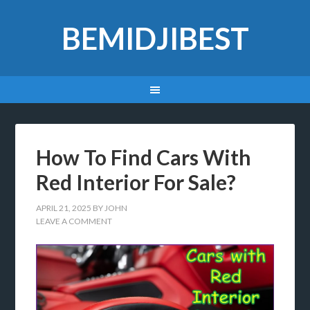
BEMIDJIBEST
How To Find Cars With
Red Interior For Sale?
APRIL 21, 2025
BY
JOHN
LEAVE A COMMENT