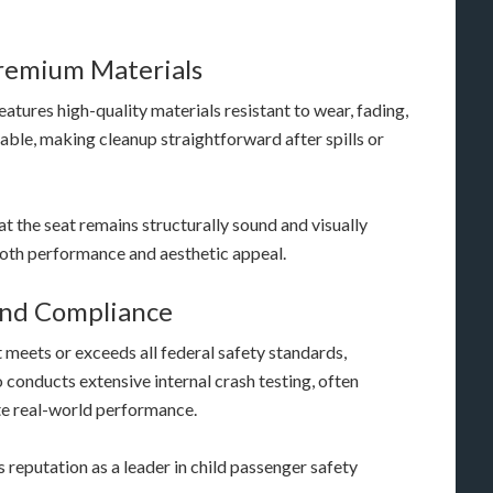
remium Materials
features high-quality materials resistant to wear, fading,
able, making cleanup straightforward after spills or
t the seat remains structurally sound and visually
both performance and aesthetic appeal.
And Compliance
 meets or exceeds all federal safety standards,
conducts extensive internal crash testing, often
te real-world performance.
 reputation as a leader in child passenger safety