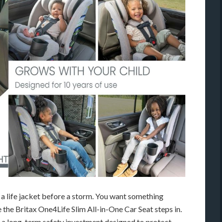
g a life jacket before a storm. You want something
re the Britax One4Life Slim All-in-One Car Seat steps in.
s a long-term safety investment designed to protect