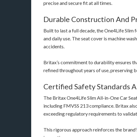
precise and secure fit at all times.
Durable Construction And P
Built to last a full decade, the One4Life Slim 
and daily use. The seat cover is machine wash
accidents.
Britax’s commitment to durability ensures tha
refined throughout years of use, preserving 
Certified Safety Standards 
The Britax One4Life Slim All-in-One Car Seat
including FMVSS 213 compliance. Britax also 
exceeding regulatory requirements to valida
This rigorous approach reinforces the brand’s