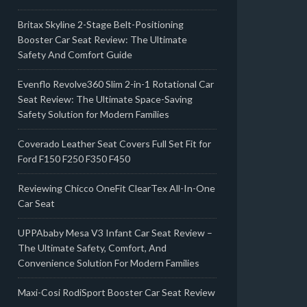
Britax Skyline 2-Stage Belt-Positioning
Booster Car Seat Review: The Ultimate
Safety And Comfort Guide
Evenflo Revolve360 Slim 2-in-1 Rotational Car
Seat Review: The Ultimate Space-Saving
Safety Solution for Modern Families
Coverado Leather Seat Covers Full Set Fit for
Ford F150 F250 F350 F450
Reviewing Chicco OneFit ClearTex All-In-One
Car Seat
UPPAbaby Mesa V3 Infant Car Seat Review –
The Ultimate Safety, Comfort, And
Convenience Solution For Modern Families
Maxi-Cosi RodiSport Booster Car Seat Review