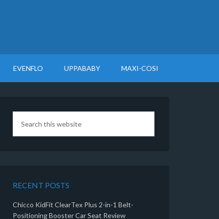
EVENFLO
UPPABABY
MAXI-COSI
RECENT POSTS
Chicco KidFit ClearTex Plus 2-in-1 Belt-
Positioning Booster Car Seat Review