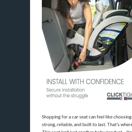
Shopping for a car seat can feel like choosin
strong, reliable, and built to last. That’s whe
This seat isn’t just another baby product—it’