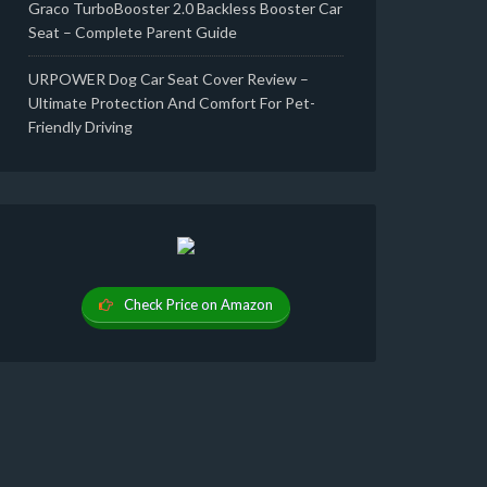
Graco TurboBooster 2.0 Backless Booster Car
Seat – Complete Parent Guide
URPOWER Dog Car Seat Cover Review –
Ultimate Protection And Comfort For Pet-
Friendly Driving
Check Price on Amazon