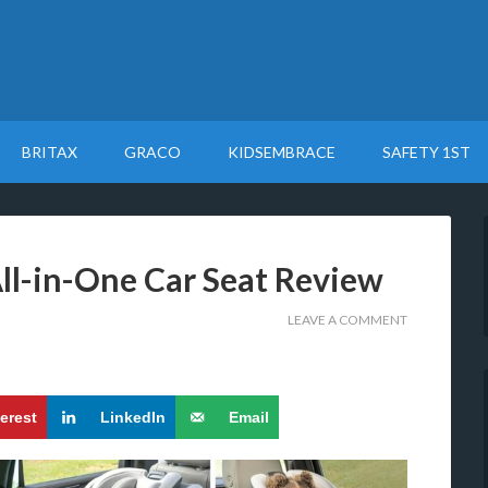
BRITAX
GRACO
KIDSEMBRACE
SAFETY 1ST
All-in-One Car Seat Review
LEAVE A COMMENT
terest
LinkedIn
Email