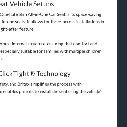
Seat Vehicle Setups
One4Life Slim All-in-One Car Seat is its space-saving
n-one seats, it allows for three-across installations in
ght-after feature.
robust internal structure, ensuring that comfort and
specially suitable for families with multiple children
n.
 ClickTight® Technology
safety, and Britax simplifies the process with
enables parents to install the seat using the vehicle’s