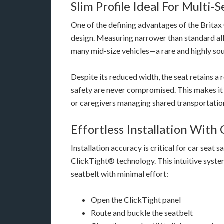
Slim Profile Ideal For Multi-
One of the defining advantages of the Britax 
design. Measuring narrower than standard all-i
many mid-size vehicles—a rare and highly sou
Despite its reduced width, the seat retains a 
safety are never compromised. This makes it e
or caregivers managing shared transportatio
Effortless Installation With
Installation accuracy is critical for car seat 
ClickTight® technology. This intuitive system 
seatbelt with minimal effort:
Open the ClickTight panel
Route and buckle the seatbelt