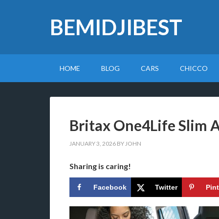
BEMIDJIBEST
HOME
BLOG
CARS
CHICCO
Britax One4Life Slim 
JANUARY 3, 2026
BY
JOHN
Sharing is caring!
Facebook
Twitter
Pin