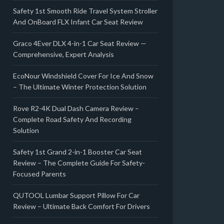
Safety 1st Smooth Ride Travel System Stroller
And OnBoard FLX Infant Car Seat Review
Graco 4Ever DLX 4-in-1 Car Seat Review —
Comprehensive, Expert Analysis
EcoNour Windshield Cover For Ice And Snow
– The Ultimate Winter Protection Solution
Rove R2-4K Dual Dash Camera Review –
Complete Road Safety And Recording
Solution
Safety 1st Grand 2-in-1 Booster Car Seat
Review – The Complete Guide For Safety-
Focused Parents
QUTOOL Lumbar Support Pillow For Car
Review – Ultimate Back Comfort For Drivers