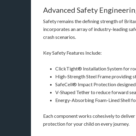
Advanced Safety Engineering
Safety remains the defining strength of Brita
incorporates an array of industry-leading saf
crash scenarios.
Key Safety Features Include:
ClickTight® Installation System for roc
High-Strength Steel Frame providing st
SafeCell® Impact Protection designed
V-Shaped Tether to reduce forward sea
Energy-Absorbing Foam-Lined Shell fo
Each component works cohesively to deliver 
protection for your child on every journey.