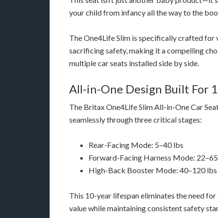
your child from infancy all the way to the boo
The One4Life Slim is specifically crafted for
sacrificing safety, making it a compelling ch
multiple car seats installed side by side.
All-in-One Design Built For 
The Britax One4Life Slim All-in-One Car Seat
seamlessly through three critical stages:
Rear-Facing Mode: 5–40 lbs
Forward-Facing Harness Mode: 22–65
High-Back Booster Mode: 40–120 lbs
This 10-year lifespan eliminates the need fo
value while maintaining consistent safety st