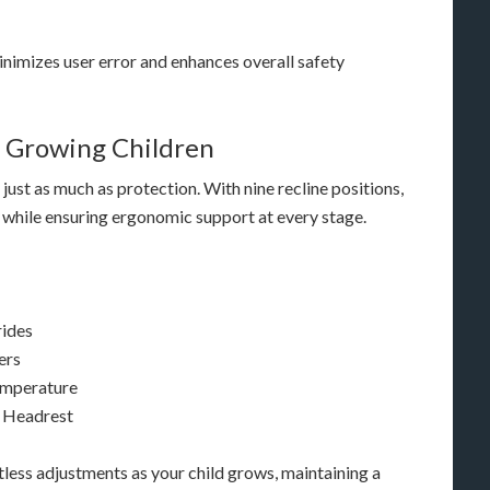
 minimizes user error and enhances overall safety
 Growing Children
just as much as protection. With nine recline positions,
s while ensuring ergonomic support at every stage.
rides
ers
emperature
d Headrest
less adjustments as your child grows, maintaining a