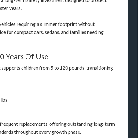
ster years.
 vehicles requiring a slimmer footprint without
oice for compact cars, sedans, and families needing
10 Years Of Use
 supports children from 5 to 120 pounds, transitioning
 lbs
r frequent replacements, offering outstanding long-term
andards throughout every growth phase.