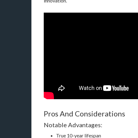
innovation.
Pros And Considerations
Notable Advantages:
True 10-year lifespan