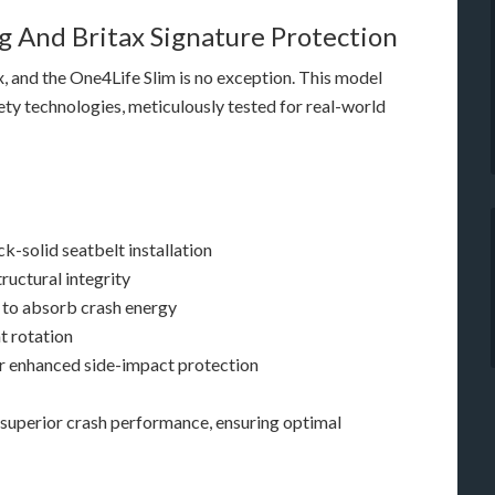
 And Britax Signature Protection
x, and the One4Life Slim is no exception. This model
ety technologies, meticulously tested for real-world
k-solid seatbelt installation
ructural integrity
 to absorb crash energy
t rotation
r enhanced side-impact protection
superior crash performance, ensuring optimal