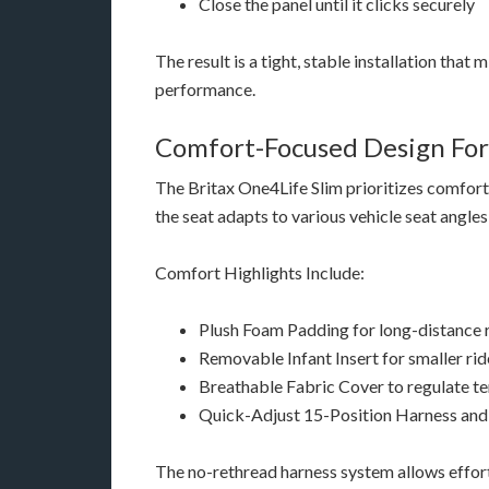
Close the panel until it clicks securely
The result is a tight, stable installation that
performance.
Comfort-Focused Design For
The Britax One4Life Slim prioritizes comfort 
the seat adapts to various vehicle seat angle
Comfort Highlights Include:
Plush Foam Padding for long-distance 
Removable Infant Insert for smaller rid
Breathable Fabric Cover to regulate t
Quick-Adjust 15-Position Harness an
The no-rethread harness system allows effort