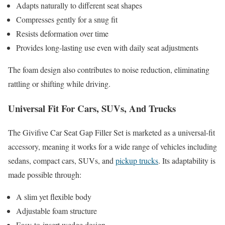
Adapts naturally to different seat shapes
Compresses gently for a snug fit
Resists deformation over time
Provides long-lasting use even with daily seat adjustments
The foam design also contributes to noise reduction, eliminating
rattling or shifting while driving.
Universal Fit For Cars, SUVs, And Trucks
The Givifive Car Seat Gap Filler Set is marketed as a universal-fit
accessory, meaning it works for a wide range of vehicles including
sedans, compact cars, SUVs, and
pickup trucks
. Its adaptability is
made possible through:
A slim yet flexible body
Adjustable foam structure
Easy-to-insert wedge design