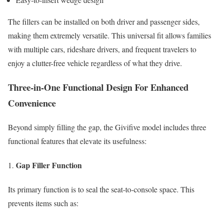
The fillers can be installed on both driver and passenger sides,
making them extremely versatile. This universal fit allows families
with multiple cars, rideshare drivers, and frequent travelers to
enjoy a clutter-free vehicle regardless of what they drive.
Three-in-One Functional Design For Enhanced
Convenience
Beyond simply filling the gap, the Givifive model includes three
functional features that elevate its usefulness:
Gap Filler Function
Its primary function is to seal the seat-to-console space. This
prevents items such as: