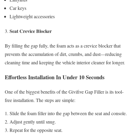
Car keys
Lightweight accessories
Seat Crevice Blocker
By filling the gap fully, the foam acts as a crevice blocker that
prevents the accumulation of dirt, crumbs, and dust—reducing
cleaning time and keeping the vehicle interior cleaner for longer.
Effortless Installation In Under 10 Seconds
One of the biggest benefits of the Givifive Gap Filler is its tool-
free installation. The steps are simple:
Slide the foam filler into the gap between the seat and console.
Adjust gently until snug.
Repeat for the opposite seat.