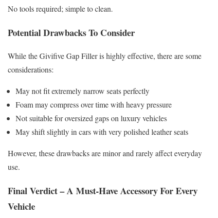
No tools required; simple to clean.
Potential Drawbacks To Consider
While the Givifive Gap Filler is highly effective, there are some
considerations:
May not fit extremely narrow seats perfectly
Foam may compress over time with heavy pressure
Not suitable for oversized gaps on luxury vehicles
May shift slightly in cars with very polished leather seats
However, these drawbacks are minor and rarely affect everyday
use.
Final Verdict – A Must-Have Accessory For Every
Vehicle