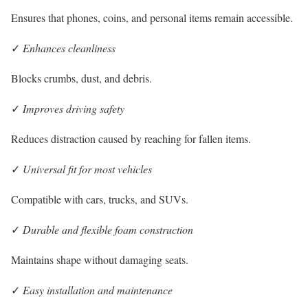
Ensures that phones, coins, and personal items remain accessible.
✓
Enhances cleanliness
Blocks crumbs, dust, and debris.
✓
Improves driving safety
Reduces distraction caused by reaching for fallen items.
✓
Universal fit for most vehicles
Compatible with cars, trucks, and SUVs.
✓
Durable and flexible foam construction
Maintains shape without damaging seats.
✓
Easy installation and maintenance