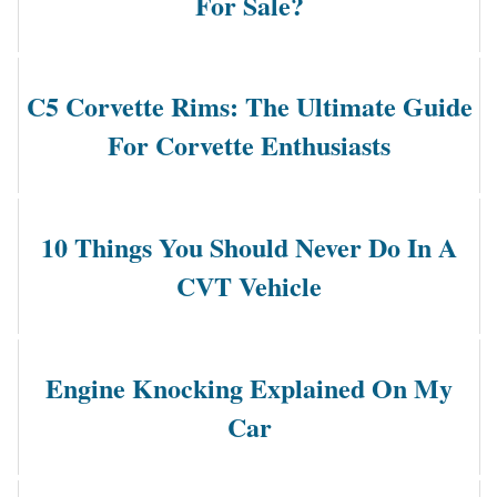
For Sale?
C5 Corvette Rims: The Ultimate Guide
For Corvette Enthusiasts
10 Things You Should Never Do In A
CVT Vehicle
Engine Knocking Explained On My
Car