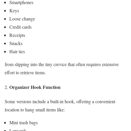
Smartphones
Keys
Loose change
Credit cards
Receipts
Snacks
Hair ties
from slipping into the tiny crevice that often requires extensive
effort to retrieve items.
Organizer Hook Function
Some versions include a built-in hook, offering a convenient
location to hang small items like:
Mini trash bags
Lanyards