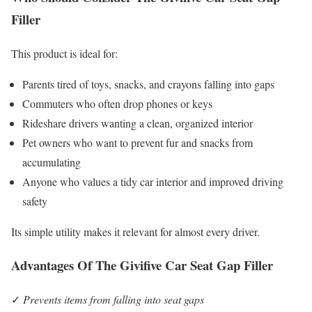
Filler
This product is ideal for:
Parents tired of toys, snacks, and crayons falling into gaps
Commuters who often drop phones or keys
Rideshare drivers wanting a clean, organized interior
Pet owners who want to prevent fur and snacks from
accumulating
Anyone who values a tidy car interior and improved driving
safety
Its simple utility makes it relevant for almost every driver.
Advantages Of The Givifive Car Seat Gap Filler
✓
Prevents items from falling into seat gaps