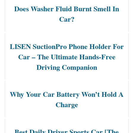
Does Washer Fluid Burnt Smell In
Car?
LISEN SuctionPro Phone Holder For
Car – The Ultimate Hands-Free
Driving Companion
Why Your Car Battery Won’t Hold A
Charge
Best Daily Driver Sports Car [The