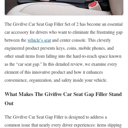
The Givifive Car Seat Gap Filler Set of 2 has become an essential
car accessory for drivers who want to eliminate the frustrating gap
between the
vehicle’s seat
and center console. This cleverly
engineered product prevents keys, coins, mobile phones, and
other small items from falling into the hard-to-reach space known
as the “car seat gap.” In this detailed review, we examine every
element of this innovative product and how it enhances
convenience, organization, and safety inside your vehicle.
What Makes The Givifive Car Seat Gap Filler Stand
Out
The Givifive Car Seat Gap Filler is designed to address a
common issue that nearly every driver experiences: items slipping