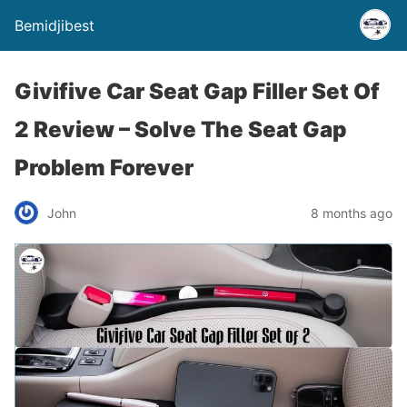
Bemidjibest
Givifive Car Seat Gap Filler Set Of
2 Review – Solve The Seat Gap
Problem Forever
John
8 months ago