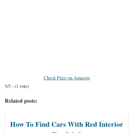
Check Price on Amazon
5/5 - (1 vote)
Related posts:
How To Find Cars With Red Interior