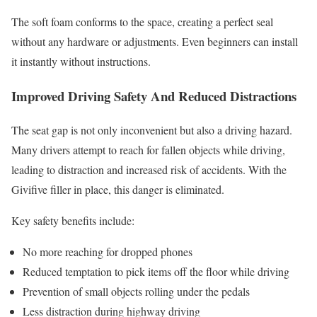
The soft foam conforms to the space, creating a perfect seal
without any hardware or adjustments. Even beginners can install
it instantly without instructions.
Improved Driving Safety And Reduced Distractions
The seat gap is not only inconvenient but also a driving hazard.
Many drivers attempt to reach for fallen objects while driving,
leading to distraction and increased risk of accidents. With the
Givifive filler in place, this danger is eliminated.
Key safety benefits include:
No more reaching for dropped phones
Reduced temptation to pick items off the floor while driving
Prevention of small objects rolling under the pedals
Less distraction during highway driving