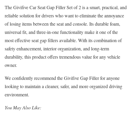
The Givifive Car Seat Gap Filler Set of 2 is a smart, practical, and
reliable solution for drivers who want to eliminate the annoyance
of losing items between the seat and console. Its durable foam,
universal fit, and three-in-one functionality make it one of the
most effective seat gap fillers available. With its combination of
safety enhancement, interior organization, and long-term
durability, this product offers tremendous value for any vehicle
owner.
We confidently recommend the Givifive Gap Filler for anyone
looking to maintain a cleaner, safer, and more organized driving
environment.
You May Also Like: