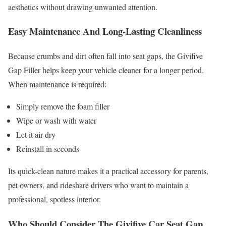
aesthetics without drawing unwanted attention.
Easy Maintenance And Long-Lasting Cleanliness
Because crumbs and dirt often fall into seat gaps, the Givifive
Gap Filler helps keep your vehicle cleaner for a longer period.
When maintenance is required:
Simply remove the foam filler
Wipe or wash with water
Let it air dry
Reinstall in seconds
Its quick-clean nature makes it a practical accessory for parents,
pet owners, and rideshare drivers who want to maintain a
professional, spotless interior.
Who Should Consider The Givifive Car Seat Gap