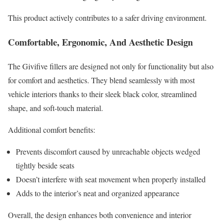
This product actively contributes to a safer driving environment.
Comfortable, Ergonomic, And Aesthetic Design
The Givifive fillers are designed not only for functionality but also
for comfort and aesthetics. They blend seamlessly with most
vehicle interiors thanks to their sleek black color, streamlined
shape, and soft-touch material.
Additional comfort benefits:
Prevents discomfort caused by unreachable objects wedged
tightly beside seats
Doesn’t interfere with seat movement when properly installed
Adds to the interior’s neat and organized appearance
Overall, the design enhances both convenience and interior