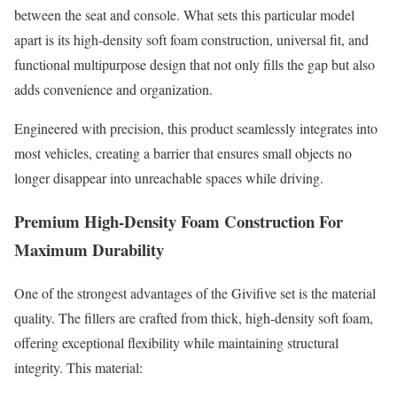
between the seat and console. What sets this particular model
apart is its high-density soft foam construction, universal fit, and
functional multipurpose design that not only fills the gap but also
adds convenience and organization.
Engineered with precision, this product seamlessly integrates into
most vehicles, creating a barrier that ensures small objects no
longer disappear into unreachable spaces while driving.
Premium High-Density Foam Construction For
Maximum Durability
One of the strongest advantages of the Givifive set is the material
quality. The fillers are crafted from thick, high-density soft foam,
offering exceptional flexibility while maintaining structural
integrity. This material: