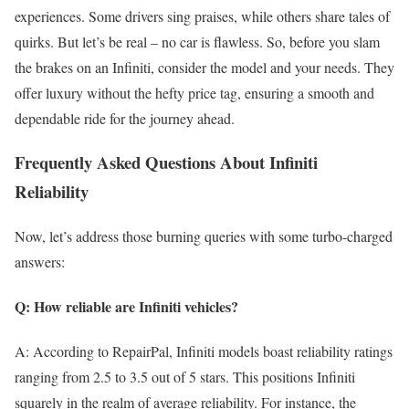
experiences. Some drivers sing praises, while others share tales of
quirks. But let’s be real – no car is flawless. So, before you slam
the brakes on an Infiniti, consider the model and your needs. They
offer luxury without the hefty price tag, ensuring a smooth and
dependable ride for the journey ahead.
Frequently Asked Questions About Infiniti
Reliability
Now, let’s address those burning queries with some turbo-charged
answers:
Q: How reliable are Infiniti vehicles?
A: According to RepairPal, Infiniti models boast reliability ratings
ranging from 2.5 to 3.5 out of 5 stars. This positions Infiniti
squarely in the realm of average reliability. For instance, the