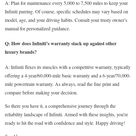
A: Plan for maintenance every 5,000 to 7,500 miles to keep your
Infiniti purring. Of course, specific schedules may vary based on
model, age, and your driving habits. Consult your trusty owner’s
manual for personalized guidance.
Q: How does Infiniti’s warranty stack up against other
luxury brands?
A: Infiniti flexes its muscles with a competitive warranty, typically
offering a 4-year/60,000-mile basic warranty and a 6-year/70,000-
mile powertrain warranty. As always, read the fine print and
compare before making your decision.
So there you have it, a comprehensive journey through the
reliability landscape of Infiniti. Armed with these insights, you’re
ready to hit the road with confidence and style. Happy driving!