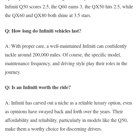
Infiniti Q50 scores 2.5, the Q60 earns 3, the QX50 hits 2.5, while
the QX60 and QX80 both shine at 3.5 stars.
Q: How long do Infiniti vehicles last?
A: With proper care, a well-maintained Infiniti can confidently
tackle around 200,000 miles. Of course, the specific model,
maintenance frequency, and driving style play their roles in the
journey.
Q: Is an Infiniti worth the ride?
A: Infiniti has carved out a niche as a reliable luxury option, even
as opinions have swayed back and forth over the years. Their
affordability and reliability, particularly in models like the Q50,
make them a worthy choice for discerning drivers.