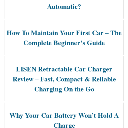
Automatic?
How To Maintain Your First Car – The
Complete Beginner’s Guide
LISEN Retractable Car Charger
Review – Fast, Compact & Reliable
Charging On the Go
Why Your Car Battery Won’t Hold A
Charge