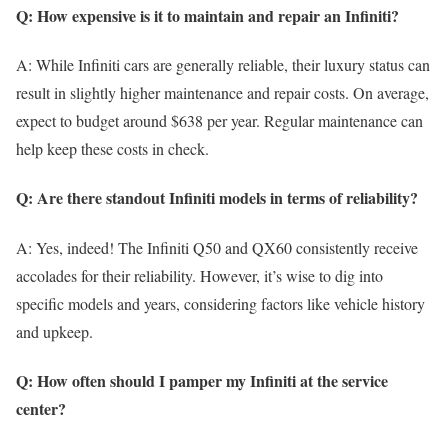
Q: How expensive is it to maintain and repair an Infiniti?
A: While Infiniti cars are generally reliable, their luxury status can
result in slightly higher maintenance and repair costs. On average,
expect to budget around $638 per year. Regular maintenance can
help keep these costs in check.
Q: Are there standout Infiniti models in terms of reliability?
A: Yes, indeed! The Infiniti Q50 and QX60 consistently receive
accolades for their reliability. However, it’s wise to dig into
specific models and years, considering factors like vehicle history
and upkeep.
Q: How often should I pamper my Infiniti at the service
center?