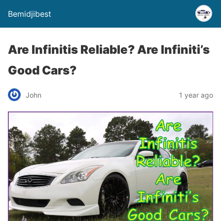
Bemidjibest
Are Infinitis Reliable? Are Infiniti’s
Good Cars?
John
1 year ago