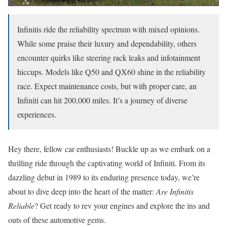
Infinitis ride the reliability spectrum with mixed opinions.
While some praise their luxury and dependability, others
encounter quirks like steering rack leaks and infotainment
hiccups. Models like Q50 and QX60 shine in the reliability
race. Expect maintenance costs, but with proper care, an
Infiniti can hit 200,000 miles. It’s a journey of diverse
experiences.
Hey there, fellow car enthusiasts! Buckle up as we embark on a
thrilling ride through the captivating world of Infiniti. From its
dazzling debut in 1989 to its enduring presence today, we’re
about to dive deep into the heart of the matter:
Are Infinitis
Reliable
? Get ready to rev your engines and explore the ins and
outs of these automotive gems.