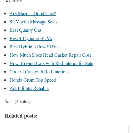
See Also:
Are Mazdas Good Cars?
SUV with Massage Seats
Best Quality Gas
Best 4-Cylinder SUVs
Best Hybrid 3 Row SUVs
How Much Does Head Gasket Repair Cost
How To Find Cars with Red Interior for Sale
Coolest Cars with Red Interiors
Honda Grom Top Speed
Are Infinitis Reliable
5/5 - (2 votes)
Related posts: