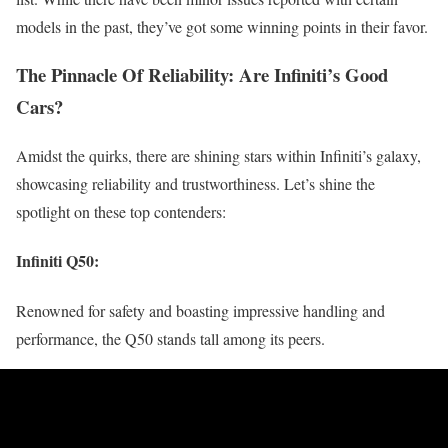
models in the past, they’ve got some winning points in their favor.
The Pinnacle Of Reliability: Are Infiniti’s Good
Cars?
Amidst the quirks, there are shining stars within Infiniti’s galaxy,
showcasing reliability and trustworthiness. Let’s shine the
spotlight on these top contenders:
Infiniti Q50
:
Renowned for safety and boasting impressive handling and
performance, the Q50 stands tall among its peers.