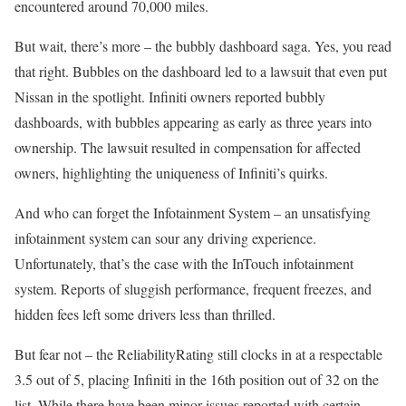
encountered around 70,000 miles.
But wait, there’s more – the bubbly dashboard saga. Yes, you read
that right. Bubbles on the dashboard led to a lawsuit that even put
Nissan in the spotlight. Infiniti owners reported bubbly
dashboards, with bubbles appearing as early as three years into
ownership. The lawsuit resulted in compensation for affected
owners, highlighting the uniqueness of Infiniti’s quirks.
And who can forget the Infotainment System – an unsatisfying
infotainment system can sour any driving experience.
Unfortunately, that’s the case with the InTouch infotainment
system. Reports of sluggish performance, frequent freezes, and
hidden fees left some drivers less than thrilled.
But fear not – the ReliabilityRating still clocks in at a respectable
3.5 out of 5, placing Infiniti in the 16th position out of 32 on the
list. While there have been minor issues reported with certain