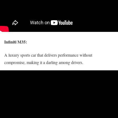
Infiniti M35
:
A luxury sports car that delivers performance without
compromise, making it a darling among drivers.