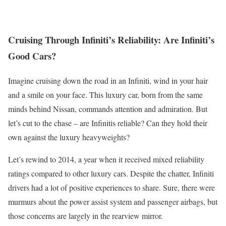
Cruising Through Infiniti’s Reliability: Are Infiniti’s
Good Cars?
Imagine cruising down the road in an Infiniti, wind in your hair
and a smile on your face. This luxury car, born from the same
minds behind Nissan, commands attention and admiration. But
let’s cut to the chase – are Infinitis reliable? Can they hold their
own against the luxury heavyweights?
Let’s rewind to 2014, a year when it received mixed reliability
ratings compared to other luxury cars. Despite the chatter, Infiniti
drivers had a lot of positive experiences to share. Sure, there were
murmurs about the power assist system and passenger airbags, but
those concerns are largely in the rearview mirror.