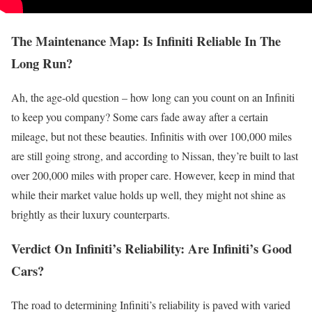
The Maintenance Map: Is Infiniti Reliable In The
Long Run?
Ah, the age-old question – how long can you count on an Infiniti
to keep you company? Some cars fade away after a certain
mileage, but not these beauties. Infinitis with over 100,000 miles
are still going strong, and according to Nissan, they’re built to last
over 200,000 miles with proper care. However, keep in mind that
while their market value holds up well, they might not shine as
brightly as their luxury counterparts.
Verdict On Infiniti’s Reliability: Are Infiniti’s Good
Cars?
The road to determining Infiniti’s reliability is paved with varied