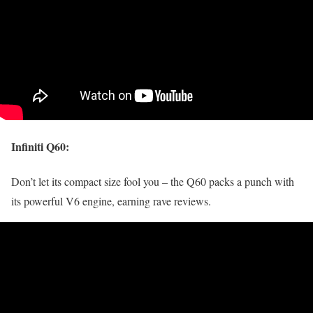
Infiniti Q60
:
Don’t let its compact size fool you – the Q60 packs a punch with
its powerful V6 engine, earning rave reviews.