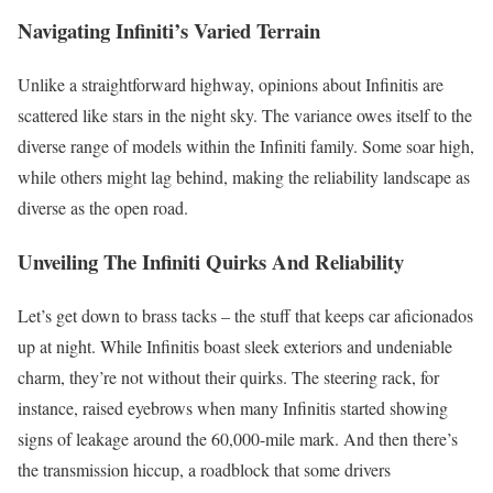
Navigating Infiniti’s Varied Terrain
Unlike a straightforward highway, opinions about Infinitis are
scattered like stars in the night sky. The variance owes itself to the
diverse range of models within the Infiniti family. Some soar high,
while others might lag behind, making the reliability landscape as
diverse as the open road.
Unveiling The Infiniti Quirks And Reliability
Let’s get down to brass tacks – the stuff that keeps car aficionados
up at night. While Infinitis boast sleek exteriors and undeniable
charm, they’re not without their quirks. The steering rack, for
instance, raised eyebrows when many Infinitis started showing
signs of leakage around the 60,000-mile mark. And then there’s
the transmission hiccup, a roadblock that some drivers