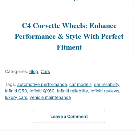
C4 Corvette Wheels: Enhance
Performance & Style With Perfect
Fitment
Categories:
Blog
,
Cars
Tags:
automotive performance
,
car models
,
car reliability
,
Infiniti Q50
,
Infiniti QX60
,
Infiniti reliability
,
Infiniti reviews
,
luxury cars
,
vehicle maintenance
Leave a Comment