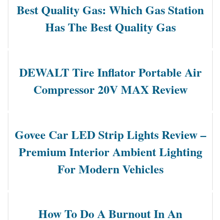
Best Quality Gas: Which Gas Station
Has The Best Quality Gas
DEWALT Tire Inflator Portable Air
Compressor 20V MAX Review
Govee Car LED Strip Lights Review –
Premium Interior Ambient Lighting
For Modern Vehicles
How To Do A Burnout In An