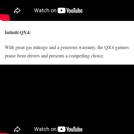
Infiniti QX4
:
With great gas mileage and a generous warranty, the QX4 garners
praise from drivers and presents a compelling choice.