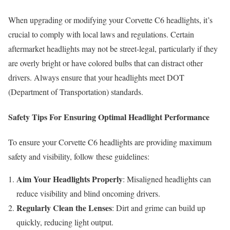
When upgrading or modifying your Corvette C6 headlights, it’s
crucial to comply with local laws and regulations. Certain
aftermarket headlights may not be street-legal, particularly if they
are overly bright or have colored bulbs that can distract other
drivers. Always ensure that your headlights meet DOT
(Department of Transportation) standards.
Safety Tips For Ensuring Optimal Headlight Performance
To ensure your Corvette C6 headlights are providing maximum
safety and visibility, follow these guidelines:
Aim Your Headlights Properly
: Misaligned headlights can
reduce visibility and blind oncoming drivers.
Regularly Clean the Lenses
: Dirt and grime can build up
quickly, reducing light output.