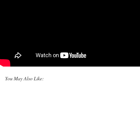
You May Also Like: