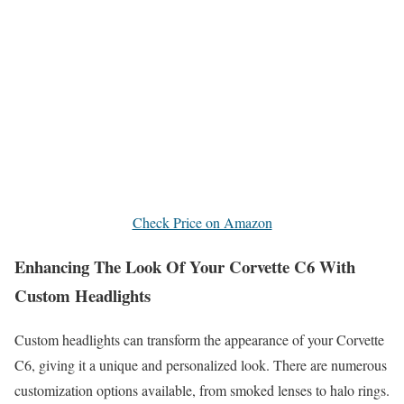
Check Price on Amazon
Enhancing The Look Of Your Corvette C6 With
Custom Headlights
Custom headlights can transform the appearance of your Corvette
C6, giving it a unique and personalized look. There are numerous
customization options available, from smoked lenses to halo rings.