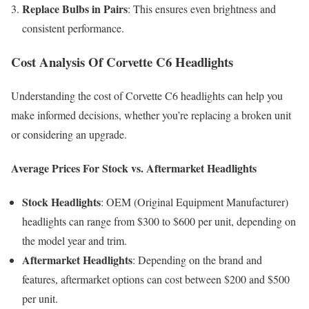
Replace Bulbs in Pairs
: This ensures even brightness and
consistent performance.
Cost Analysis Of Corvette C6 Headlights
Understanding the cost of Corvette C6 headlights can help you
make informed decisions, whether you’re replacing a broken unit
or considering an upgrade.
Average Prices For Stock vs. Aftermarket Headlights
Stock Headlights
: OEM (Original Equipment Manufacturer)
headlights can range from $300 to $600 per unit, depending on
the model year and trim.
Aftermarket Headlights
: Depending on the brand and
features, aftermarket options can cost between $200 and $500
per unit.