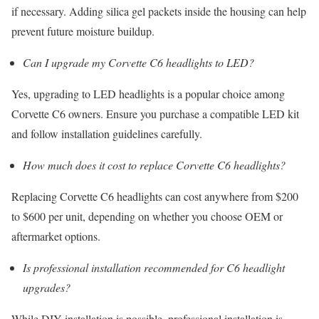
if necessary. Adding silica gel packets inside the housing can help
prevent future moisture buildup.
Can I upgrade my Corvette C6 headlights to LED?
Yes, upgrading to LED headlights is a popular choice among
Corvette C6 owners. Ensure you purchase a compatible LED kit
and follow installation guidelines carefully.
How much does it cost to replace Corvette C6 headlights?
Replacing Corvette C6 headlights can cost anywhere from $200
to $600 per unit, depending on whether you choose OEM or
aftermarket options.
Is professional installation recommended for C6 headlight
upgrades?
While DIY installation is possible, professional installation is