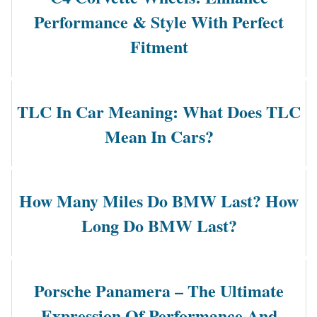
Performance & Style With Perfect
Fitment
TLC In Car Meaning: What Does TLC
Mean In Cars?
How Many Miles Do BMW Last? How
Long Do BMW Last?
Porsche Panamera – The Ultimate
Expression Of Performance And