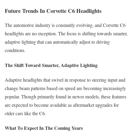
Future Trends In Corvette C6 Headlights
The automotive industry is constantly evolving, and Corvette C6
headlights are no exception. The focus is shifting towards smarter,
adaptive lighting that can automatically adjust to driving
conditions.
The Shift Toward Smarter, Adaptive Lighting
Adaptive headlights that swivel in response to steering input and
change beam patterns based on speed are becoming increasingly
popular. Though primarily found in newer models, these features
are expected to become available as aftermarket upgrades for
older cars like the C6.
What To Expect In The Coming Years