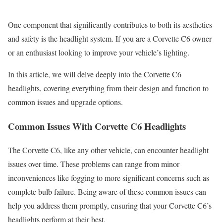
One component that significantly contributes to both its aesthetics
and safety is the headlight system. If you are a Corvette C6 owner
or an enthusiast looking to improve your vehicle’s lighting.
In this article, we will delve deeply into the Corvette C6
headlights, covering everything from their design and function to
common issues and upgrade options.
Common Issues With Corvette C6 Headlights
The Corvette C6, like any other vehicle, can encounter headlight
issues over time. These problems can range from minor
inconveniences like fogging to more significant concerns such as
complete bulb failure. Being aware of these common issues can
help you address them promptly, ensuring that your Corvette C6’s
headlights perform at their best.