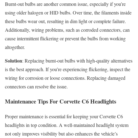
Burnt-out bulbs are another common issue, especially if you’re
using older halogen or HID bulbs. Over time, the filaments inside
these bulbs wear out, resulting in dim light or complete failure.
Additionally, wiring problems, such as corroded connectors, can
cause intermittent flickering or prevent the bulbs from working
altogether.
Solution
: Replacing burnt-out bulbs with high-quality alternatives
is the best approach. If you’re experiencing flickering, inspect the
wiring for corrosion or loose connections. Replacing damaged
connectors can resolve the issue.
Maintenance Tips For Corvette C6 Headlights
Proper maintenance is essential for keeping your Corvette C6
headlights in top condition. A well-maintained headlight system
not only improves visibility but also enhances the vehicle’s