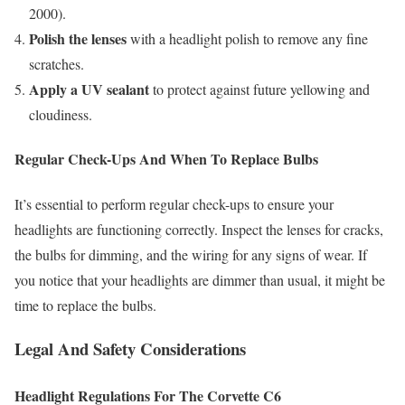
2000).
Polish the lenses
with a headlight polish to remove any fine
scratches.
Apply a UV sealant
to protect against future yellowing and
cloudiness.
Regular Check-Ups And When To Replace Bulbs
It’s essential to perform regular check-ups to ensure your
headlights are functioning correctly. Inspect the lenses for cracks,
the bulbs for dimming, and the wiring for any signs of wear. If
you notice that your headlights are dimmer than usual, it might be
time to replace the bulbs.
Legal And Safety Considerations
Headlight Regulations For The Corvette C6