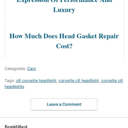
Luxury
How Much Does Head Gasket Repair
Cost?
Categories:
Cars
Tags:
c6 corvette headlight
,
corvette c6 headlight
,
corvette c6
headlights
Leave a Comment
Bemidjibest