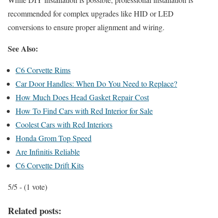
recommended for complex upgrades like HID or LED
conversions to ensure proper alignment and wiring.
See Also:
C6 Corvette Rims
Car Door Handles: When Do You Need to Replace?
How Much Does Head Gasket Repair Cost
How To Find Cars with Red Interior for Sale
Coolest Cars with Red Interiors
Honda Grom Top Speed
Are Infinitis Reliable
C6 Corvette Drift Kits
5/5 - (1 vote)
Related posts: