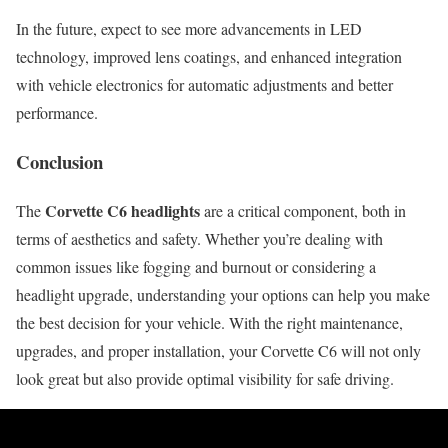
In the future, expect to see more advancements in LED
technology, improved lens coatings, and enhanced integration
with vehicle electronics for automatic adjustments and better
performance.
Conclusion
Corvette C6 headlights
The
are a critical component, both in
terms of aesthetics and safety. Whether you’re dealing with
common issues like fogging and burnout or considering a
headlight upgrade, understanding your options can help you make
the best decision for your vehicle. With the right maintenance,
upgrades, and proper installation, your Corvette C6 will not only
look great but also provide optimal visibility for safe driving.