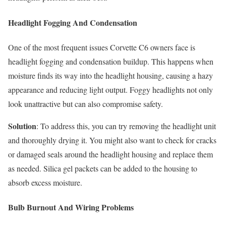
Headlight Fogging And Condensation
One of the most frequent issues Corvette C6 owners face is
headlight fogging and condensation buildup. This happens when
moisture finds its way into the headlight housing, causing a hazy
appearance and reducing light output. Foggy headlights not only
look unattractive but can also compromise safety.
Solution
: To address this, you can try removing the headlight unit
and thoroughly drying it. You might also want to check for cracks
or damaged seals around the headlight housing and replace them
as needed. Silica gel packets can be added to the housing to
absorb excess moisture.
Bulb Burnout And Wiring Problems