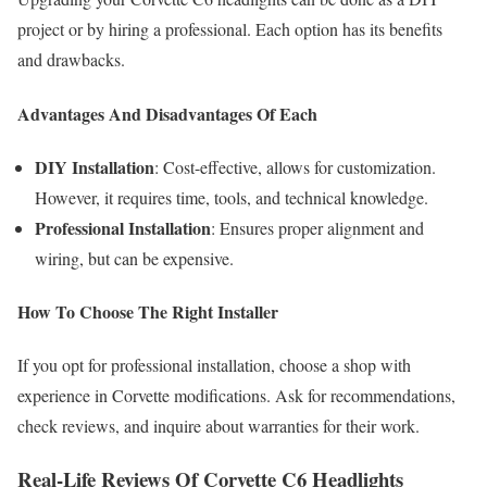
project or by hiring a professional. Each option has its benefits
and drawbacks.
Advantages And Disadvantages Of Each
DIY Installation
: Cost-effective, allows for customization.
However, it requires time, tools, and technical knowledge.
Professional Installation
: Ensures proper alignment and
wiring, but can be expensive.
How To Choose The Right Installer
If you opt for professional installation, choose a shop with
experience in Corvette modifications. Ask for recommendations,
check reviews, and inquire about warranties for their work.
Real-Life Reviews Of Corvette C6 Headlights