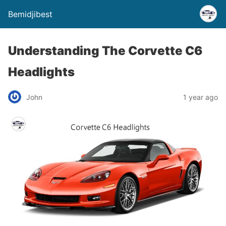
Bemidjibest
Understanding The Corvette C6
Headlights
John
1 year ago