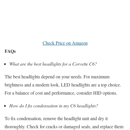
Check Price on Amazon
FAQs
What are the best headlights for a Corvette C6?
The best headlights depend on your needs. For maximum
brightness and a modern look, LED headlights are a top choice.
For a balance of cost and performance, consider HID options.
How do I fix condensation in my C6 headlights?
To fix condensation, remove the headlight unit and dry it
thoroughly. Check for cracks or damaged seals, and replace them