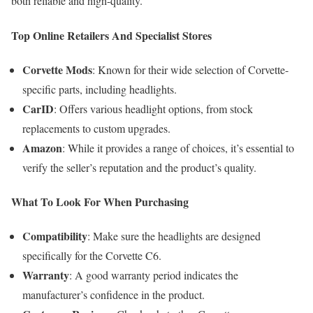
both reliable and high-quality.
Top Online Retailers And Specialist Stores
Corvette Mods
: Known for their wide selection of Corvette-
specific parts, including headlights.
CarID
: Offers various headlight options, from stock
replacements to custom upgrades.
Amazon
: While it provides a range of choices, it’s essential to
verify the seller’s reputation and the product’s quality.
What To Look For When Purchasing
Compatibility
: Make sure the headlights are designed
specifically for the Corvette C6.
Warranty
: A good warranty period indicates the
manufacturer’s confidence in the product.