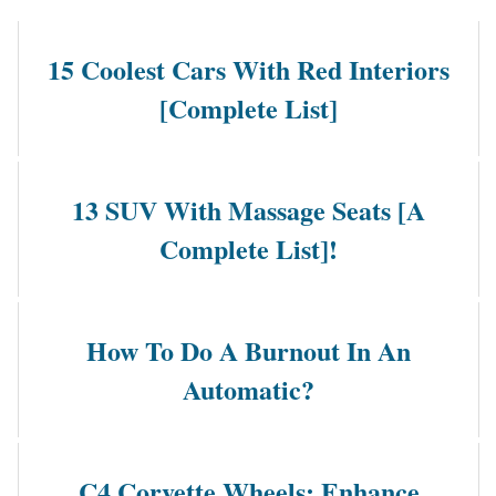
15 Coolest Cars With Red Interiors
[Complete List]
13 SUV With Massage Seats [A
Complete List]!
How To Do A Burnout In An
Automatic?
C4 Corvette Wheels: Enhance