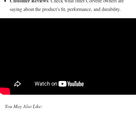
Customer Reviews
: Check what other Corvette owners are
saying about the product’s fit, performance, and durability.
You May Also Like: