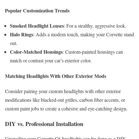
Popular Customization Trends
Smoked Headlight Lenses
: For a stealthy, aggressive look.
Halo Rings
: Adds a modern touch, making your Corvette stand
out.
Color-Matched Housings
: Custom-painted housings can
match or contrast your car’s exterior color.
Matching Headlights With Other Exterior Mods
Consider pairing your custom headlights with other exterior
modifications like blacked-out grilles, carbon fiber accents, or
custom paint jobs to create a cohesive and eye-catching design.
DIY vs. Professional Installation
Upgrading your Corvette C6 headlights can be done as a DIY