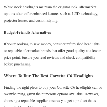
While stock headlights maintain the original look, aftermarket
options often offer enhanced features such as LED technology,
projector lenses, and custom styling.
Budget-Friendly Alternatives
If you’re looking to save money, consider refurbished headlights
or reputable aftermarket brands that offer good quality at a lower
price point. Ensure you read reviews and check compatibility
before purchasing.
Where To Buy The Best Corvette C6 Headlights
Finding the right place to buy your Corvette C6 headlights can be
overwhelming, given the numerous options available. However,
choosing a reputable supplier ensures you get a product that’s