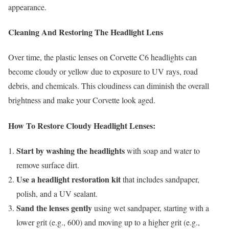
appearance.
Cleaning And Restoring The Headlight Lens
Over time, the plastic lenses on Corvette C6 headlights can
become cloudy or yellow due to exposure to UV rays, road
debris, and chemicals. This cloudiness can diminish the overall
brightness and make your Corvette look aged.
How To Restore Cloudy Headlight Lenses:
Start by washing the headlights
with soap and water to
remove surface dirt.
Use a headlight restoration kit
that includes sandpaper,
polish, and a UV sealant.
Sand the lenses gently
using wet sandpaper, starting with a
lower grit (e.g., 600) and moving up to a higher grit (e.g.,