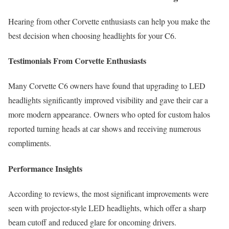
Hearing from other Corvette enthusiasts can help you make the
best decision when choosing headlights for your C6.
Testimonials From Corvette Enthusiasts
Many Corvette C6 owners have found that upgrading to LED
headlights significantly improved visibility and gave their car a
more modern appearance. Owners who opted for custom halos
reported turning heads at car shows and receiving numerous
compliments.
Performance Insights
According to reviews, the most significant improvements were
seen with projector-style LED headlights, which offer a sharp
beam cutoff and reduced glare for oncoming drivers.