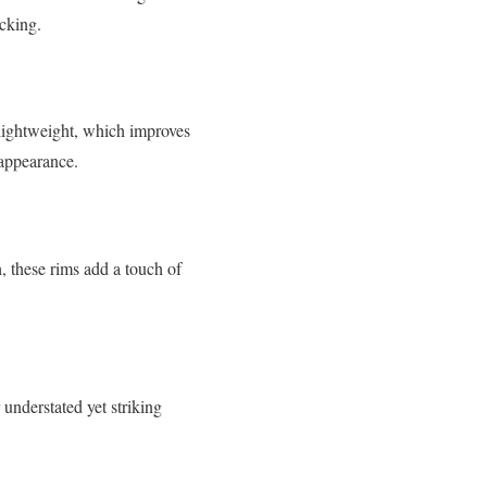
acking.
 lightweight, which improves
 appearance.
, these rims add a touch of
understated yet striking