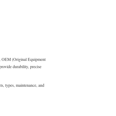
ma, OEM (Original Equipment
provide durability, precise
ts, types, maintenance, and