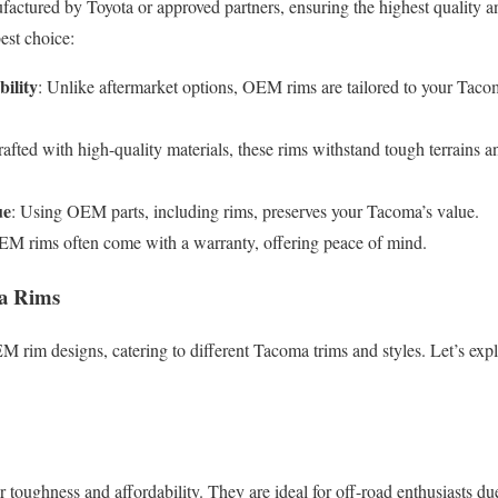
tured by Toyota or approved partners, ensuring the highest quality a
est choice:
ility
: Unlike aftermarket options, OEM rims are tailored to your Tacom
rafted with high-quality materials, these rims withstand tough terrains 
ue
: Using OEM parts, including rims, preserves your Tacoma’s value.
EM rims often come with a warranty, offering peace of mind.
a Rims
EM rim designs, catering to different Tacoma trims and styles. Let’s exp
r toughness and affordability. They are ideal for off-road enthusiasts due 