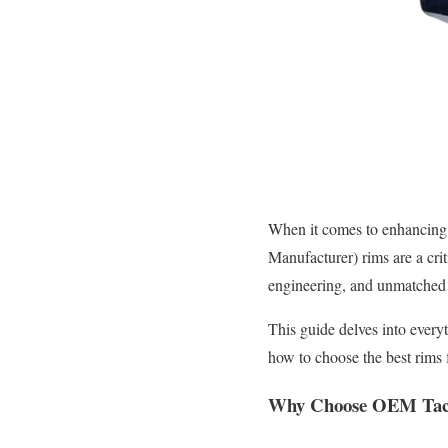
When it comes to enhancing
Manufacturer) rims are a crit
engineering, and unmatched 
This guide delves into ever
how to choose the best rims 
Why Choose OEM Ta