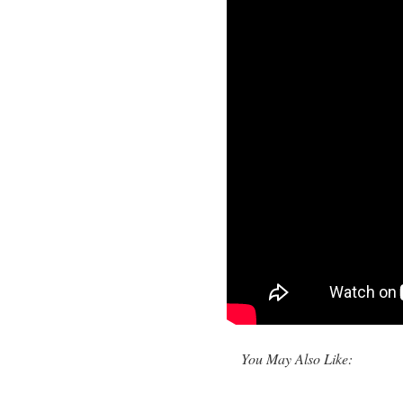
You May Also Like: