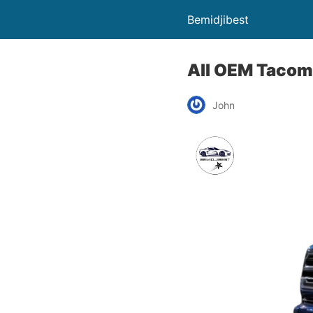
Bemidjibest
All OEM Tacom
John