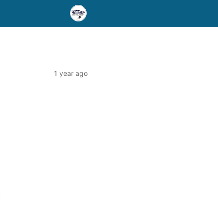
1 year ago