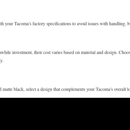
th your Tacoma’s factory specifications to avoid issues with handling, b
ile investment, their cost varies based on material and design. Choose 
y.
 matte black, select a design that complements your Tacoma’s overall l