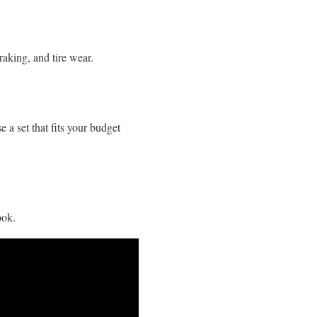
raking, and tire wear.
a set that fits your budget
ook.