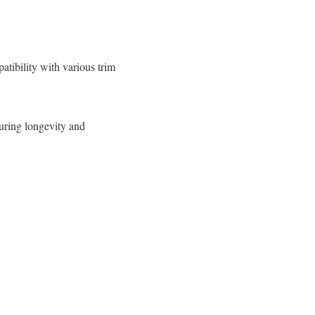
atibility with various trim
uring longevity and