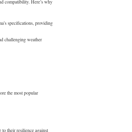
nd compatibility. Here’s why
a’s specifications, providing
and challenging weather
lore the most popular
to their resilience against