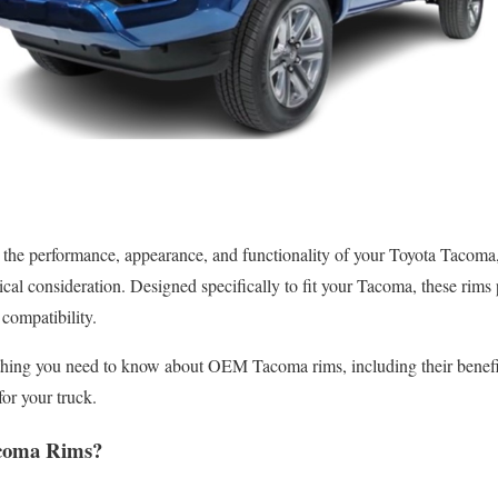
 the performance, appearance, and functionality of your Toyota Taco
ical consideration. Designed specifically to fit your Tacoma, these rims 
compatibility.
ything you need to know about OEM Tacoma rims, including their benefi
for your truck.
coma Rims?