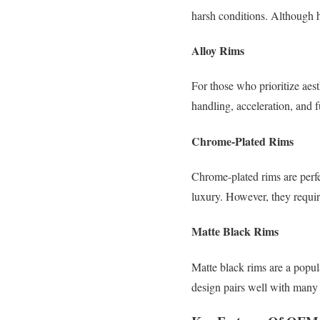
harsh conditions. Although h
Alloy Rims
For those who prioritize aes
handling, acceleration, and 
Chrome-Plated Rims
Chrome-plated rims are perfe
luxury. However, they requir
Matte Black Rims
Matte black rims are a popul
design pairs well with man