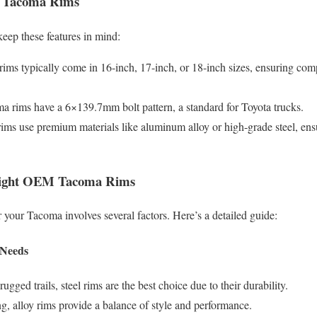
 Tacoma Rims
ep these features in mind:
ims typically come in 16-inch, 17-inch, or 18-inch sizes, ensuring comp
a rims have a 6×139.7mm bolt pattern, a standard for Toyota trucks.
ms use premium materials like aluminum alloy or high-grade steel, ens
Right OEM Tacoma Rims
r your Tacoma involves several factors. Here’s a detailed guide:
 Needs
rugged trails, steel rims are the best choice due to their durability.
g, alloy rims provide a balance of style and performance.