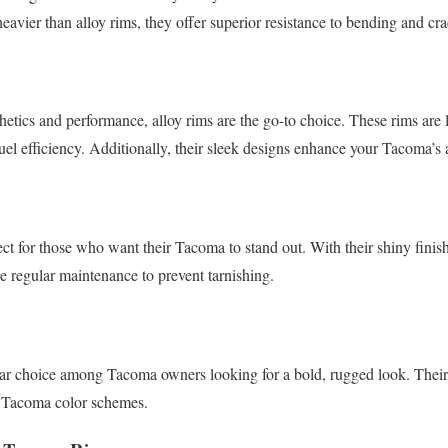
eavier than alloy rims, they offer superior resistance to bending and cr
thetics and performance, alloy rims are the go-to choice. These rims are
fuel efficiency. Additionally, their sleek designs enhance your Tacoma’s
ct for those who want their Tacoma to stand out. With their shiny finish
e regular maintenance to prevent tarnishing.
ar choice among Tacoma owners looking for a bold, rugged look. Their 
y Tacoma color schemes.