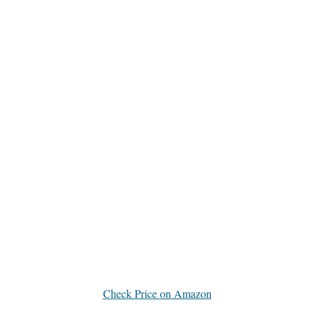
Check Price on Amazon