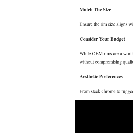
Match The Size
Ensure the rim size aligns wi
Consider Your Budget
While OEM rims are a worthwh
without compromising qualit
Aesthetic Preferences
From sleek chrome to rugged