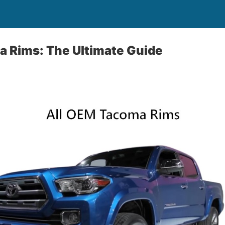
a Rims: The Ultimate Guide