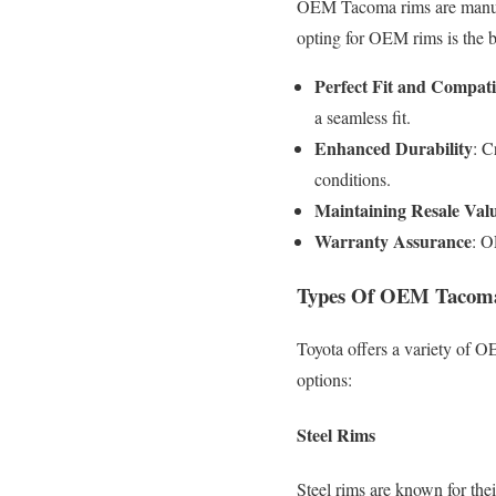
OEM Tacoma rims are manufac
opting for OEM rims is the b
Perfect Fit and Compatib
a seamless fit.
Enhanced Durability
: C
conditions.
Maintaining Resale Val
Warranty Assurance
: O
Types Of OEM Tacom
Toyota offers a variety of O
options:
Steel Rims
Steel rims are known for thei