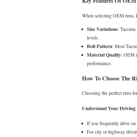
Key Features Of OEM
When selecting OEM rims, ke
Size Variations
: Tacoma r
levels.
Bolt Pattern
: Most Tacom
Material Quality
: OEM ri
performance.
How To Choose The 
Choosing the perfect rims fo
Understand Your Driving
If you frequently drive on 
For city or highway drivin