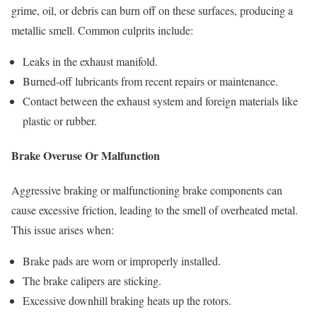
grime, oil, or debris can burn off on these surfaces, producing a
metallic smell. Common culprits include:
Leaks in the exhaust manifold.
Burned-off lubricants from recent repairs or maintenance.
Contact between the exhaust system and foreign materials like
plastic or rubber.
Brake Overuse Or Malfunction
Aggressive braking or malfunctioning brake components can
cause excessive friction, leading to the smell of overheated metal.
This issue arises when:
Brake pads are worn or improperly installed.
The brake calipers are sticking.
Excessive downhill braking heats up the rotors.