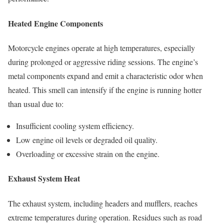
Heated Engine Components
Motorcycle engines operate at high temperatures, especially
during prolonged or aggressive riding sessions. The engine’s
metal components expand and emit a characteristic odor when
heated. This smell can intensify if the engine is running hotter
than usual due to:
Insufficient cooling system efficiency.
Low engine oil levels or degraded oil quality.
Overloading or excessive strain on the engine.
Exhaust System Heat
The exhaust system, including headers and mufflers, reaches
extreme temperatures during operation. Residues such as road