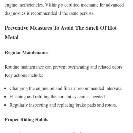
engine inefficiencies. Visiting a certified mechanic for advanced
diagnostics is recommended if the issue persists.
Preventive Measures To Avoid The Smell Of Hot
Metal
Regular Maintenance
Routine maintenance can prevent overheating and related odors.
Key actions include:
Changing the engine oil and filter at recommended intervals.
Flushing and refilling the coolant system as needed.
Regularly inspecting and replacing brake pads and rotors.
Proper Riding Habits