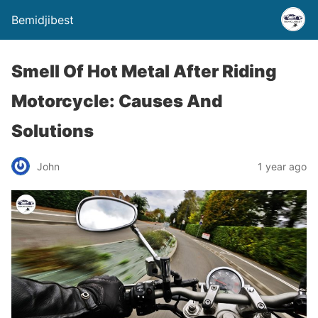
Bemidjibest
Smell Of Hot Metal After Riding
Motorcycle: Causes And
Solutions
John
1 year ago