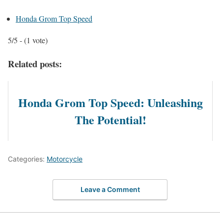
Honda Grom Top Speed
5/5 - (1 vote)
Related posts:
Honda Grom Top Speed: Unleashing
The Potential!
Categories:
Motorcycle
Leave a Comment