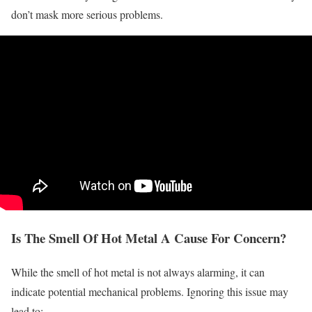
don’t mask more serious problems.
Is The Smell Of Hot Metal A Cause For Concern?
While the smell of hot metal is not always alarming, it can
indicate potential mechanical problems. Ignoring this issue may
lead to: