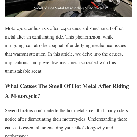
Motorcycle enthusiasts often experience a distinct smell of hot
metal after an exhilarating ride. This phenomenon, while
intriguing, can also be a signal of underlying mechanical issues
that warrant attention. In this article, we delve into the causes,
implications, and preventive measures associated with this
unmistakable scent.
What Causes The Smell Of Hot Metal After Riding
A Motorcycle?
Several factors contribute to the hot metal smell that many riders
notice after dismounting their motorcycles. Understanding these
causes is essential for ensuring your bike’s longevity and
performance.