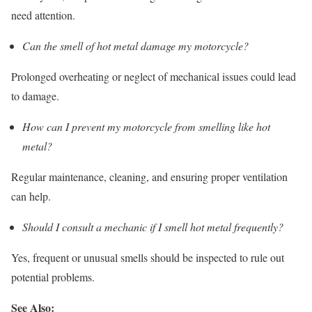
need attention.
Can the smell of hot metal damage my motorcycle?
Prolonged overheating or neglect of mechanical issues could lead
to damage.
How can I prevent my motorcycle from smelling like hot
metal?
Regular maintenance, cleaning, and ensuring proper ventilation
can help.
Should I consult a mechanic if I smell hot metal frequently?
Yes, frequent or unusual smells should be inspected to rule out
potential problems.
See Also: