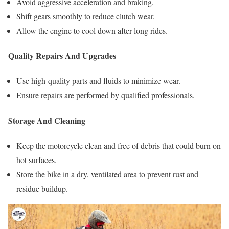
Avoid aggressive acceleration and braking.
Shift gears smoothly to reduce clutch wear.
Allow the engine to cool down after long rides.
Quality Repairs And Upgrades
Use high-quality parts and fluids to minimize wear.
Ensure repairs are performed by qualified professionals.
Storage And Cleaning
Keep the motorcycle clean and free of debris that could burn on
hot surfaces.
Store the bike in a dry, ventilated area to prevent rust and
residue buildup.