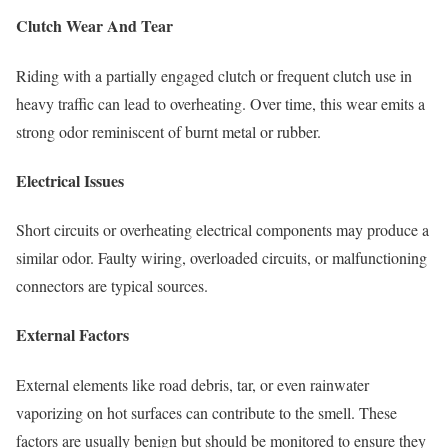
Clutch Wear And Tear
Riding with a partially engaged clutch or frequent clutch use in
heavy traffic can lead to overheating. Over time, this wear emits a
strong odor reminiscent of burnt metal or rubber.
Electrical Issues
Short circuits or overheating electrical components may produce a
similar odor. Faulty wiring, overloaded circuits, or malfunctioning
connectors are typical sources.
External Factors
External elements like road debris, tar, or even rainwater
vaporizing on hot surfaces can contribute to the smell. These
factors are usually benign but should be monitored to ensure they