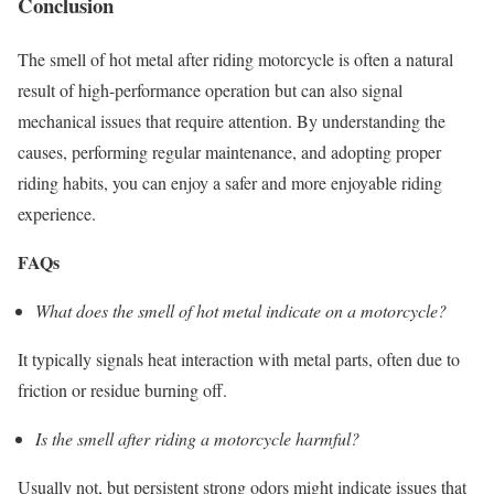
Conclusion
The smell of hot metal after riding motorcycle is often a natural
result of high-performance operation but can also signal
mechanical issues that require attention. By understanding the
causes, performing regular maintenance, and adopting proper
riding habits, you can enjoy a safer and more enjoyable riding
experience.
FAQs
What does the smell of hot metal indicate on a motorcycle?
It typically signals heat interaction with metal parts, often due to
friction or residue burning off.
Is the smell after riding a motorcycle harmful?
Usually not, but persistent strong odors might indicate issues that