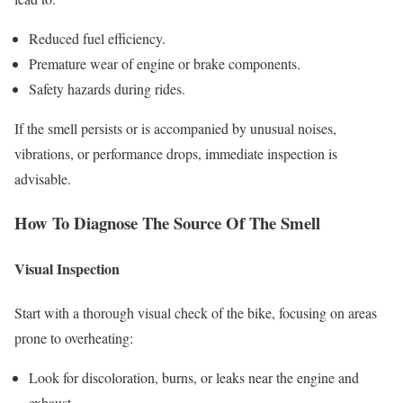
Reduced fuel efficiency.
Premature wear of engine or brake components.
Safety hazards during rides.
If the smell persists or is accompanied by unusual noises,
vibrations, or performance drops, immediate inspection is
advisable.
How To Diagnose The Source Of The Smell
Visual Inspection
Start with a thorough visual check of the bike, focusing on areas
prone to overheating:
Look for discoloration, burns, or leaks near the engine and
exhaust.