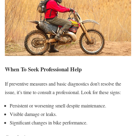
When To Seek Professional Help
If preventive measures and basic diagnostics don’t resolve the
issue, it’s time to consult a professional. Look for these signs:
Persistent or worsening smell despite maintenance.
Visible damage or leaks.
Significant changes in bike performance.