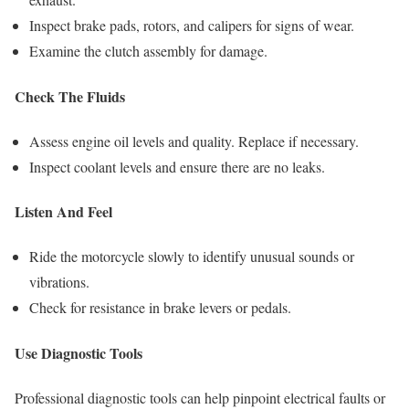
Inspect brake pads, rotors, and calipers for signs of wear.
Examine the clutch assembly for damage.
Check The Fluids
Assess engine oil levels and quality. Replace if necessary.
Inspect coolant levels and ensure there are no leaks.
Listen And Feel
Ride the motorcycle slowly to identify unusual sounds or
vibrations.
Check for resistance in brake levers or pedals.
Use Diagnostic Tools
Professional diagnostic tools can help pinpoint electrical faults or